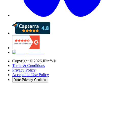
Copyright ©
2026
IPinfo®
Terms & Conditions
Privacy Policy
Acceptable Use Policy
Your Privacy Choices