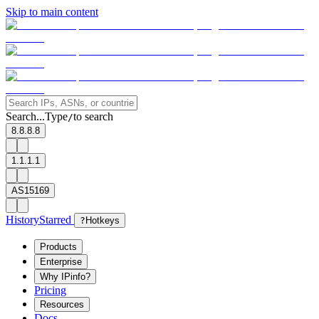
Skip to main content
Search...
Type
to search
/
8.8.8.8
1.1.1.1
AS15169
History
Starred
?
Hotkeys
Products
Enterprise
Why IPinfo?
Pricing
Resources
Docs