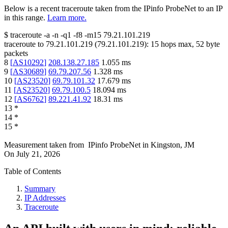
Below is a recent traceroute taken from the IPinfo ProbeNet to an IP
in this range.
Learn more.
$
traceroute -a -n -q1
-f8
-m15
79.21.101.219
traceroute to
79.21.101.219
(
79.21.101.219
):
15
hops max,
52
byte
packets
8
[
AS10292
]
208.138.27.185
1.055
ms
9
[
AS30689
]
69.79.207.56
1.328
ms
10
[
AS23520
]
69.79.101.32
17.679
ms
11
[
AS23520
]
69.79.100.5
18.094
ms
12
[
AS6762
]
89.221.41.92
18.31
ms
13
*
14
*
15
*
Measurement taken from
IPinfo ProbeNet
in
Kingston, JM
On
July 21, 2026
Table of Contents
Summary
IP Addresses
Traceroute