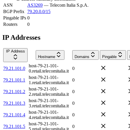
ASN
AS3269
—
Telecom Italia S.p.A.
BGP Prefix
79.20.0.0/15
Pingable IPs
0
Routers
0
IP Addresses
IP Address
Hostname
Domains
Pingable
host-79-21-101-
79.21.101.0
0
0.retail.telecomitalia.it
host-79-21-101-
79.21.101.1
0
1.retail.telecomitalia.it
host-79-21-101-
79.21.101.2
0
2.retail.telecomitalia.it
host-79-21-101-
79.21.101.3
0
3.retail.telecomitalia.it
host-79-21-101-
79.21.101.4
0
4.retail.telecomitalia.it
host-79-21-101-
79.21.101.5
0
5.retail.telecomitalia.it