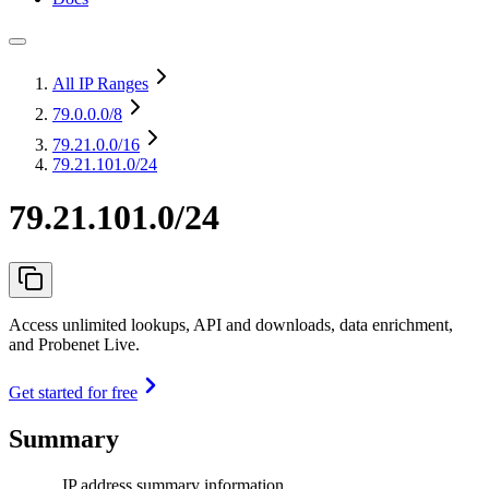
All IP Ranges
79.0.0.0
/8
79.21.0.0
/16
79.21.101.0/24
79.21.101.0/24
Access unlimited lookups, API and downloads, data enrichment,
and Probenet Live.
Get started for free
Summary
IP address summary information