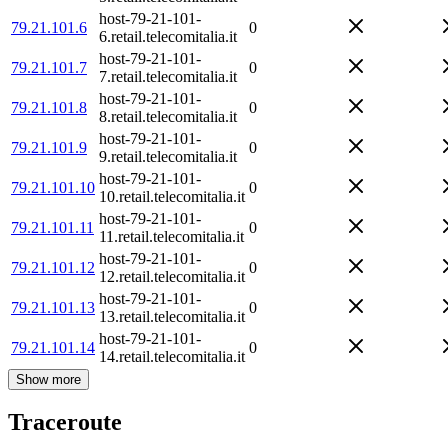
host-79-21-101-
79.21.101.6
0
6.retail.telecomitalia.it
host-79-21-101-
79.21.101.7
0
7.retail.telecomitalia.it
host-79-21-101-
79.21.101.8
0
8.retail.telecomitalia.it
host-79-21-101-
79.21.101.9
0
9.retail.telecomitalia.it
host-79-21-101-
79.21.101.10
0
10.retail.telecomitalia.it
host-79-21-101-
79.21.101.11
0
11.retail.telecomitalia.it
host-79-21-101-
79.21.101.12
0
12.retail.telecomitalia.it
host-79-21-101-
79.21.101.13
0
13.retail.telecomitalia.it
host-79-21-101-
79.21.101.14
0
14.retail.telecomitalia.it
Show more
Traceroute