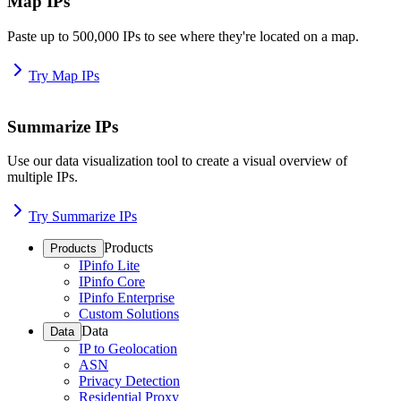
Map IPs
Paste up to 500,000 IPs to see where they're located on a map.
Try Map IPs
Summarize IPs
Use our data visualization tool to create a visual overview of
multiple IPs.
Try Summarize IPs
Products
Products
IPinfo Lite
IPinfo Core
IPinfo Enterprise
Custom Solutions
Data
Data
IP to Geolocation
ASN
Privacy Detection
Residential Proxy