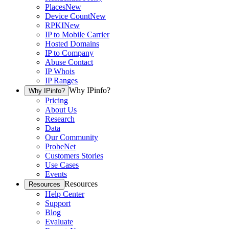
Places
New
Device Count
New
RPKI
New
IP to Mobile Carrier
Hosted Domains
IP to Company
Abuse Contact
IP Whois
IP Ranges
Why IPinfo?
Why IPinfo?
Pricing
About Us
Research
Data
Our Community
ProbeNet
Customers Stories
Use Cases
Events
Resources
Resources
Help Center
Support
Blog
Evaluate