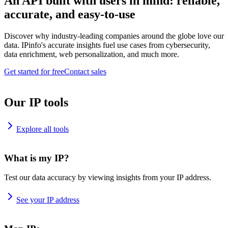
An API built with users in mind: reliable,
accurate, and easy-to-use
Discover why industry-leading companies around the globe love our
data. IPinfo's accurate insights fuel use cases from cybersecurity,
data enrichment, web personalization, and much more.
Get started for free
Contact sales
Our IP tools
Explore all tools
What is my IP?
Test our data accuracy by viewing insights from your IP address.
See your IP address