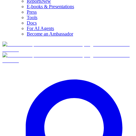
Reports
New
E-books & Presentations
Press
Tools
Docs
For AI Agents
Become an Ambassador