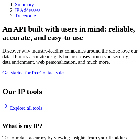
Summary
IP Addresses
Traceroute
An API built with users in mind: reliable,
accurate, and easy-to-use
Discover why industry-leading companies around the globe love our
data. IPinfo's accurate insights fuel use cases from cybersecurity,
data enrichment, web personalization, and much more.
Get started for free
Contact sales
Our IP tools
Explore all tools
What is my IP?
Test our data accuracy by viewing insights from your IP address.