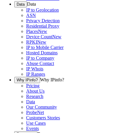
Data
Data
IP to Geolocation
ASN
Privacy Detection
Residential Proxy
Places
New
Device Count
New
RPKI
New
IP to Mobile Carrier
Hosted Domains
IP to Company
Abuse Contact
IP Whois
IP Ranges
Why IPinfo?
Why IPinfo?
Pricing
About Us
Research
Data
Our Community
ProbeNet
Customers Stories
Use Cases
Events