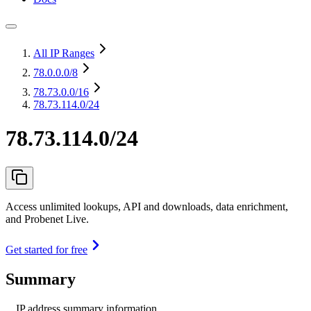
All IP Ranges
78.0.0.0
/8
78.73.0.0
/16
78.73.114.0/24
78.73.114.0/24
Access unlimited lookups, API and downloads, data enrichment,
and Probenet Live.
Get started for free
Summary
IP address summary information