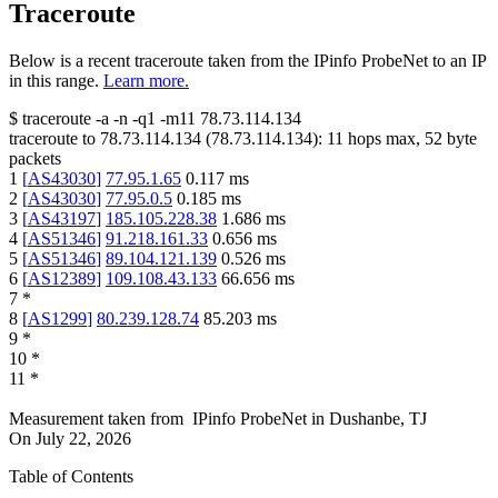
Traceroute
Below is a recent traceroute taken from the IPinfo ProbeNet to an IP
in this range.
Learn more.
$
traceroute -a -n -q1
-m11
78.73.114.134
traceroute to
78.73.114.134
(
78.73.114.134
):
11
hops max,
52
byte
packets
1
[
AS43030
]
77.95.1.65
0.117
ms
2
[
AS43030
]
77.95.0.5
0.185
ms
3
[
AS43197
]
185.105.228.38
1.686
ms
4
[
AS51346
]
91.218.161.33
0.656
ms
5
[
AS51346
]
89.104.121.139
0.526
ms
6
[
AS12389
]
109.108.43.133
66.656
ms
7
*
8
[
AS1299
]
80.239.128.74
85.203
ms
9
*
10
*
11
*
Measurement taken from
IPinfo ProbeNet
in
Dushanbe, TJ
On
July 22, 2026
Table of Contents