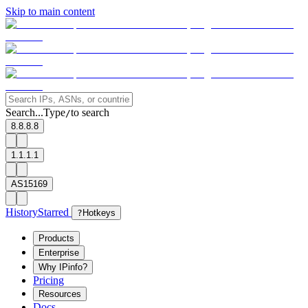
Skip to main content
Search...
Type
to search
/
8.8.8.8
1.1.1.1
AS15169
History
Starred
?
Hotkeys
Products
Enterprise
Why IPinfo?
Pricing
Resources
Docs