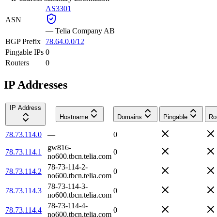
AS3301
ASN
—
Telia Company AB
BGP Prefix
78.64.0.0/12
Pingable IPs
0
Routers
0
IP Addresses
IP Address
Hostname
Domains
Pingable
Ro
78.73.114.0
—
0
gw816-
78.73.114.1
0
no600.tbcn.telia.com
78-73-114-2-
78.73.114.2
0
no600.tbcn.telia.com
78-73-114-3-
78.73.114.3
0
no600.tbcn.telia.com
78-73-114-4-
78.73.114.4
0
no600.tbcn.telia.com