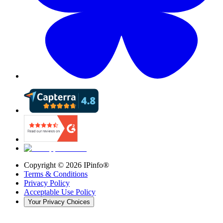
Copyright ©
2026
IPinfo®
Terms & Conditions
Privacy Policy
Acceptable Use Policy
Your Privacy Choices