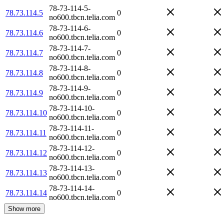
78-73-114-5-
78.73.114.5
0
no600.tbcn.telia.com
78-73-114-6-
78.73.114.6
0
no600.tbcn.telia.com
78-73-114-7-
78.73.114.7
0
no600.tbcn.telia.com
78-73-114-8-
78.73.114.8
0
no600.tbcn.telia.com
78-73-114-9-
78.73.114.9
0
no600.tbcn.telia.com
78-73-114-10-
78.73.114.10
0
no600.tbcn.telia.com
78-73-114-11-
78.73.114.11
0
no600.tbcn.telia.com
78-73-114-12-
78.73.114.12
0
no600.tbcn.telia.com
78-73-114-13-
78.73.114.13
0
no600.tbcn.telia.com
78-73-114-14-
78.73.114.14
0
no600.tbcn.telia.com
Show more