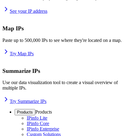
See your IP address
Map IPs
Paste up to 500,000 IPs to see where they're located on a map.
Try Map IPs
Summarize IPs
Use our data visualization tool to create a visual overview of
multiple IPs.
Try Summarize IPs
Products
Products
IPinfo Lite
IPinfo Core
IPinfo Enterprise
Custom Solutions