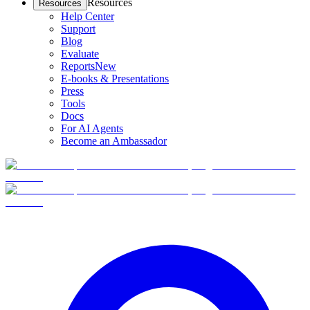
Resources
Resources
Help Center
Support
Blog
Evaluate
Reports
New
E-books & Presentations
Press
Tools
Docs
For AI Agents
Become an Ambassador