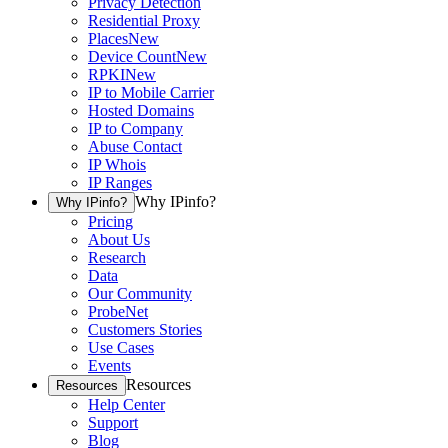
Privacy Detection
Residential Proxy
Places
New
Device Count
New
RPKI
New
IP to Mobile Carrier
Hosted Domains
IP to Company
Abuse Contact
IP Whois
IP Ranges
Why IPinfo?
Why IPinfo?
Pricing
About Us
Research
Data
Our Community
ProbeNet
Customers Stories
Use Cases
Events
Resources
Resources
Help Center
Support
Blog