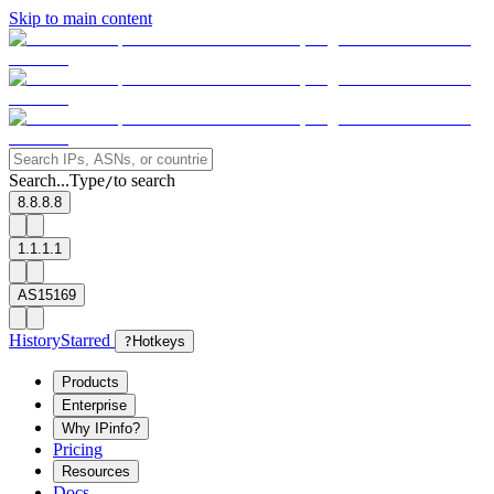
Skip to main content
Search...
Type
to search
/
8.8.8.8
1.1.1.1
AS15169
History
Starred
?
Hotkeys
Products
Enterprise
Why IPinfo?
Pricing
Resources
Docs