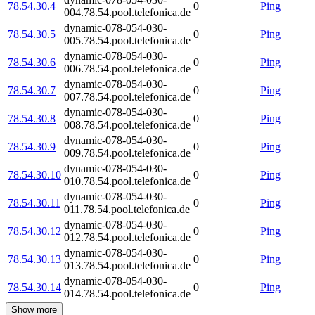
78.54.30.4
0
Ping
004.78.54.pool.telefonica.de
dynamic-078-054-030-
78.54.30.5
0
Ping
005.78.54.pool.telefonica.de
dynamic-078-054-030-
78.54.30.6
0
Ping
006.78.54.pool.telefonica.de
dynamic-078-054-030-
78.54.30.7
0
Ping
007.78.54.pool.telefonica.de
dynamic-078-054-030-
78.54.30.8
0
Ping
008.78.54.pool.telefonica.de
dynamic-078-054-030-
78.54.30.9
0
Ping
009.78.54.pool.telefonica.de
dynamic-078-054-030-
78.54.30.10
0
Ping
010.78.54.pool.telefonica.de
dynamic-078-054-030-
78.54.30.11
0
Ping
011.78.54.pool.telefonica.de
dynamic-078-054-030-
78.54.30.12
0
Ping
012.78.54.pool.telefonica.de
dynamic-078-054-030-
78.54.30.13
0
Ping
013.78.54.pool.telefonica.de
dynamic-078-054-030-
78.54.30.14
0
Ping
014.78.54.pool.telefonica.de
Show more