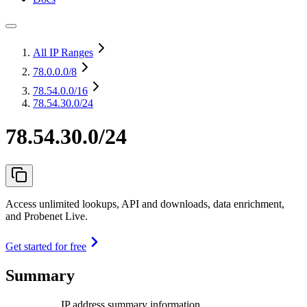
All IP Ranges
78.0.0.0
/8
78.54.0.0
/16
78.54.30.0/24
78.54.30.0/24
Access unlimited lookups, API and downloads, data enrichment,
and Probenet Live.
Get started for free
Summary
IP address summary information