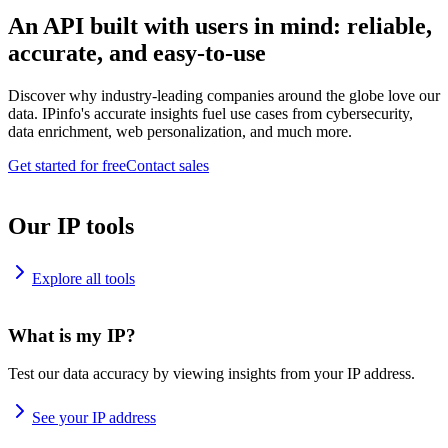
An API built with users in mind: reliable,
accurate, and easy-to-use
Discover why industry-leading companies around the globe love our
data. IPinfo's accurate insights fuel use cases from cybersecurity,
data enrichment, web personalization, and much more.
Get started for free
Contact sales
Our IP tools
Explore all tools
What is my IP?
Test our data accuracy by viewing insights from your IP address.
See your IP address