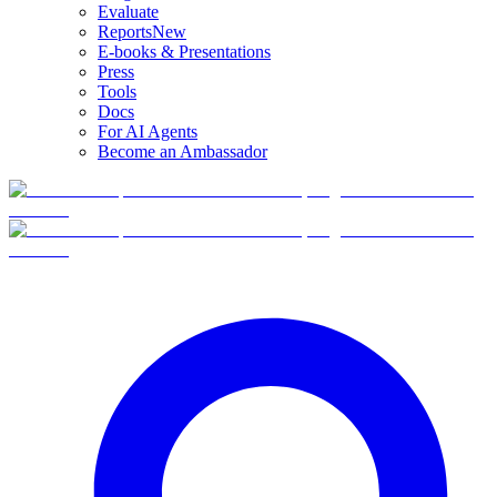
Evaluate
Reports
New
E-books & Presentations
Press
Tools
Docs
For AI Agents
Become an Ambassador