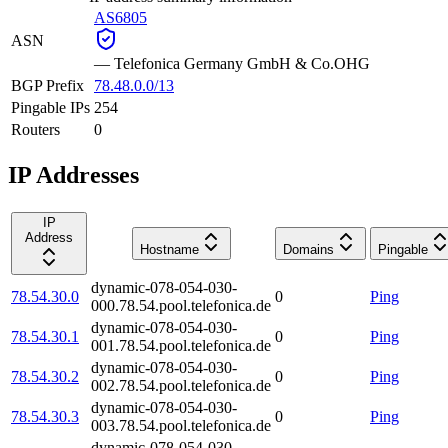
AS6805
ASN
—
Telefonica Germany GmbH & Co.OHG
BGP Prefix
78.48.0.0/13
Pingable IPs
254
Routers
0
IP Addresses
IP
Address
Hostname
Domains
Pingable
dynamic-078-054-030-
78.54.30.0
0
Ping
000.78.54.pool.telefonica.de
dynamic-078-054-030-
78.54.30.1
0
Ping
001.78.54.pool.telefonica.de
dynamic-078-054-030-
78.54.30.2
0
Ping
002.78.54.pool.telefonica.de
dynamic-078-054-030-
78.54.30.3
0
Ping
003.78.54.pool.telefonica.de
dynamic-078-054-030-