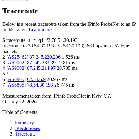
Traceroute
Below is a recent traceroute taken from the IPinfo ProbeNet to an IP
in this range.
Learn more.
$
traceroute -a -n -q1
-f2
78.54.30.193
traceroute to
78.54.30.193
(
78.54.30.193
):
64
hops max,
52
byte
packets
2
[
AS25462
]
87.245.220.206
1.526
ms
3
[
AS9002
]
87.245.233.39
19.81
ms
4
[
AS9002
]
87.245.214.97
20.785
ms
5
*
6
[
AS6805
]
62.53.6.9
20.957
ms
7
[
AS6805
]
78.54.30.193
26.745
ms
Measurement taken from
IPinfo ProbeNet
in
Kyiv, UA
On
July 22, 2026
Table of Contents
Summary
IP Addresses
Traceroute