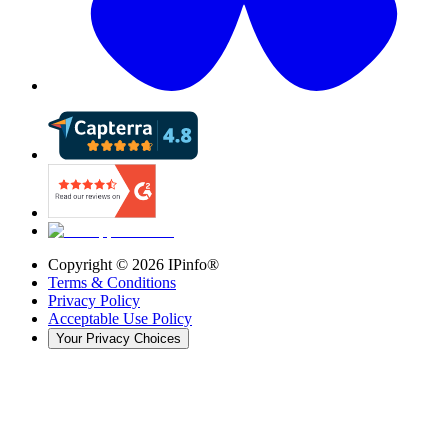
Copyright ©
2026
IPinfo®
Terms & Conditions
Privacy Policy
Acceptable Use Policy
Your Privacy Choices