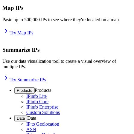
Map IPs
Paste up to 500,000 IPs to see where they're located on a map.
Try Map IPs
Summarize IPs
Use our data visualization tool to create a visual overview of
multiple IPs.
Try Summarize IPs
Products
Products
IPinfo Lite
IPinfo Core
IPinfo Enterprise
Custom Solutions
Data
Data
IP to Geolocation
ASN