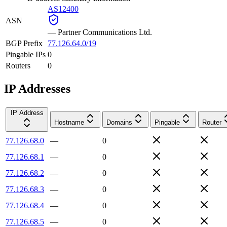
AS12400
ASN
—
Partner Communications Ltd.
BGP Prefix
77.126.64.0/19
Pingable IPs
0
Routers
0
IP Addresses
IP Address
Hostname
Domains
Pingable
Router
77.126.68.0
—
0
77.126.68.1
—
0
77.126.68.2
—
0
77.126.68.3
—
0
77.126.68.4
—
0
77.126.68.5
—
0