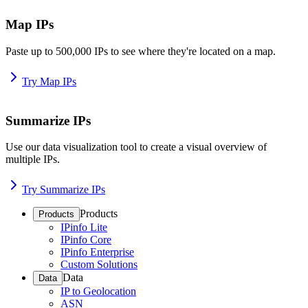
Map IPs
Paste up to 500,000 IPs to see where they're located on a map.
Try Map IPs
Summarize IPs
Use our data visualization tool to create a visual overview of
multiple IPs.
Try Summarize IPs
Products
Products
IPinfo Lite
IPinfo Core
IPinfo Enterprise
Custom Solutions
Data
Data
IP to Geolocation
ASN