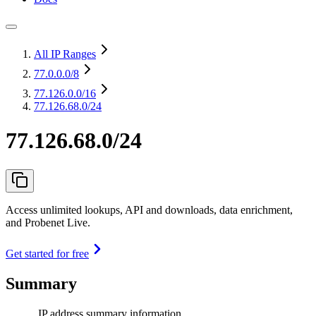
All IP Ranges
77.0.0.0
/8
77.126.0.0
/16
77.126.68.0/24
77.126.68.0/24
Access unlimited lookups, API and downloads, data enrichment,
and Probenet Live.
Get started for free
Summary
IP address summary information