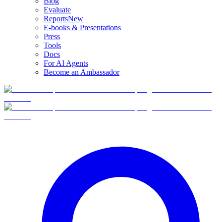
Blog
Evaluate
Reports
New
E-books & Presentations
Press
Tools
Docs
For AI Agents
Become an Ambassador