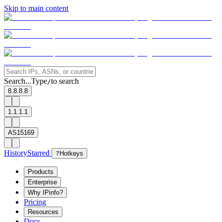
Skip to main content
Search...
Type
to search
/
8.8.8.8
1.1.1.1
AS15169
History
Starred
?
Hotkeys
Products
Enterprise
Why IPinfo?
Pricing
Resources
Docs