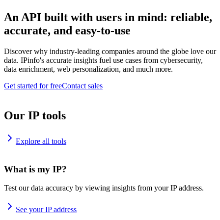
An API built with users in mind: reliable,
accurate, and easy-to-use
Discover why industry-leading companies around the globe love our
data. IPinfo's accurate insights fuel use cases from cybersecurity,
data enrichment, web personalization, and much more.
Get started for free
Contact sales
Our IP tools
Explore all tools
What is my IP?
Test our data accuracy by viewing insights from your IP address.
See your IP address