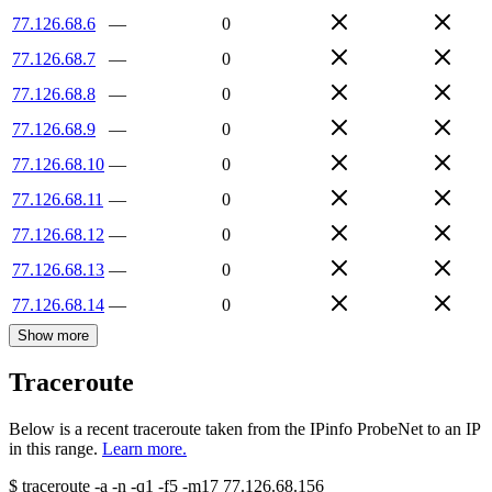
77.126.68.6
—
0
77.126.68.7
—
0
77.126.68.8
—
0
77.126.68.9
—
0
77.126.68.10
—
0
77.126.68.11
—
0
77.126.68.12
—
0
77.126.68.13
—
0
77.126.68.14
—
0
Show more
Traceroute
Below is a recent traceroute taken from the IPinfo ProbeNet to an IP
in this range.
Learn more.
$
traceroute -a -n -q1
-f5
-m17
77.126.68.156