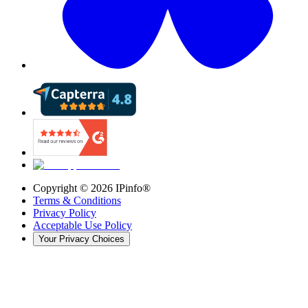
Copyright ©
2026
IPinfo®
Terms & Conditions
Privacy Policy
Acceptable Use Policy
Your Privacy Choices