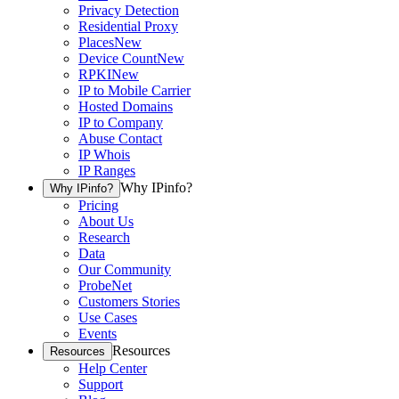
Privacy Detection
Residential Proxy
Places
New
Device Count
New
RPKI
New
IP to Mobile Carrier
Hosted Domains
IP to Company
Abuse Contact
IP Whois
IP Ranges
Why IPinfo?
Why IPinfo?
Pricing
About Us
Research
Data
Our Community
ProbeNet
Customers Stories
Use Cases
Events
Resources
Resources
Help Center
Support