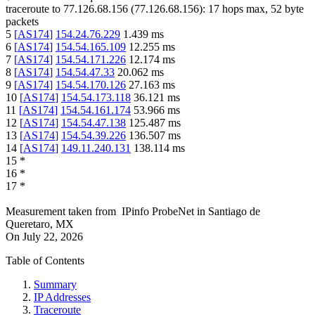
traceroute to
77.126.68.156
(
77.126.68.156
):
17
hops max,
52
byte
packets
5
[
AS174
]
154.24.76.229
1.439
ms
6
[
AS174
]
154.54.165.109
12.255
ms
7
[
AS174
]
154.54.171.226
12.174
ms
8
[
AS174
]
154.54.47.33
20.062
ms
9
[
AS174
]
154.54.170.126
27.163
ms
10
[
AS174
]
154.54.173.118
36.121
ms
11
[
AS174
]
154.54.161.174
53.966
ms
12
[
AS174
]
154.54.47.138
125.487
ms
13
[
AS174
]
154.54.39.226
136.507
ms
14
[
AS174
]
149.11.240.131
138.114
ms
15
*
16
*
17
*
Measurement taken from
IPinfo ProbeNet
in
Santiago de
Queretaro, MX
On
July 22, 2026
Table of Contents
Summary
IP Addresses
Traceroute