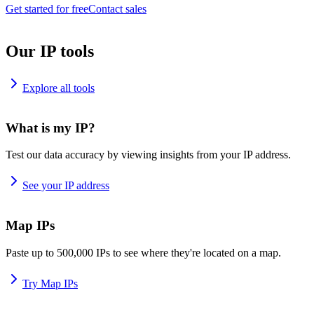
Get started for free
Contact sales
Our IP tools
Explore all tools
What is my IP?
Test our data accuracy by viewing insights from your IP address.
See your IP address
Map IPs
Paste up to 500,000 IPs to see where they're located on a map.
Try Map IPs