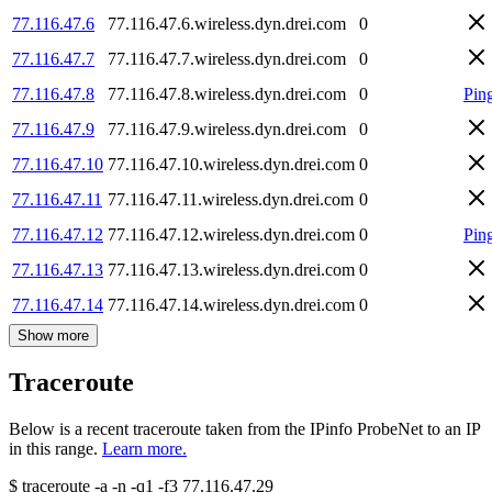
77.116.47.6
77.116.47.6.wireless.dyn.drei.com
0
77.116.47.7
77.116.47.7.wireless.dyn.drei.com
0
77.116.47.8
77.116.47.8.wireless.dyn.drei.com
0
Pin
77.116.47.9
77.116.47.9.wireless.dyn.drei.com
0
77.116.47.10
77.116.47.10.wireless.dyn.drei.com
0
77.116.47.11
77.116.47.11.wireless.dyn.drei.com
0
77.116.47.12
77.116.47.12.wireless.dyn.drei.com
0
Pin
77.116.47.13
77.116.47.13.wireless.dyn.drei.com
0
77.116.47.14
77.116.47.14.wireless.dyn.drei.com
0
Show more
Traceroute
Below is a recent traceroute taken from the IPinfo ProbeNet to an IP
in this range.
Learn more.
$
traceroute -a -n -q1
-f3
77.116.47.29