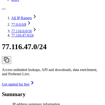
All IP Ranges
77.0.0.0
/8
77.116.0.0
/16
77.116.47.0/24
77.116.47.0/24
Access unlimited lookups, API and downloads, data enrichment,
and Probenet Live.
Get started for free
Summary
IP address summary information