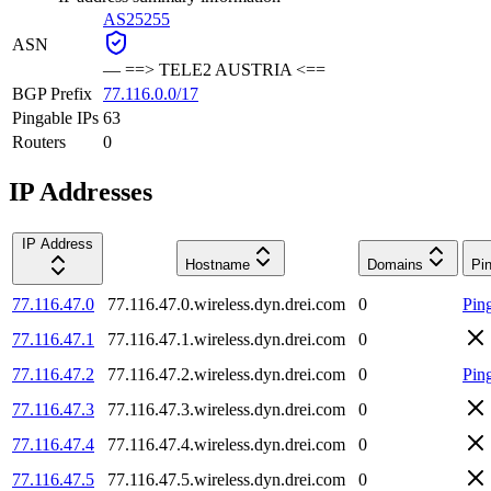
AS25255
ASN
—
==> TELE2 AUSTRIA <==
BGP Prefix
77.116.0.0/17
Pingable IPs
63
Routers
0
IP Addresses
IP Address
Hostname
Domains
Pi
77.116.47.0
77.116.47.0.wireless.dyn.drei.com
0
Pin
77.116.47.1
77.116.47.1.wireless.dyn.drei.com
0
77.116.47.2
77.116.47.2.wireless.dyn.drei.com
0
Pin
77.116.47.3
77.116.47.3.wireless.dyn.drei.com
0
77.116.47.4
77.116.47.4.wireless.dyn.drei.com
0
77.116.47.5
77.116.47.5.wireless.dyn.drei.com
0