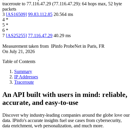
traceroute to
77.116.47.29
(
77.116.47.29
):
64
hops max,
52
byte
packets
3
[
AS16509
]
99.83.112.85
20.564
ms
4
*
5
*
6
*
7
[
AS25255
]
77.116.47.29
40.29
ms
Measurement taken from
IPinfo ProbeNet
in
Paris, FR
On
July 21, 2026
Table of Contents
Summary
IP Addresses
Traceroute
An API built with users in mind: reliable,
accurate, and easy-to-use
Discover why industry-leading companies around the globe love our
data. IPinfo's accurate insights fuel use cases from cybersecurity,
data enrichment, web personalization, and much more.