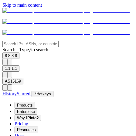
Skip to main content
Search...
Type
to search
/
8.8.8.8
1.1.1.1
AS15169
History
Starred
?
Hotkeys
Products
Enterprise
Why IPinfo?
Pricing
Resources
Docs