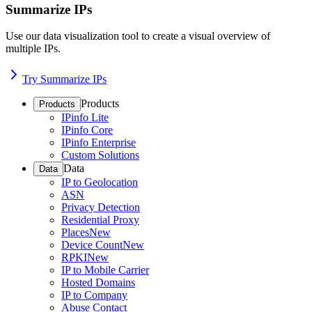
Summarize IPs
Use our data visualization tool to create a visual overview of
multiple IPs.
Try Summarize IPs
Products
Products
IPinfo Lite
IPinfo Core
IPinfo Enterprise
Custom Solutions
Data
Data
IP to Geolocation
ASN
Privacy Detection
Residential Proxy
Places
New
Device Count
New
RPKI
New
IP to Mobile Carrier
Hosted Domains
IP to Company
Abuse Contact