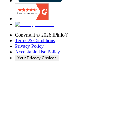
Copyright ©
2026
IPinfo®
Terms & Conditions
Privacy Policy
Acceptable Use Policy
Your Privacy Choices