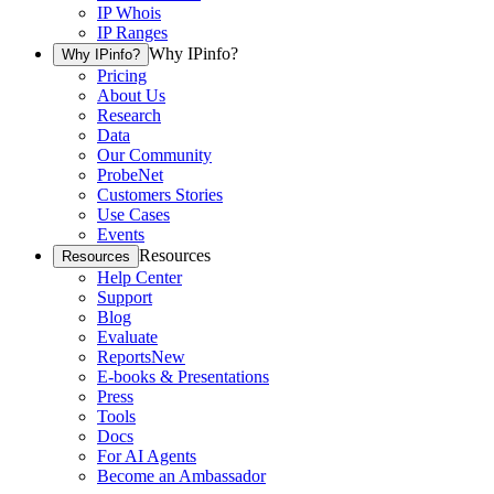
IP Whois
IP Ranges
Why IPinfo?
Why IPinfo?
Pricing
About Us
Research
Data
Our Community
ProbeNet
Customers Stories
Use Cases
Events
Resources
Resources
Help Center
Support
Blog
Evaluate
Reports
New
E-books & Presentations
Press
Tools
Docs
For AI Agents
Become an Ambassador