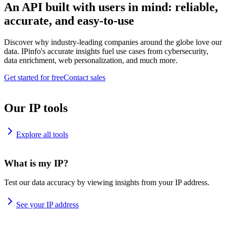
An API built with users in mind: reliable,
accurate, and easy-to-use
Discover why industry-leading companies around the globe love our
data. IPinfo's accurate insights fuel use cases from cybersecurity,
data enrichment, web personalization, and much more.
Get started for free
Contact sales
Our IP tools
Explore all tools
What is my IP?
Test our data accuracy by viewing insights from your IP address.
See your IP address