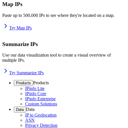
Map IPs
Paste up to 500,000 IPs to see where they're located on a map.
Try Map IPs
Summarize IPs
Use our data visualization tool to create a visual overview of
multiple IPs.
Try Summarize IPs
Products
Products
IPinfo Lite
IPinfo Core
IPinfo Enterprise
Custom Solutions
Data
Data
IP to Geolocation
ASN
Privacy Detection