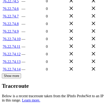
76.22.74.5
—
0
76.22.74.6
—
0
76.22.74.7
—
0
76.22.74.8
—
0
76.22.74.9
—
0
76.22.74.10
—
0
76.22.74.11
—
0
76.22.74.12
—
0
76.22.74.13
—
0
76.22.74.14
—
0
Show more
Traceroute
Below is a recent traceroute taken from the IPinfo ProbeNet to an IP
in this range.
Learn more.