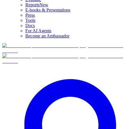
Reports
New
E-books & Presentations
Press
Tools
Docs
For AI Agents
Become an Ambassador