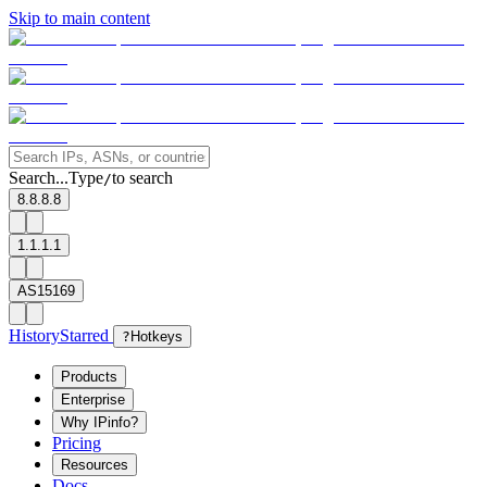
Skip to main content
Search...
Type
to search
/
8.8.8.8
1.1.1.1
AS15169
History
Starred
?
Hotkeys
Products
Enterprise
Why IPinfo?
Pricing
Resources
Docs