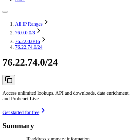
All IP Ranges
76.0.0.0
/8
76.22.0.0
/16
76.22.74.0/24
76.22.74.0/24
Access unlimited lookups, API and downloads, data enrichment,
and Probenet Live.
Get started for free
Summary
IP address summary information