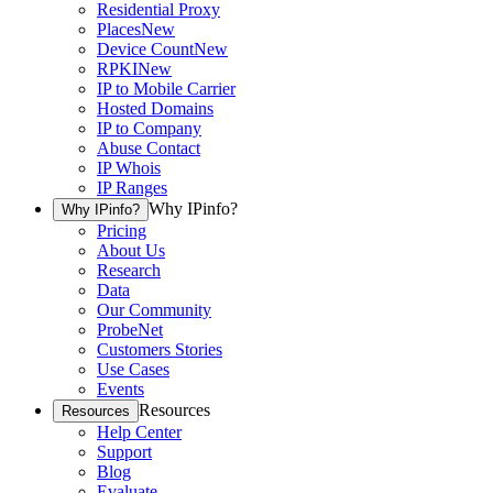
Residential Proxy
Places
New
Device Count
New
RPKI
New
IP to Mobile Carrier
Hosted Domains
IP to Company
Abuse Contact
IP Whois
IP Ranges
Why IPinfo?
Why IPinfo?
Pricing
About Us
Research
Data
Our Community
ProbeNet
Customers Stories
Use Cases
Events
Resources
Resources
Help Center
Support
Blog
Evaluate