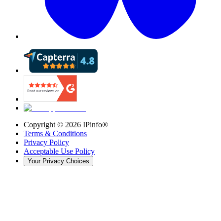
Copyright ©
2026
IPinfo®
Terms & Conditions
Privacy Policy
Acceptable Use Policy
Your Privacy Choices