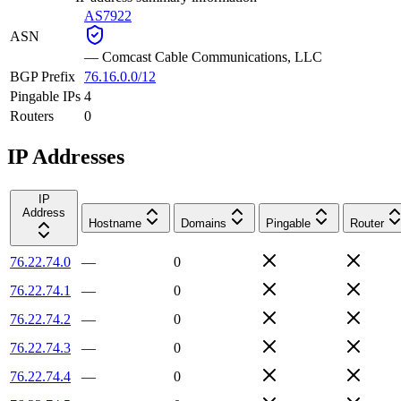
AS7922
ASN
—
Comcast Cable Communications, LLC
BGP Prefix
76.16.0.0/12
Pingable IPs
4
Routers
0
IP Addresses
IP
Address
Hostname
Domains
Pingable
Router
76.22.74.0
—
0
76.22.74.1
—
0
76.22.74.2
—
0
76.22.74.3
—
0
76.22.74.4
—
0