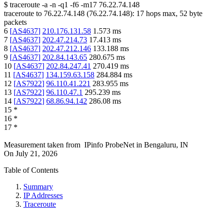
$
traceroute -a -n -q1
-f6
-m17
76.22.74.148
traceroute to
76.22.74.148
(
76.22.74.148
):
17
hops max,
52
byte
packets
6
[
AS4637
]
210.176.131.58
1.573
ms
7
[
AS4637
]
202.47.214.73
17.413
ms
8
[
AS4637
]
202.47.212.146
133.188
ms
9
[
AS4637
]
202.84.143.65
280.675
ms
10
[
AS4637
]
202.84.247.41
270.419
ms
11
[
AS4637
]
134.159.63.158
284.884
ms
12
[
AS7922
]
96.110.41.221
283.955
ms
13
[
AS7922
]
96.110.47.1
295.239
ms
14
[
AS7922
]
68.86.94.142
286.08
ms
15
*
16
*
17
*
Measurement taken from
IPinfo ProbeNet
in
Bengaluru, IN
On
July 21, 2026
Table of Contents
Summary
IP Addresses
Traceroute