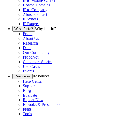
IP to Mobile Carrier
Hosted Domains
IP to Company
Abuse Contact
IP Whois
IP Ranges
Why IPinfo?
Why IPinfo?
Pricing
About Us
Research
Data
Our Community
ProbeNet
Customers Stories
Use Cases
Events
Resources
Resources
Help Center
Support
Blog
Evaluate
Reports
New
E-books & Presentations
Press
Tools