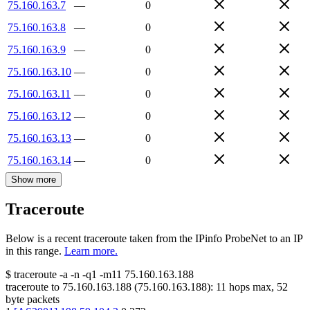
75.160.163.7
—
0
75.160.163.8
—
0
75.160.163.9
—
0
75.160.163.10
—
0
75.160.163.11
—
0
75.160.163.12
—
0
75.160.163.13
—
0
75.160.163.14
—
0
Show more
Traceroute
Below is a recent traceroute taken from the IPinfo ProbeNet to an IP
in this range.
Learn more.
$
traceroute -a -n -q1
-m11
75.160.163.188
traceroute to
75.160.163.188
(
75.160.163.188
):
11
hops max,
52
byte packets