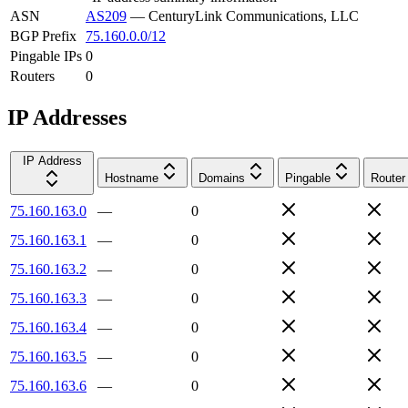
ASN
AS209
—
CenturyLink Communications, LLC
BGP Prefix
75.160.0.0/12
Pingable IPs
0
Routers
0
IP Addresses
IP Address
Hostname
Domains
Pingable
Router
75.160.163.0
—
0
75.160.163.1
—
0
75.160.163.2
—
0
75.160.163.3
—
0
75.160.163.4
—
0
75.160.163.5
—
0
75.160.163.6
—
0