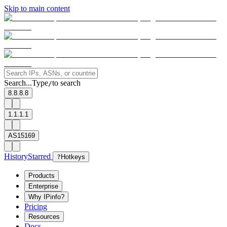
Skip to main content
Search...
Type
to search
/
8.8.8.8
1.1.1.1
AS15169
History
Starred
?
Hotkeys
Products
Enterprise
Why IPinfo?
Pricing
Resources
Docs