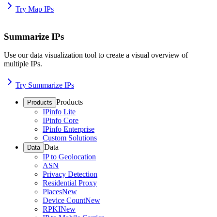
Try Map IPs
Summarize IPs
Use our data visualization tool to create a visual overview of
multiple IPs.
Try Summarize IPs
Products
Products
IPinfo Lite
IPinfo Core
IPinfo Enterprise
Custom Solutions
Data
Data
IP to Geolocation
ASN
Privacy Detection
Residential Proxy
Places
New
Device Count
New
RPKI
New