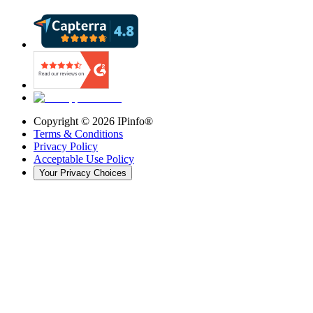
Copyright ©
2026
IPinfo®
Terms & Conditions
Privacy Policy
Acceptable Use Policy
Your Privacy Choices