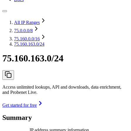
All IP Ranges
75.0.0.0
/8
75.160.0.0
/16
75.160.163.0/24
75.160.163.0/24
Access unlimited lookups, API and downloads, data enrichment,
and Probenet Live.
Get started for free
Summary
IP address summary information