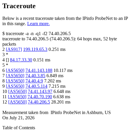
Traceroute
Below is a recent traceroute taken from the IPinfo ProbeNet to an IP
in this range.
Learn more.
$
traceroute -a -n -q1
-f2
74.40.206.5
traceroute to
74.40.206.5
(
74.40.206.5
):
64
hops max,
52
byte
packets
2
[
AS917
]
199.119.65.3
0.251
ms
3
*
4
[
]
84.17.33.30
0.151
ms
5
*
6
[
AS5650
]
74.41.143.188
10.117
ms
7
[
AS5650
]
74.40.3.85
6.849
ms
8
[
AS5650
]
74.40.4.9
7.202
ms
9
[
AS5650
]
74.40.5.114
7.215
ms
10
[
AS5650
]
74.41.143.97
6.648
ms
11
[
AS5650
]
74.40.70.190
6.638
ms
12
[
AS5650
]
74.40.206.5
28.201
ms
Measurement taken from
IPinfo ProbeNet
in
Ashburn, US
On
July 21, 2026
Table of Contents