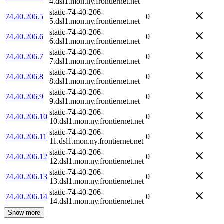
4.dsl1.mon.ny.frontiernet.net
static-74-40-206-
74.40.206.5
0
5.dsl1.mon.ny.frontiernet.net
static-74-40-206-
74.40.206.6
0
6.dsl1.mon.ny.frontiernet.net
static-74-40-206-
74.40.206.7
0
7.dsl1.mon.ny.frontiernet.net
static-74-40-206-
74.40.206.8
0
8.dsl1.mon.ny.frontiernet.net
static-74-40-206-
74.40.206.9
0
9.dsl1.mon.ny.frontiernet.net
static-74-40-206-
74.40.206.10
0
10.dsl1.mon.ny.frontiernet.net
static-74-40-206-
74.40.206.11
0
11.dsl1.mon.ny.frontiernet.net
static-74-40-206-
74.40.206.12
0
12.dsl1.mon.ny.frontiernet.net
static-74-40-206-
74.40.206.13
0
13.dsl1.mon.ny.frontiernet.net
static-74-40-206-
74.40.206.14
0
14.dsl1.mon.ny.frontiernet.net
Show more