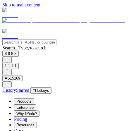
Skip to main content
Search...
Type
to search
/
8.8.8.8
1.1.1.1
AS15169
History
Starred
?
Hotkeys
Products
Enterprise
Why IPinfo?
Pricing
Resources
Docs