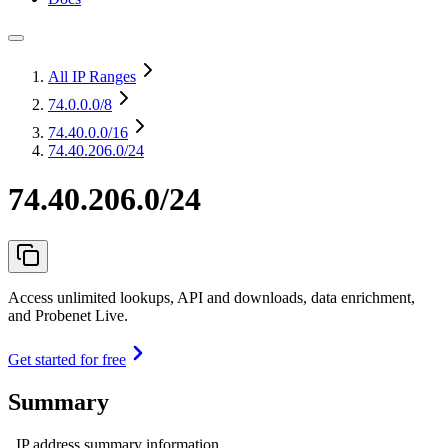
All IP Ranges
74.0.0.0
/8
74.40.0.0
/16
74.40.206.0/24
74.40.206.0/24
Access unlimited lookups, API and downloads, data enrichment,
and Probenet Live.
Get started for free
Summary
IP address summary information