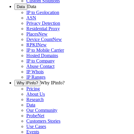
Custom Solutions
Data
Data
IP to Geolocation
ASN
Privacy Detection
Residential Proxy
Places
New
Device Count
New
RPKI
New
IP to Mobile Carrier
Hosted Domains
IP to Company
Abuse Contact
IP Whois
IP Ranges
Why IPinfo?
Why IPinfo?
Pricing
About Us
Research
Data
Our Community
ProbeNet
Customers Stories
Use Cases
Events