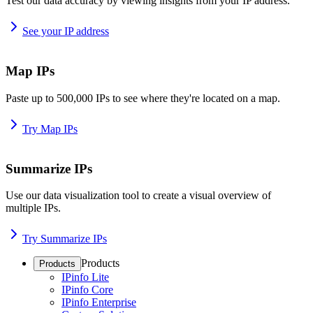
Test our data accuracy by viewing insights from your IP address.
See your IP address
Map IPs
Paste up to 500,000 IPs to see where they're located on a map.
Try Map IPs
Summarize IPs
Use our data visualization tool to create a visual overview of
multiple IPs.
Try Summarize IPs
Products
Products
IPinfo Lite
IPinfo Core
IPinfo Enterprise