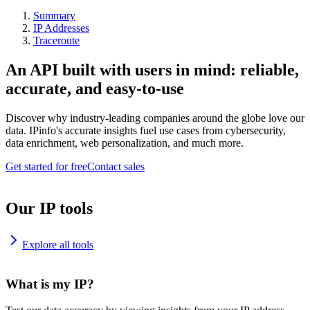
Summary
IP Addresses
Traceroute
An API built with users in mind: reliable,
accurate, and easy-to-use
Discover why industry-leading companies around the globe love our
data. IPinfo's accurate insights fuel use cases from cybersecurity,
data enrichment, web personalization, and much more.
Get started for free
Contact sales
Our IP tools
Explore all tools
What is my IP?