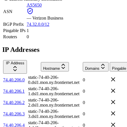
AS5650
ASN
—
Verizon Business
BGP Prefix
74.32.0.0/12
Pingable IPs
1
Routers
0
IP Addresses
IP Address
Hostname
Domains
Pingable
static-74-40-206-
74.40.206.0
0
0.dsl1.mon.ny.frontiernet.net
static-74-40-206-
74.40.206.1
0
1.dsl1.mon.ny.frontiernet.net
static-74-40-206-
74.40.206.2
0
2.dsl1.mon.ny.frontiernet.net
static-74-40-206-
74.40.206.3
0
3.dsl1.mon.ny.frontiernet.net
static-74-40-206-
74.40.206.4
0