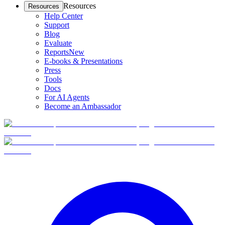
Resources
Resources
Help Center
Support
Blog
Evaluate
Reports
New
E-books & Presentations
Press
Tools
Docs
For AI Agents
Become an Ambassador