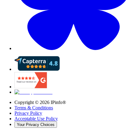
Copyright ©
2026
IPinfo®
Terms & Conditions
Privacy Policy
Acceptable Use Policy
Your Privacy Choices