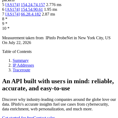
5
[
AS174
]
154.24.74.157
2.776
ms
6
[
AS174
]
154.54.90.61
1.95
ms
7
[
AS174
]
66.28.4.182
2.87
ms
8
*
9
*
10
*
Measurement taken from
IPinfo ProbeNet
in
New York City, US
On
July 22, 2026
Table of Contents
Summary
IP Addresses
Traceroute
An API built with users in mind: reliable,
accurate, and easy-to-use
Discover why industry-leading companies around the globe love our
data. IPinfo's accurate insights fuel use cases from cybersecurity,
data enrichment, web personalization, and much more.
Get started for free
Contact sales