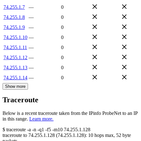
74.255.1.7
—
0
74.255.1.8
—
0
74.255.1.9
—
0
74.255.1.10
—
0
74.255.1.11
—
0
74.255.1.12
—
0
74.255.1.13
—
0
74.255.1.14
—
0
Show more
Traceroute
Below is a recent traceroute taken from the IPinfo ProbeNet to an IP
in this range.
Learn more.
$
traceroute -a -n -q1
-f5
-m10
74.255.1.128
traceroute to
74.255.1.128
(
74.255.1.128
):
10
hops max,
52
byte
packets