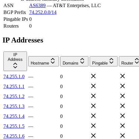
ASN
AS6389
—
AT&T Enterprises, LLC
BGP Prefix
74.252.0.0/14
Pingable IPs
0
Routers
0
IP Addresses
IP
Address
Hostname
Domains
Pingable
Router
74.255.1.0
—
0
74.255.1.1
—
0
74.255.1.2
—
0
74.255.1.3
—
0
74.255.1.4
—
0
74.255.1.5
—
0
74.255.1.6
—
0