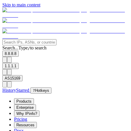
Skip to main content
Search...
Type
to search
/
8.8.8.8
1.1.1.1
AS15169
History
Starred
?
Hotkeys
Products
Enterprise
Why IPinfo?
Pricing
Resources
Docs