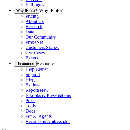
IP Ranges
Why IPinfo?
Why IPinfo?
Pricing
About Us
Research
Data
Our Community
ProbeNet
Customers Stories
Use Cases
Events
Resources
Resources
Help Center
Support
Blog
Evaluate
Reports
New
E-books & Presentations
Press
Tools
Docs
For AI Agents
Become an Ambassador