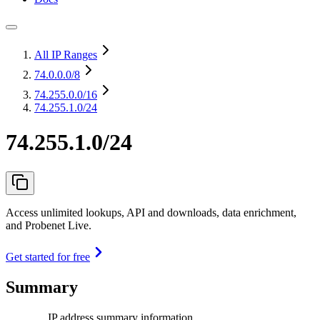
All IP Ranges
74.0.0.0
/8
74.255.0.0
/16
74.255.1.0/24
74.255.1.0/24
Access unlimited lookups, API and downloads, data enrichment,
and Probenet Live.
Get started for free
Summary
IP address summary information