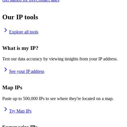
Our IP tools
Explore all tools
What is my IP?
Test our data accuracy by viewing insights from your IP address.
See your IP address
Map IPs
Paste up to 500,000 IPs to see where they're located on a map.
Try Map IPs