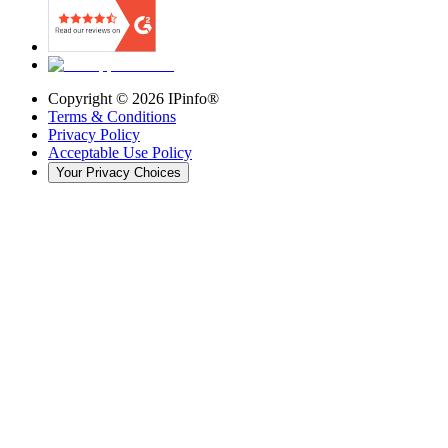
Copyright ©
2026
IPinfo®
Terms & Conditions
Privacy Policy
Acceptable Use Policy
Your Privacy Choices