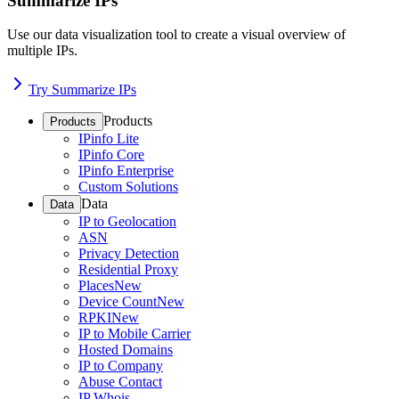
Summarize IPs
Use our data visualization tool to create a visual overview of
multiple IPs.
Try Summarize IPs
Products
Products
IPinfo Lite
IPinfo Core
IPinfo Enterprise
Custom Solutions
Data
Data
IP to Geolocation
ASN
Privacy Detection
Residential Proxy
Places
New
Device Count
New
RPKI
New
IP to Mobile Carrier
Hosted Domains
IP to Company
Abuse Contact
IP Whois