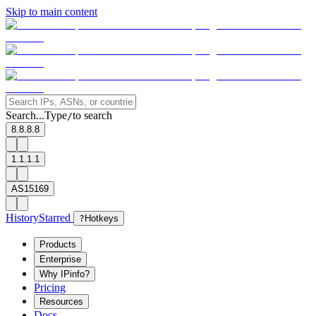
Skip to main content
Search...
Type
to search
/
8.8.8.8
1.1.1.1
AS15169
History
Starred
?
Hotkeys
Products
Enterprise
Why IPinfo?
Pricing
Resources
Docs