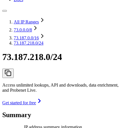
All IP Ranges
73.0.0.0
/8
73.187.0.0
/16
73.187.218.0/24
73.187.218.0/24
Access unlimited lookups, API and downloads, data enrichment,
and Probenet Live.
Get started for free
Summary
IP address summary information