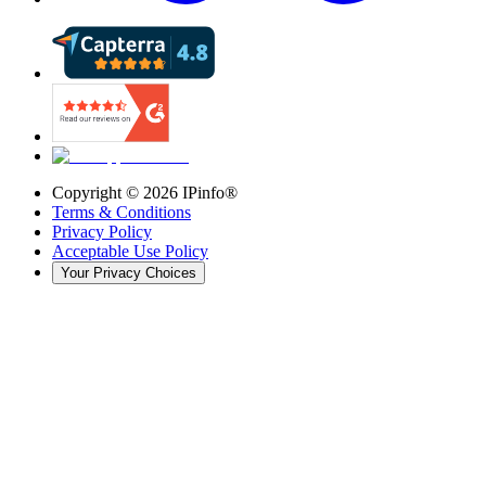
Copyright ©
2026
IPinfo®
Terms & Conditions
Privacy Policy
Acceptable Use Policy
Your Privacy Choices