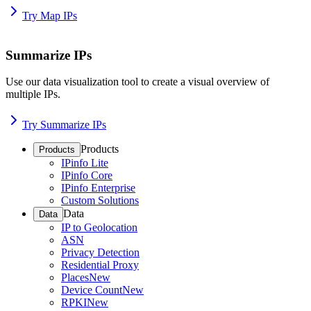
Try Map IPs
Summarize IPs
Use our data visualization tool to create a visual overview of
multiple IPs.
Try Summarize IPs
Products
Products
IPinfo Lite
IPinfo Core
IPinfo Enterprise
Custom Solutions
Data
Data
IP to Geolocation
ASN
Privacy Detection
Residential Proxy
Places
New
Device Count
New
RPKI
New