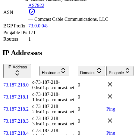
AS7922
ASN
—
Comcast Cable Communications, LLC
BGP Prefix
73.0.0.0/8
Pingable IPs
171
Routers
1
IP Addresses
IP Address
Hostname
Domains
Pingable
c-73-187-218-
73.187.218.0
0
0.hsd1.pa.comcast.net
c-73-187-218-
73.187.218.1
0
1.hsd1.pa.comcast.net
c-73-187-218-
73.187.218.2
0
Ping
2.hsd1.pa.comcast.net
c-73-187-218-
73.187.218.3
0
3.hsd1.pa.comcast.net
c-73-187-218-
73.187.218.4
0
Ping