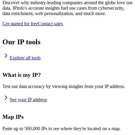
Discover why industry-leading companies around the globe love our
data. IPinfo's accurate insights fuel use cases from cybersecurity,
data enrichment, web personalization, and much more.
Get started for free
Contact sales
Our IP tools
Explore all tools
What is my IP?
Test our data accuracy by viewing insights from your IP address.
See your IP address
Map IPs
Paste up to 500,000 IPs to see where they're located on a map.