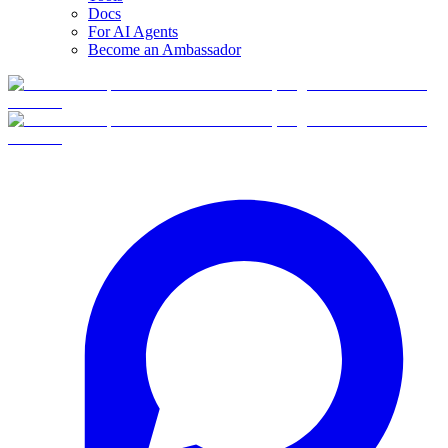
Docs
For AI Agents
Become an Ambassador