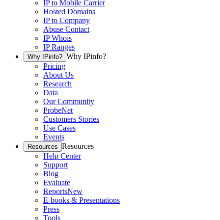
IP to Mobile Carrier
Hosted Domains
IP to Company
Abuse Contact
IP Whois
IP Ranges
Why IPinfo?
Why IPinfo?
Pricing
About Us
Research
Data
Our Community
ProbeNet
Customers Stories
Use Cases
Events
Resources
Resources
Help Center
Support
Blog
Evaluate
Reports
New
E-books & Presentations
Press
Tools