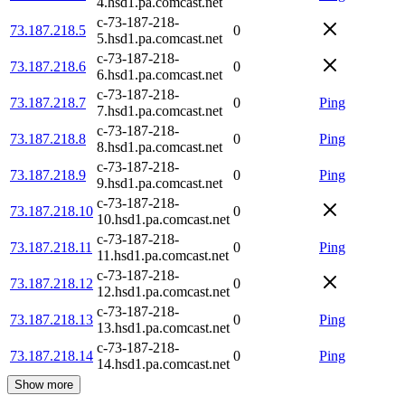
4.hsd1.pa.comcast.net
c-73-187-218-
73.187.218.5
0
5.hsd1.pa.comcast.net
c-73-187-218-
73.187.218.6
0
6.hsd1.pa.comcast.net
c-73-187-218-
73.187.218.7
0
Ping
7.hsd1.pa.comcast.net
c-73-187-218-
73.187.218.8
0
Ping
8.hsd1.pa.comcast.net
c-73-187-218-
73.187.218.9
0
Ping
9.hsd1.pa.comcast.net
c-73-187-218-
73.187.218.10
0
10.hsd1.pa.comcast.net
c-73-187-218-
73.187.218.11
0
Ping
11.hsd1.pa.comcast.net
c-73-187-218-
73.187.218.12
0
12.hsd1.pa.comcast.net
c-73-187-218-
73.187.218.13
0
Ping
13.hsd1.pa.comcast.net
c-73-187-218-
73.187.218.14
0
Ping
14.hsd1.pa.comcast.net
Show more