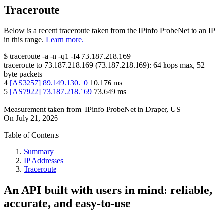
Traceroute
Below is a recent traceroute taken from the IPinfo ProbeNet to an IP
in this range.
Learn more.
$
traceroute -a -n -q1
-f4
73.187.218.169
traceroute to
73.187.218.169
(
73.187.218.169
):
64
hops max,
52
byte packets
4
[
AS3257
]
89.149.130.10
10.176
ms
5
[
AS7922
]
73.187.218.169
73.649
ms
Measurement taken from
IPinfo ProbeNet
in
Draper, US
On
July 21, 2026
Table of Contents
Summary
IP Addresses
Traceroute
An API built with users in mind: reliable,
accurate, and easy-to-use