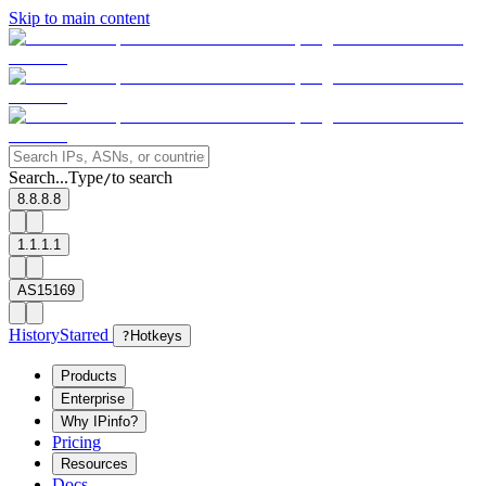
Skip to main content
Search...
Type
to search
/
8.8.8.8
1.1.1.1
AS15169
History
Starred
?
Hotkeys
Products
Enterprise
Why IPinfo?
Pricing
Resources
Docs