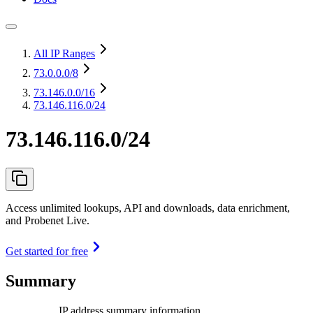
All IP Ranges
73.0.0.0
/8
73.146.0.0
/16
73.146.116.0/24
73.146.116.0/24
Access unlimited lookups, API and downloads, data enrichment,
and Probenet Live.
Get started for free
Summary
IP address summary information