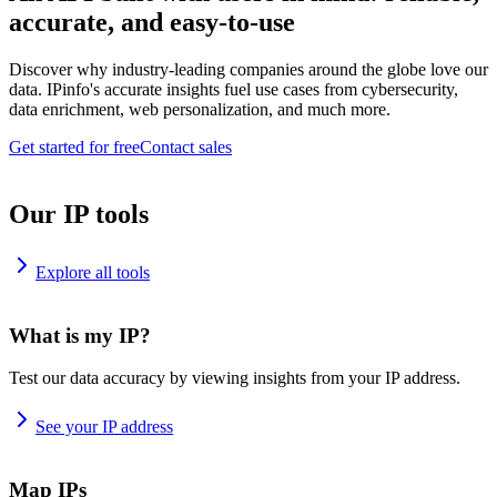
accurate, and easy-to-use
Discover why industry-leading companies around the globe love our
data. IPinfo's accurate insights fuel use cases from cybersecurity,
data enrichment, web personalization, and much more.
Get started for free
Contact sales
Our IP tools
Explore all tools
What is my IP?
Test our data accuracy by viewing insights from your IP address.
See your IP address
Map IPs