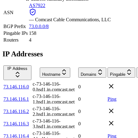
AS7922
ASN
—
Comcast Cable Communications, LLC
BGP Prefix
73.0.0.0/8
Pingable IPs
158
Routers
4
IP Addresses
IP Address
Hostname
Domains
Pingable
c-73-146-116-
73.146.116.0
0
0.hsd1.in.comcast.net
c-73-146-116-
73.146.116.1
0
Ping
1.hsd1.in.comcast.net
c-73-146-116-
73.146.116.2
0
2.hsd1.in.comcast.net
c-73-146-116-
73.146.116.3
0
3.hsd1.in.comcast.net
c-73-146-116-
73.146.116.4
0
Ping