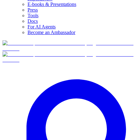
E-books & Presentations
Press
Tools
Docs
For AI Agents
Become an Ambassador