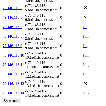
4.hsd1.in.comcast.net
c-73-146-116-
73.146.116.5
0
5.hsd1.in.comcast.net
c-73-146-116-
73.146.116.6
0
6.hsd1.in.comcast.net
c-73-146-116-
73.146.116.7
0
Ping
7.hsd1.in.comcast.net
c-73-146-116-
73.146.116.8
0
Ping
8.hsd1.in.comcast.net
c-73-146-116-
73.146.116.9
0
Ping
9.hsd1.in.comcast.net
c-73-146-116-
73.146.116.10
0
Ping
10.hsd1.in.comcast.net
c-73-146-116-
73.146.116.11
0
Ping
11.hsd1.in.comcast.net
c-73-146-116-
73.146.116.12
0
Ping
12.hsd1.in.comcast.net
c-73-146-116-
73.146.116.13
0
13.hsd1.in.comcast.net
c-73-146-116-
73.146.116.14
0
Ping
14.hsd1.in.comcast.net
Show more