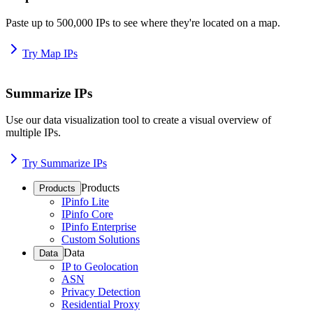
Paste up to 500,000 IPs to see where they're located on a map.
Try Map IPs
Summarize IPs
Use our data visualization tool to create a visual overview of
multiple IPs.
Try Summarize IPs
Products
Products
IPinfo Lite
IPinfo Core
IPinfo Enterprise
Custom Solutions
Data
Data
IP to Geolocation
ASN
Privacy Detection
Residential Proxy