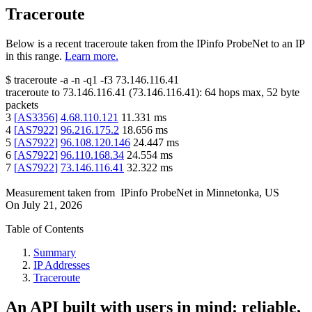
Traceroute
Below is a recent traceroute taken from the IPinfo ProbeNet to an IP
in this range.
Learn more.
$
traceroute -a -n -q1
-f3
73.146.116.41
traceroute to
73.146.116.41
(
73.146.116.41
):
64
hops max,
52
byte
packets
3
[
AS3356
]
4.68.110.121
11.331
ms
4
[
AS7922
]
96.216.175.2
18.656
ms
5
[
AS7922
]
96.108.120.146
24.447
ms
6
[
AS7922
]
96.110.168.34
24.554
ms
7
[
AS7922
]
73.146.116.41
32.322
ms
Measurement taken from
IPinfo ProbeNet
in
Minnetonka, US
On
July 21, 2026
Table of Contents
Summary
IP Addresses
Traceroute
An API built with users in mind: reliable,