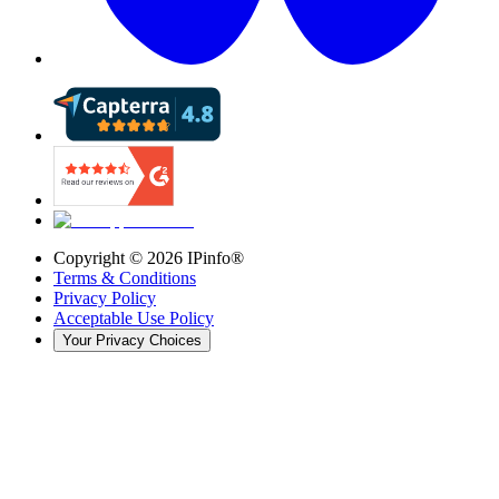
Copyright ©
2026
IPinfo®
Terms & Conditions
Privacy Policy
Acceptable Use Policy
Your Privacy Choices