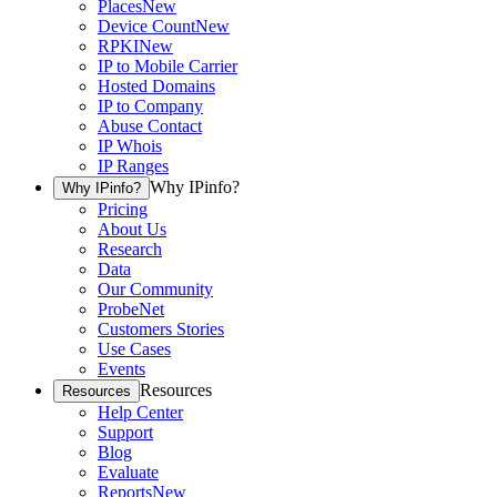
Places
New
Device Count
New
RPKI
New
IP to Mobile Carrier
Hosted Domains
IP to Company
Abuse Contact
IP Whois
IP Ranges
Why IPinfo?
Why IPinfo?
Pricing
About Us
Research
Data
Our Community
ProbeNet
Customers Stories
Use Cases
Events
Resources
Resources
Help Center
Support
Blog
Evaluate
Reports
New