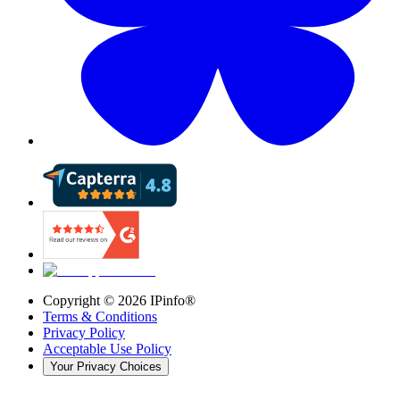
Copyright ©
2026
IPinfo®
Terms & Conditions
Privacy Policy
Acceptable Use Policy
Your Privacy Choices