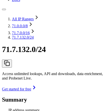
All IP Ranges
71.0.0.0
/8
71.7.0.0
/16
71.7.132.0/24
71.7.132.0/24
Access unlimited lookups, API and downloads, data enrichment,
and Probenet Live.
Get started for free
Summary
IP address summary