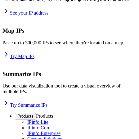
See your IP address
Map IPs
Paste up to 500,000 IPs to see where they're located on a map.
Try Map IPs
Summarize IPs
Use our data visualization tool to create a visual overview of
multiple IPs.
Try Summarize IPs
Products
Products
IPinfo Lite
IPinfo Core
IPinfo Enterprise
Custom Solutions