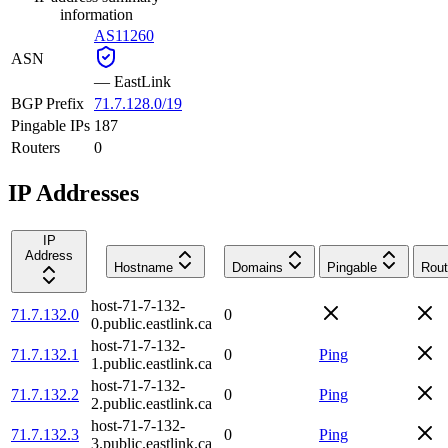
information
AS11260
ASN
—
EastLink
BGP Prefix
71.7.128.0/19
Pingable IPs
187
Routers
0
IP Addresses
IP
Address
Hostname
Domains
Pingable
Rout
host-71-7-132-
71.7.132.0
0
0.public.eastlink.ca
host-71-7-132-
71.7.132.1
0
Ping
1.public.eastlink.ca
host-71-7-132-
71.7.132.2
0
Ping
2.public.eastlink.ca
host-71-7-132-
71.7.132.3
0
Ping
3.public.eastlink.ca