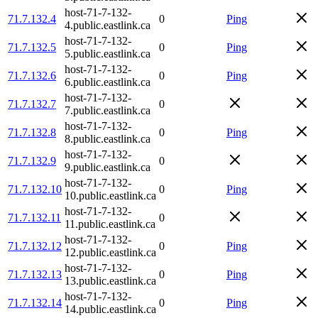
host-71-7-132-
71.7.132.4
0
Ping
4.public.eastlink.ca
host-71-7-132-
71.7.132.5
0
Ping
5.public.eastlink.ca
host-71-7-132-
71.7.132.6
0
Ping
6.public.eastlink.ca
host-71-7-132-
71.7.132.7
0
7.public.eastlink.ca
host-71-7-132-
71.7.132.8
0
Ping
8.public.eastlink.ca
host-71-7-132-
71.7.132.9
0
9.public.eastlink.ca
host-71-7-132-
71.7.132.10
0
Ping
10.public.eastlink.ca
host-71-7-132-
71.7.132.11
0
11.public.eastlink.ca
host-71-7-132-
71.7.132.12
0
Ping
12.public.eastlink.ca
host-71-7-132-
71.7.132.13
0
Ping
13.public.eastlink.ca
host-71-7-132-
71.7.132.14
0
Ping
14.public.eastlink.ca