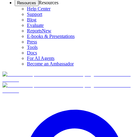
Resources
Resources
Help Center
Support
Blog
Evaluate
Reports
New
E-books & Presentations
Press
Tools
Docs
For AI Agents
Become an Ambassador