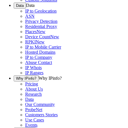
Data
Data
IP to Geolocation
ASN
Privacy Detection
Residential Proxy
Places
New
Device Count
New
RPKI
New
IP to Mobile Carrier
Hosted Domains
IP to Company
Abuse Contact
IP Whois
IP Ranges
Why IPinfo?
Why IPinfo?
Pricing
About Us
Research
Data
Our Community
ProbeNet
Customers Stories
Use Cases
Events