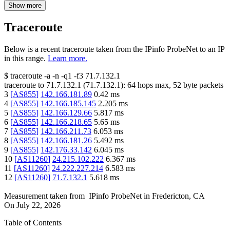
Show more
Traceroute
Below is a recent traceroute taken from the IPinfo ProbeNet to an IP
in this range.
Learn more.
$
traceroute -a -n -q1
-f3
71.7.132.1
traceroute to
71.7.132.1
(
71.7.132.1
):
64
hops max,
52
byte packets
3
[
AS855
]
142.166.181.89
0.42
ms
4
[
AS855
]
142.166.185.145
2.205
ms
5
[
AS855
]
142.166.129.66
5.817
ms
6
[
AS855
]
142.166.218.65
5.65
ms
7
[
AS855
]
142.166.211.73
6.053
ms
8
[
AS855
]
142.166.181.26
5.492
ms
9
[
AS855
]
142.176.33.142
6.045
ms
10
[
AS11260
]
24.215.102.222
6.367
ms
11
[
AS11260
]
24.222.227.214
6.583
ms
12
[
AS11260
]
71.7.132.1
5.618
ms
Measurement taken from
IPinfo ProbeNet
in
Fredericton, CA
On
July 22, 2026
Table of Contents