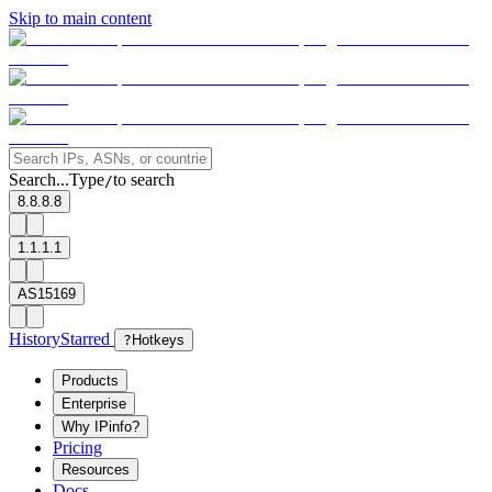
Skip to main content
Search...
Type
to search
/
8.8.8.8
1.1.1.1
AS15169
History
Starred
?
Hotkeys
Products
Enterprise
Why IPinfo?
Pricing
Resources
Docs