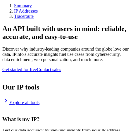
Summary
IP Addresses
Traceroute
An API built with users in mind: reliable,
accurate, and easy-to-use
Discover why industry-leading companies around the globe love our
data. IPinfo's accurate insights fuel use cases from cybersecurity,
data enrichment, web personalization, and much more.
Get started for free
Contact sales
Our IP tools
Explore all tools
What is my IP?
Test our data accuracy by viewing insights from your IP address.