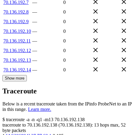
70.136.192.7
—
0
70.136.192.8
—
0
70.136.192.9
—
0
70.136.192.10
—
0
70.136.192.11
—
0
70.136.192.12
—
0
70.136.192.13
—
0
70.136.192.14
—
0
Show more
Traceroute
Below is a recent traceroute taken from the IPinfo ProbeNet to an IP
in this range.
Learn more.
$
traceroute -a -n -q1
-m13
70.136.192.138
traceroute to
70.136.192.138
(
70.136.192.138
):
13
hops max,
52
byte packets