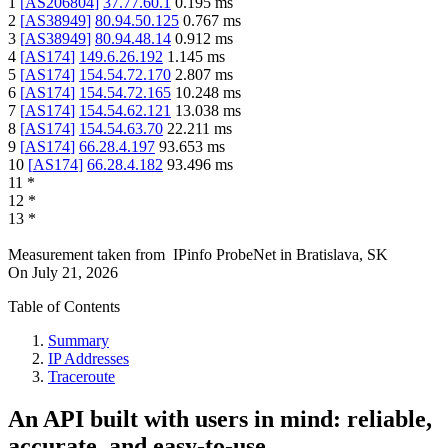
1
[
AS206804
]
37.77.60.1
0.195
ms
2
[
AS38949
]
80.94.50.125
0.767
ms
3
[
AS38949
]
80.94.48.14
0.912
ms
4
[
AS174
]
149.6.26.192
1.145
ms
5
[
AS174
]
154.54.72.170
2.807
ms
6
[
AS174
]
154.54.72.165
10.248
ms
7
[
AS174
]
154.54.62.121
13.038
ms
8
[
AS174
]
154.54.63.70
22.211
ms
9
[
AS174
]
66.28.4.197
93.653
ms
10
[
AS174
]
66.28.4.182
93.496
ms
11
*
12
*
13
*
Measurement taken from
IPinfo ProbeNet
in
Bratislava, SK
On
July 21, 2026
Table of Contents
Summary
IP Addresses
Traceroute
An API built with users in mind: reliable,
accurate, and easy-to-use