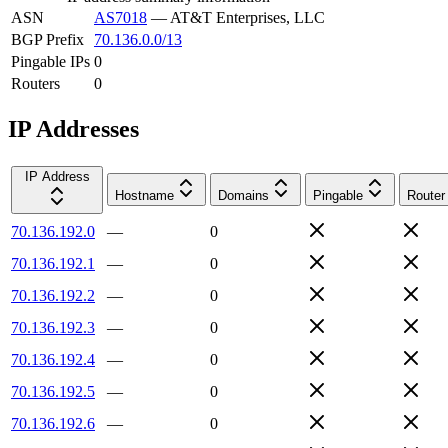
ASN
AS7018
—
AT&T Enterprises, LLC
BGP Prefix
70.136.0.0/13
Pingable IPs
0
Routers
0
IP Addresses
IP Address
Hostname
Domains
Pingable
Router
70.136.192.0
—
0
70.136.192.1
—
0
70.136.192.2
—
0
70.136.192.3
—
0
70.136.192.4
—
0
70.136.192.5
—
0
70.136.192.6
—
0