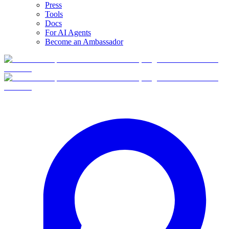
Press
Tools
Docs
For AI Agents
Become an Ambassador