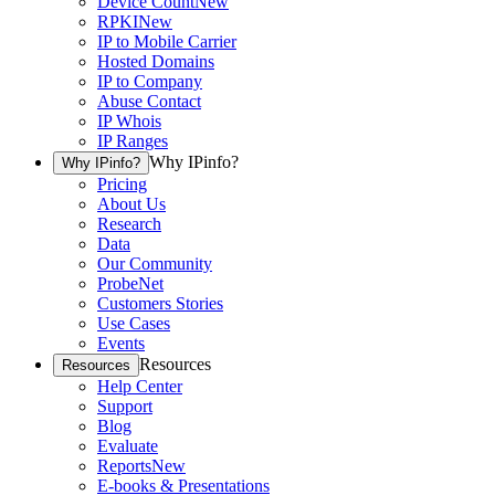
Device Count
New
RPKI
New
IP to Mobile Carrier
Hosted Domains
IP to Company
Abuse Contact
IP Whois
IP Ranges
Why IPinfo?
Why IPinfo?
Pricing
About Us
Research
Data
Our Community
ProbeNet
Customers Stories
Use Cases
Events
Resources
Resources
Help Center
Support
Blog
Evaluate
Reports
New
E-books & Presentations