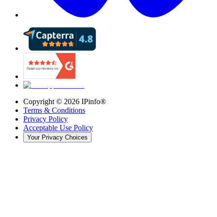
Copyright ©
2026
IPinfo®
Terms & Conditions
Privacy Policy
Acceptable Use Policy
Your Privacy Choices