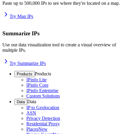
Paste up to 500,000 IPs to see where they're located on a map.
Try Map IPs
Summarize IPs
Use our data visualization tool to create a visual overview of
multiple IPs.
Try Summarize IPs
Products
Products
IPinfo Lite
IPinfo Core
IPinfo Enterprise
Custom Solutions
Data
Data
IP to Geolocation
ASN
Privacy Detection
Residential Proxy
Places
New