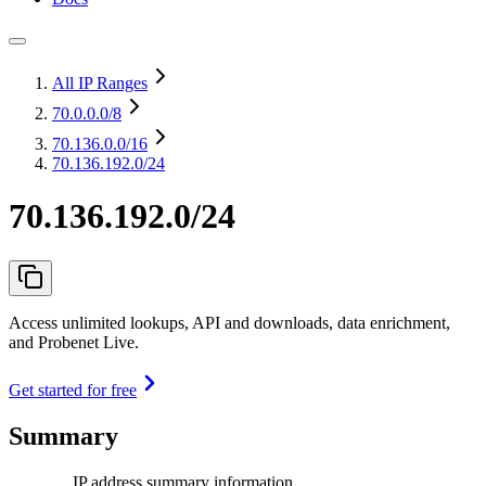
All IP Ranges
70.0.0.0
/8
70.136.0.0
/16
70.136.192.0/24
70.136.192.0/24
Access unlimited lookups, API and downloads, data enrichment,
and Probenet Live.
Get started for free
Summary
IP address summary information