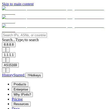
Skip to main content
Search...
Type
to search
/
8.8.8.8
1.1.1.1
AS15169
History
Starred
?
Hotkeys
Products
Enterprise
Why IPinfo?
Pricing
Resources
Docs