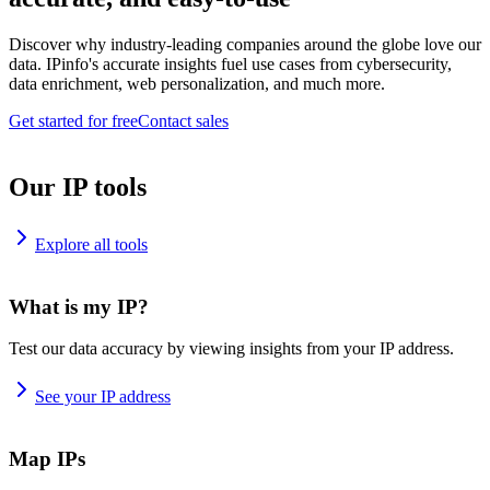
Discover why industry-leading companies around the globe love our
data. IPinfo's accurate insights fuel use cases from cybersecurity,
data enrichment, web personalization, and much more.
Get started for free
Contact sales
Our IP tools
Explore all tools
What is my IP?
Test our data accuracy by viewing insights from your IP address.
See your IP address
Map IPs