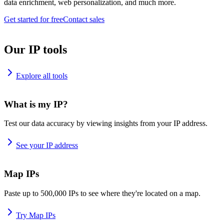
data enrichment, web personalization, and much more.
Get started for free
Contact sales
Our IP tools
Explore all tools
What is my IP?
Test our data accuracy by viewing insights from your IP address.
See your IP address
Map IPs
Paste up to 500,000 IPs to see where they're located on a map.
Try Map IPs