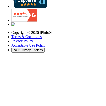
Copyright ©
2026
IPinfo®
Terms & Conditions
Privacy Policy
Acceptable Use Policy
Your Privacy Choices