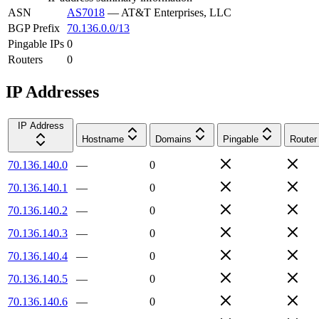
ASN
AS7018
—
AT&T Enterprises, LLC
BGP Prefix
70.136.0.0/13
Pingable IPs
0
Routers
0
IP Addresses
IP Address
Hostname
Domains
Pingable
Router
70.136.140.0
—
0
70.136.140.1
—
0
70.136.140.2
—
0
70.136.140.3
—
0
70.136.140.4
—
0
70.136.140.5
—
0
70.136.140.6
—
0