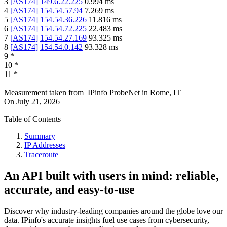
3
[
AS174
]
149.6.22.225
0.994
ms
4
[
AS174
]
154.54.57.94
7.269
ms
5
[
AS174
]
154.54.36.226
11.816
ms
6
[
AS174
]
154.54.72.225
22.483
ms
7
[
AS174
]
154.54.27.169
93.325
ms
8
[
AS174
]
154.54.0.142
93.328
ms
9
*
10
*
11
*
Measurement taken from
IPinfo ProbeNet
in
Rome, IT
On
July 21, 2026
Table of Contents
Summary
IP Addresses
Traceroute
An API built with users in mind: reliable,
accurate, and easy-to-use
Discover why industry-leading companies around the globe love our
data. IPinfo's accurate insights fuel use cases from cybersecurity,