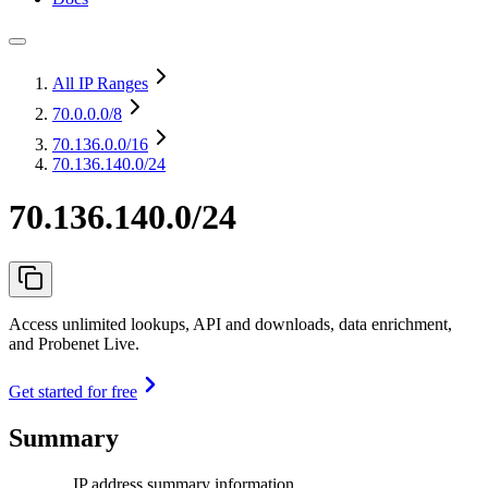
All IP Ranges
70.0.0.0
/8
70.136.0.0
/16
70.136.140.0/24
70.136.140.0/24
Access unlimited lookups, API and downloads, data enrichment,
and Probenet Live.
Get started for free
Summary
IP address summary information