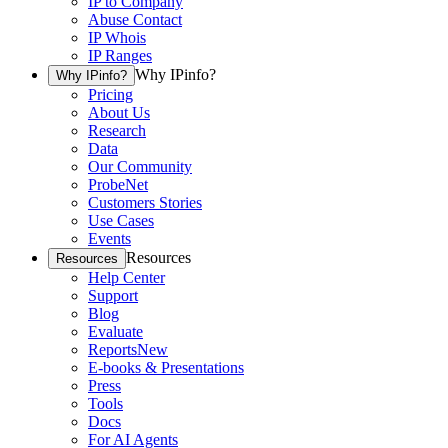
IP to Company
Abuse Contact
IP Whois
IP Ranges
Why IPinfo?
Why IPinfo?
Pricing
About Us
Research
Data
Our Community
ProbeNet
Customers Stories
Use Cases
Events
Resources
Resources
Help Center
Support
Blog
Evaluate
Reports
New
E-books & Presentations
Press
Tools
Docs
For AI Agents