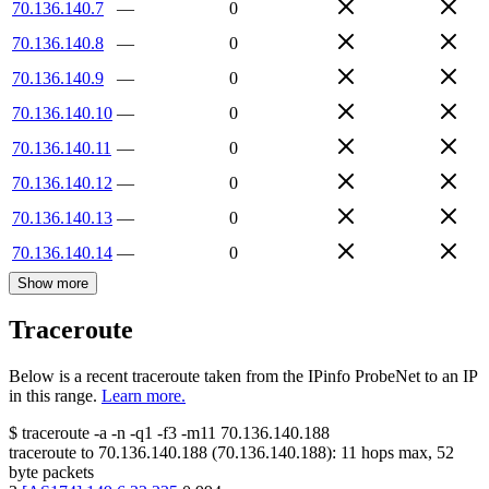
70.136.140.7
—
0
70.136.140.8
—
0
70.136.140.9
—
0
70.136.140.10
—
0
70.136.140.11
—
0
70.136.140.12
—
0
70.136.140.13
—
0
70.136.140.14
—
0
Show more
Traceroute
Below is a recent traceroute taken from the IPinfo ProbeNet to an IP
in this range.
Learn more.
$
traceroute -a -n -q1
-f3
-m11
70.136.140.188
traceroute to
70.136.140.188
(
70.136.140.188
):
11
hops max,
52
byte packets