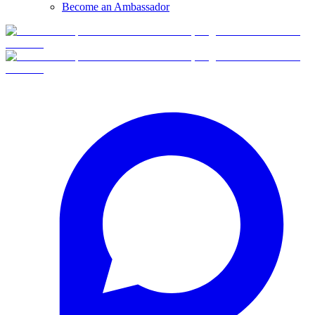
Become an Ambassador