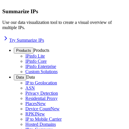
Summarize IPs
Use our data visualization tool to create a visual overview of
multiple IPs.
Try Summarize IPs
Products
Products
IPinfo Lite
IPinfo Core
IPinfo Enterprise
Custom Solutions
Data
Data
IP to Geolocation
ASN
Privacy Detection
Residential Proxy
Places
New
Device Count
New
RPKI
New
IP to Mobile Carrier
Hosted Domains