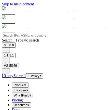
Skip to main content
Search...
Type
to search
/
8.8.8.8
1.1.1.1
AS15169
History
Starred
?
Hotkeys
Products
Enterprise
Why IPinfo?
Pricing
Resources
Docs