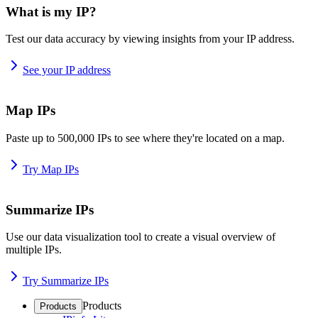
What is my IP?
Test our data accuracy by viewing insights from your IP address.
See your IP address
Map IPs
Paste up to 500,000 IPs to see where they're located on a map.
Try Map IPs
Summarize IPs
Use our data visualization tool to create a visual overview of
multiple IPs.
Try Summarize IPs
Products
Products