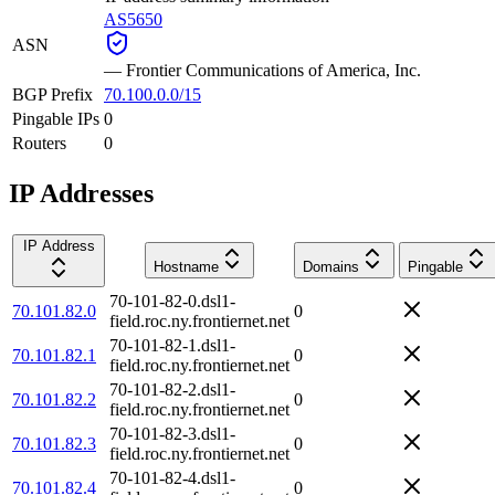
AS5650
ASN
—
Frontier Communications of America, Inc.
BGP Prefix
70.100.0.0/15
Pingable IPs
0
Routers
0
IP Addresses
IP Address
Hostname
Domains
Pingable
70-101-82-0.dsl1-
70.101.82.0
0
field.roc.ny.frontiernet.net
70-101-82-1.dsl1-
70.101.82.1
0
field.roc.ny.frontiernet.net
70-101-82-2.dsl1-
70.101.82.2
0
field.roc.ny.frontiernet.net
70-101-82-3.dsl1-
70.101.82.3
0
field.roc.ny.frontiernet.net
70-101-82-4.dsl1-
70.101.82.4
0