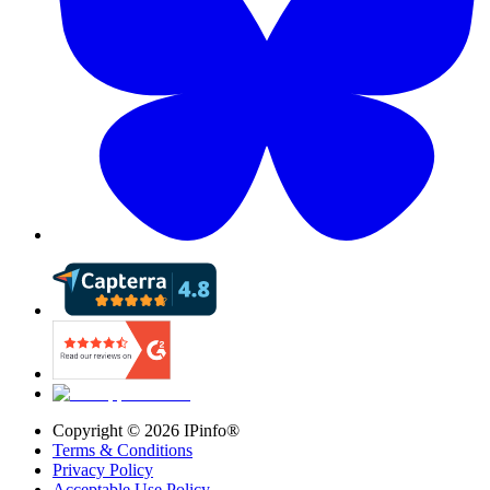
Copyright ©
2026
IPinfo®
Terms & Conditions
Privacy Policy
Acceptable Use Policy