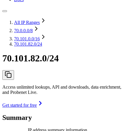
All IP Ranges
70.0.0.0
/8
70.101.0.0
/16
70.101.82.0/24
70.101.82.0/24
Access unlimited lookups, API and downloads, data enrichment,
and Probenet Live.
Get started for free
Summary
IP address summary information