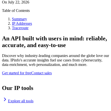
On
July 22, 2026
Table of Contents
Summary
IP Addresses
Traceroute
An API built with users in mind: reliable,
accurate, and easy-to-use
Discover why industry-leading companies around the globe love our
data. IPinfo's accurate insights fuel use cases from cybersecurity,
data enrichment, web personalization, and much more.
Get started for free
Contact sales
Our IP tools
Explore all tools