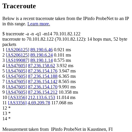
Traceroute
Below is a recent traceroute taken from the IPinfo ProbeNet to an IP
in this range.
Learn more.
$
traceroute -a -n -q1
-m14
70.101.82.122
traceroute to
70.101.82.122
(
70.101.82.122
):
14
hops max,
52
byte
packets
1
[
AS206125
]
89.190.6.46
0.921
ms
2
[
AS206125
]
89.190.6.24
0.101
ms
3
[
AS199087
]
89.190.1.14
0.575
ms
4
[
AS47605
]
87.236.158.62
3.932
ms
5
[
AS47605
]
87.236.154.176
3.947
ms
6
[
AS47605
]
87.236.154.188
6.365
ms
7
[
AS47605
]
87.236.154.142
8.565
ms
8
[
AS47605
]
87.236.154.170
9.991
ms
9
[
AS47605
]
87.236.154.212
10.358
ms
10
[
AS3356
]
212.133.6.153
11.014
ms
11
[
AS3356
]
4.69.209.78
117.068
ms
12
*
13
*
14
*
Measurement taken from
IPinfo ProbeNet
in
Kaustinen, FI