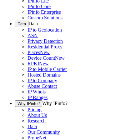
IPinfo Lite
IPinfo Core
IPinfo Enterprise
Custom Solutions
Data
Data
IP to Geolocation
ASN
Privacy Detection
Residential Proxy
Places
New
Device Count
New
RPKI
New
IP to Mobile Carrier
Hosted Domains
IP to Company
Abuse Contact
IP Whois
IP Ranges
Why IPinfo?
Why IPinfo?
Pricing
About Us
Research
Data
Our Community
ProbeNet