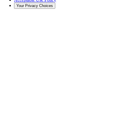
Your Privacy Choices