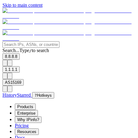
Skip to main content
Search...
Type
to search
/
8.8.8.8
1.1.1.1
AS15169
History
Starred
?
Hotkeys
Products
Enterprise
Why IPinfo?
Pricing
Resources
Docs