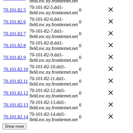
field.roc.ny.frontiernet.net
70-101-82-5.dsl1-
70.101.82.5
0
field.roc.ny.frontiernet.net
70-101-82-6.dsl1-
70.101.82.6
0
field.roc.ny.frontiernet.net
70-101-82-7.dsl1-
70.101.82.7
0
field.roc.ny.frontiernet.net
70-101-82-8.dsl1-
70.101.82.8
0
field.roc.ny.frontiernet.net
70-101-82-9.dsl1-
70.101.82.9
0
field.roc.ny.frontiernet.net
70-101-82-10.dsl1-
70.101.82.10
0
field.roc.ny.frontiernet.net
70-101-82-11.dsl1-
70.101.82.11
0
field.roc.ny.frontiernet.net
70-101-82-12.dsl1-
70.101.82.12
0
field.roc.ny.frontiernet.net
70-101-82-13.dsl1-
70.101.82.13
0
field.roc.ny.frontiernet.net
70-101-82-14.dsl1-
70.101.82.14
0
field.roc.ny.frontiernet.net
Show more