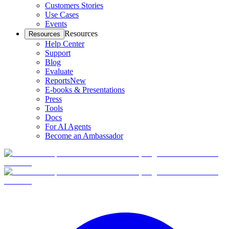
Customers Stories
Use Cases
Events
Resources
Resources
Help Center
Support
Blog
Evaluate
Reports
New
E-books & Presentations
Press
Tools
Docs
For AI Agents
Become an Ambassador