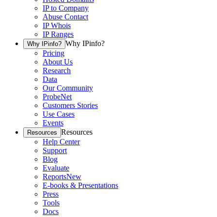
IP to Company
Abuse Contact
IP Whois
IP Ranges
Why IPinfo?
Why IPinfo?
Pricing
About Us
Research
Data
Our Community
ProbeNet
Customers Stories
Use Cases
Events
Resources
Resources
Help Center
Support
Blog
Evaluate
Reports
New
E-books & Presentations
Press
Tools
Docs