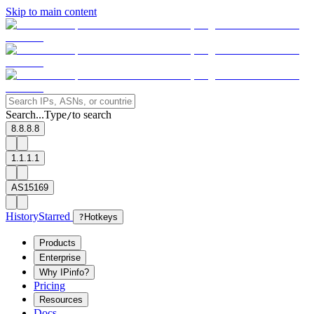
Skip to main content
Search...
Type
to search
/
8.8.8.8
1.1.1.1
AS15169
History
Starred
?
Hotkeys
Products
Enterprise
Why IPinfo?
Pricing
Resources
Docs