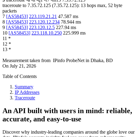
traceroute to
7.35.72.125
(
7.35.72.125
):
13
hops max,
52
byte
packets
7
[
AS58453
]
223.119.21.21
47.587
ms
8
[
AS58453
]
223.120.12.234
78.944
ms
9
[
AS58453
]
223.120.12.5
227.94
ms
10
[
AS58453
]
223.118.10.250
225.999
ms
11
*
12
*
13
*
Measurement taken from
IPinfo ProbeNet
in
Dhaka, BD
On
July 21, 2026
Table of Contents
Summary
IP Addresses
Traceroute
An API built with users in mind: reliable,
accurate, and easy-to-use
Discover why industry-leading companies around the globe love our