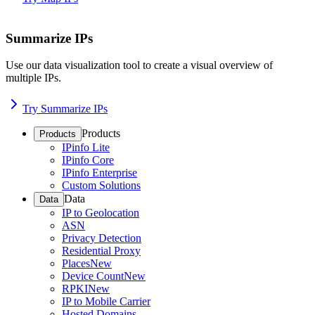
Summarize IPs
Use our data visualization tool to create a visual overview of
multiple IPs.
Try Summarize IPs
Products
Products
IPinfo Lite
IPinfo Core
IPinfo Enterprise
Custom Solutions
Data
Data
IP to Geolocation
ASN
Privacy Detection
Residential Proxy
Places
New
Device Count
New
RPKI
New
IP to Mobile Carrier
Hosted Domains