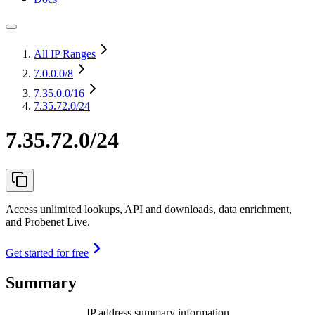
All IP Ranges
7.0.0.0
/8
7.35.0.0
/16
7.35.72.0/24
7.35.72.0/24
Access unlimited lookups, API and downloads, data enrichment,
and Probenet Live.
Get started for free
Summary
IP address summary information