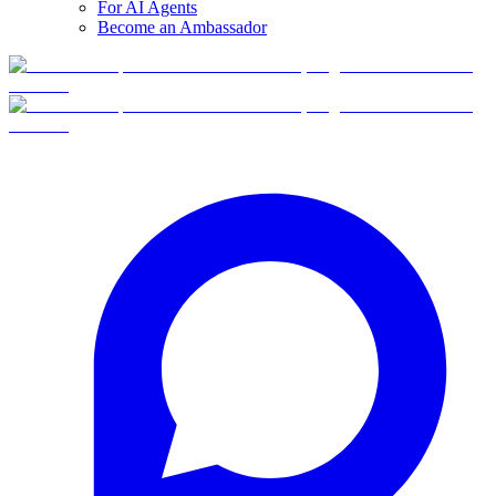
For AI Agents
Become an Ambassador