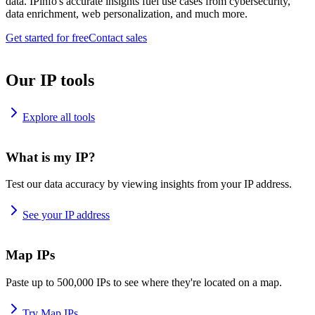
data. IPinfo's accurate insights fuel use cases from cybersecurity,
data enrichment, web personalization, and much more.
Get started for free
Contact sales
Our IP tools
Explore all tools
What is my IP?
Test our data accuracy by viewing insights from your IP address.
See your IP address
Map IPs
Paste up to 500,000 IPs to see where they're located on a map.
Try Map IPs