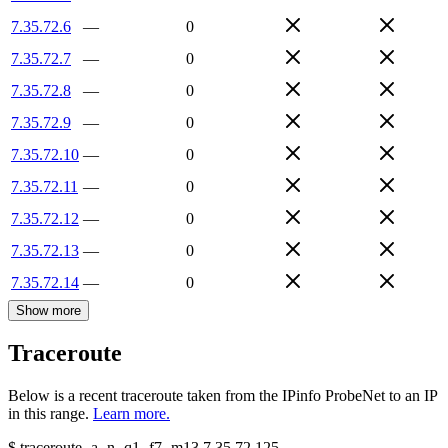
7.35.72.6
—
0
7.35.72.7
—
0
7.35.72.8
—
0
7.35.72.9
—
0
7.35.72.10
—
0
7.35.72.11
—
0
7.35.72.12
—
0
7.35.72.13
—
0
7.35.72.14
—
0
Show more
Traceroute
Below is a recent traceroute taken from the IPinfo ProbeNet to an IP
in this range.
Learn more.
$
traceroute -a -n -q1
-f7
-m13
7.35.72.125