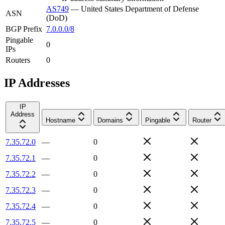
AS749
—
United States Department of Defense
ASN
(DoD)
BGP Prefix
7.0.0.0/8
Pingable
0
IPs
Routers
0
IP Addresses
IP
Address
Hostname
Domains
Pingable
Router
7.35.72.0
—
0
7.35.72.1
—
0
7.35.72.2
—
0
7.35.72.3
—
0
7.35.72.4
—
0
7.35.72.5
—
0