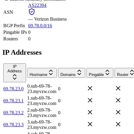
AS22394
ASN
—
Verizon Business
BGP Prefix
69.78.0.0/16
Pingable IPs
0
Routers
0
IP Addresses
IP
Address
Hostname
Domains
Pingable
Router
0.sub-69-78-
69.78.23.0
0
23.myvzw.com
1.sub-69-78-
69.78.23.1
0
23.myvzw.com
2.sub-69-78-
69.78.23.2
0
23.myvzw.com
3.sub-69-78-
69.78.23.3
0
23.myvzw.com
4.sub-69-78-