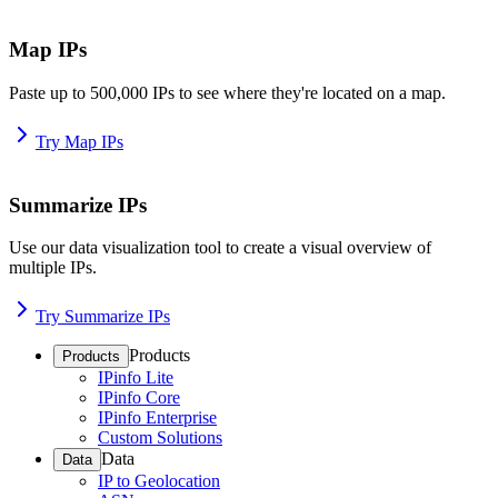
Map IPs
Paste up to 500,000 IPs to see where they're located on a map.
Try Map IPs
Summarize IPs
Use our data visualization tool to create a visual overview of
multiple IPs.
Try Summarize IPs
Products
Products
IPinfo Lite
IPinfo Core
IPinfo Enterprise
Custom Solutions
Data
Data
IP to Geolocation