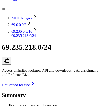
All IP Ranges
69.0.0.0
/8
69.235.0.0
/16
69.235.218.0/24
69.235.218.0/24
Access unlimited lookups, API and downloads, data enrichment,
and Probenet Live.
Get started for free
Summary
IP address summary information