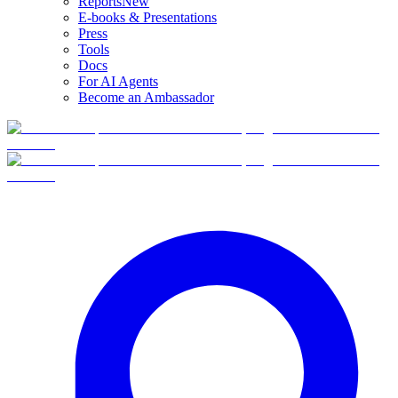
Reports
New
E-books & Presentations
Press
Tools
Docs
For AI Agents
Become an Ambassador