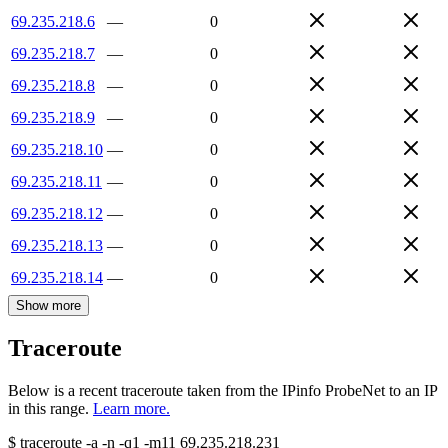
69.235.218.6
—
0
69.235.218.7
—
0
69.235.218.8
—
0
69.235.218.9
—
0
69.235.218.10
—
0
69.235.218.11
—
0
69.235.218.12
—
0
69.235.218.13
—
0
69.235.218.14
—
0
Show more
Traceroute
Below is a recent traceroute taken from the IPinfo ProbeNet to an IP
in this range.
Learn more.
$
traceroute -a -n -q1
-m11
69.235.218.231