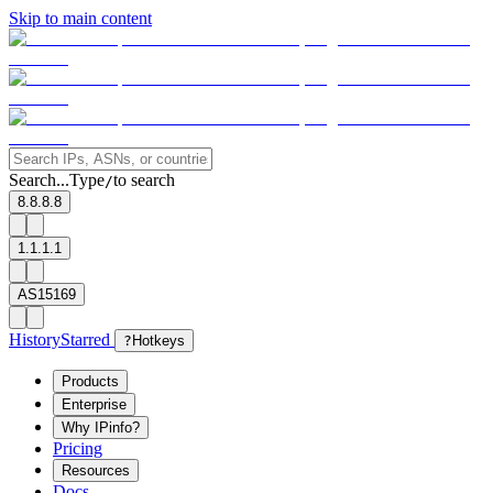
Skip to main content
Search...
Type
to search
/
8.8.8.8
1.1.1.1
AS15169
History
Starred
?
Hotkeys
Products
Enterprise
Why IPinfo?
Pricing
Resources
Docs