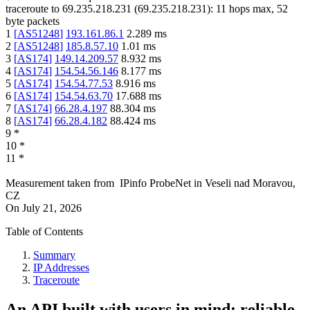
traceroute to
69.235.218.231
(
69.235.218.231
):
11
hops max,
52
byte packets
1
[
AS51248
]
193.161.86.1
2.289
ms
2
[
AS51248
]
185.8.57.10
1.01
ms
3
[
AS174
]
149.14.209.57
8.932
ms
4
[
AS174
]
154.54.56.146
8.177
ms
5
[
AS174
]
154.54.77.53
8.916
ms
6
[
AS174
]
154.54.63.70
17.688
ms
7
[
AS174
]
66.28.4.197
88.304
ms
8
[
AS174
]
66.28.4.182
88.424
ms
9
*
10
*
11
*
Measurement taken from
IPinfo ProbeNet
in
Veseli nad Moravou,
CZ
On
July 21, 2026
Table of Contents
Summary
IP Addresses
Traceroute
An API built with users in mind: reliable,