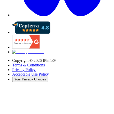
Copyright ©
2026
IPinfo®
Terms & Conditions
Privacy Policy
Acceptable Use Policy
Your Privacy Choices