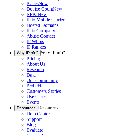
Places
New
Device Count
New
RPKI
New
IP to Mobile Carrier
Hosted Domains
IP to Company
Abuse Contact
IP Whois
IP Ranges
Why IPinfo?
Why IPinfo?
Pricing
About Us
Research
Data
Our Community
ProbeNet
Customers Stories
Use Cases
Events
Resources
Resources
Help Center
Support
Blog
Evaluate