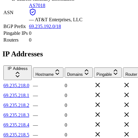
AS7018
ASN
—
AT&T Enterprises, LLC
BGP Prefix
69.235.192.0/18
Pingable IPs
0
Routers
0
IP Addresses
IP Address
Hostname
Domains
Pingable
Router
69.235.218.0
—
0
69.235.218.1
—
0
69.235.218.2
—
0
69.235.218.3
—
0
69.235.218.4
—
0
69.235.218.5
—
0