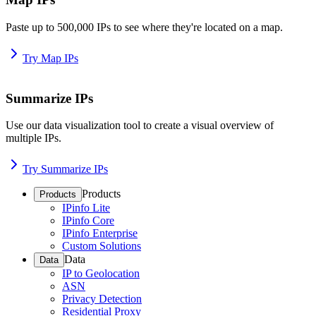
Paste up to 500,000 IPs to see where they're located on a map.
Try Map IPs
Summarize IPs
Use our data visualization tool to create a visual overview of
multiple IPs.
Try Summarize IPs
Products
Products
IPinfo Lite
IPinfo Core
IPinfo Enterprise
Custom Solutions
Data
Data
IP to Geolocation
ASN
Privacy Detection
Residential Proxy