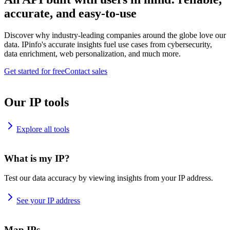
accurate, and easy-to-use
Discover why industry-leading companies around the globe love our
data. IPinfo's accurate insights fuel use cases from cybersecurity,
data enrichment, web personalization, and much more.
Get started for free
Contact sales
Our IP tools
Explore all tools
What is my IP?
Test our data accuracy by viewing insights from your IP address.
See your IP address
Map IPs