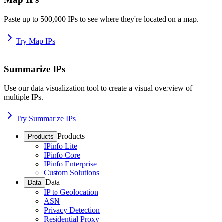
Paste up to 500,000 IPs to see where they're located on a map.
Try Map IPs
Summarize IPs
Use our data visualization tool to create a visual overview of
multiple IPs.
Try Summarize IPs
Products
Products
IPinfo Lite
IPinfo Core
IPinfo Enterprise
Custom Solutions
Data
Data
IP to Geolocation
ASN
Privacy Detection
Residential Proxy