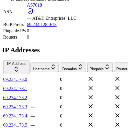
AS7018
ASN
—
AT&T Enterprises, LLC
BGP Prefix
69.234.128.0/18
Pingable IPs
0
Routers
0
IP Addresses
IP Address
Hostname
Domains
Pingable
Router
69.234.173.0
—
0
69.234.173.1
—
0
69.234.173.2
—
0
69.234.173.3
—
0
69.234.173.4
—
0
69.234.173.5
—
0