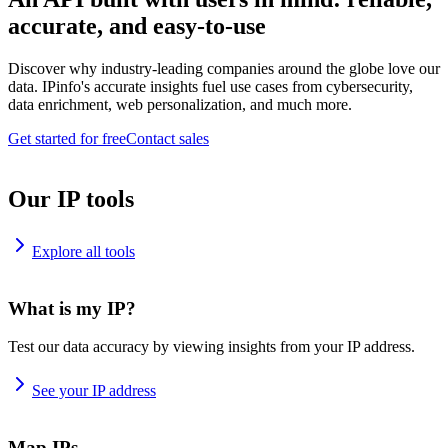
accurate, and easy-to-use
Discover why industry-leading companies around the globe love our
data. IPinfo's accurate insights fuel use cases from cybersecurity,
data enrichment, web personalization, and much more.
Get started for free
Contact sales
Our IP tools
Explore all tools
What is my IP?
Test our data accuracy by viewing insights from your IP address.
See your IP address
Map IPs