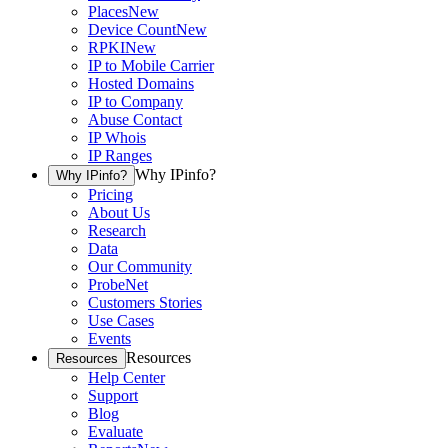
Places
New
Device Count
New
RPKI
New
IP to Mobile Carrier
Hosted Domains
IP to Company
Abuse Contact
IP Whois
IP Ranges
Why IPinfo?
Why IPinfo?
Pricing
About Us
Research
Data
Our Community
ProbeNet
Customers Stories
Use Cases
Events
Resources
Resources
Help Center
Support
Blog
Evaluate