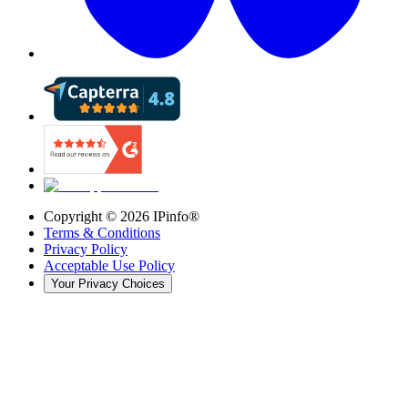
Copyright ©
2026
IPinfo®
Terms & Conditions
Privacy Policy
Acceptable Use Policy
Your Privacy Choices