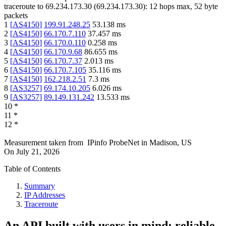
traceroute to
69.234.173.30
(
69.234.173.30
):
12
hops max,
52
byte
packets
1
[
AS4150
]
199.91.248.25
53.138
ms
2
[
AS4150
]
66.170.7.110
37.457
ms
3
[
AS4150
]
66.170.0.110
0.258
ms
4
[
AS4150
]
66.170.9.68
86.655
ms
5
[
AS4150
]
66.170.7.37
2.013
ms
6
[
AS4150
]
66.170.7.105
35.116
ms
7
[
AS4150
]
162.218.2.51
7.3
ms
8
[
AS3257
]
69.174.10.205
6.026
ms
9
[
AS3257
]
89.149.131.242
13.533
ms
10
*
11
*
12
*
Measurement taken from
IPinfo ProbeNet
in
Madison, US
On
July 21, 2026
Table of Contents
Summary
IP Addresses
Traceroute
An API built with users in mind: reliable,