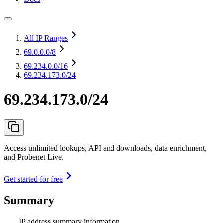
All IP Ranges
69.0.0.0
/8
69.234.0.0
/16
69.234.173.0/24
69.234.173.0/24
Access unlimited lookups, API and downloads, data enrichment,
and Probenet Live.
Get started for free
Summary
IP address summary information