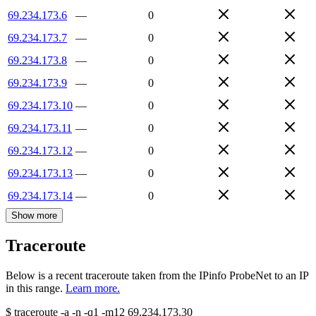
69.234.173.6
—
0
69.234.173.7
—
0
69.234.173.8
—
0
69.234.173.9
—
0
69.234.173.10
—
0
69.234.173.11
—
0
69.234.173.12
—
0
69.234.173.13
—
0
69.234.173.14
—
0
Show more
Traceroute
Below is a recent traceroute taken from the IPinfo ProbeNet to an IP
in this range.
Learn more.
$
traceroute -a -n -q1
-m12
69.234.173.30