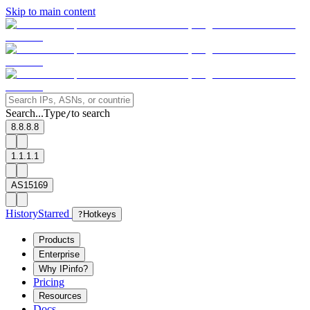
Skip to main content
Search...
Type
to search
/
8.8.8.8
1.1.1.1
AS15169
History
Starred
?
Hotkeys
Products
Enterprise
Why IPinfo?
Pricing
Resources
Docs