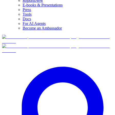
Reports
New
E-books & Presentations
Press
Tools
Docs
For AI Agents
Become an Ambassador