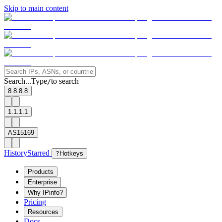
Skip to main content
Search...
Type
to search
/
8.8.8.8
1.1.1.1
AS15169
History
Starred
?
Hotkeys
Products
Enterprise
Why IPinfo?
Pricing
Resources
Docs