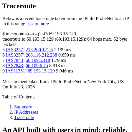
Traceroute
Below is a recent traceroute taken from the IPinfo ProbeNet to an IP
in this range.
Learn more.
$
traceroute -a -n -q1
-f5
69.193.15.129
traceroute to
69.193.15.129
(
69.193.15.129
):
64
hops max,
52
byte
packets
5
[
AS3257
]
213.200.121.6
1.199
ms
6
[
AS3257
]
208.116.212.238
0.659
ms
7
[
AS7843
]
66.109.5.118
1.79
ms
8
[
AS7843
]
66.109.6.75
8.918
ms
9
[
AS11351
]
69.193.15.129
9.946
ms
Measurement taken from
IPinfo ProbeNet
in
New York City, US
On
July 23, 2026
Table of Contents
Summary
IP Addresses
Traceroute
An API built with users in mind: reliable,