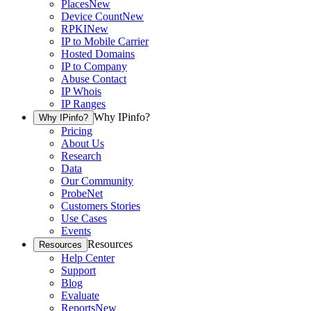
Places
New
Device Count
New
RPKI
New
IP to Mobile Carrier
Hosted Domains
IP to Company
Abuse Contact
IP Whois
IP Ranges
Why IPinfo?
Why IPinfo?
Pricing
About Us
Research
Data
Our Community
ProbeNet
Customers Stories
Use Cases
Events
Resources
Resources
Help Center
Support
Blog
Evaluate
Reports
New