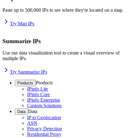
Paste up to 500,000 IPs to see where they're located on a map.
Try Map IPs
Summarize IPs
Use our data visualization tool to create a visual overview of
multiple IPs.
Try Summarize IPs
Products
Products
IPinfo Lite
IPinfo Core
IPinfo Enterprise
Custom Solutions
Data
Data
IP to Geolocation
ASN
Privacy Detection
Residential Proxy