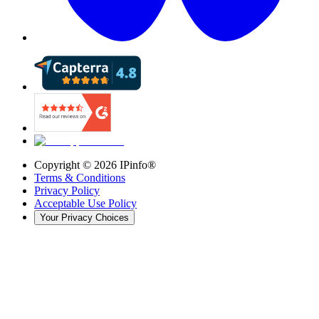
Copyright ©
2026
IPinfo®
Terms & Conditions
Privacy Policy
Acceptable Use Policy
Your Privacy Choices