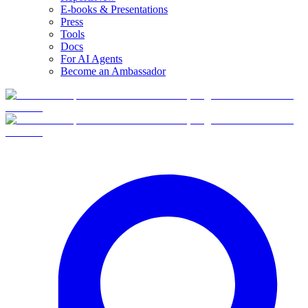
E-books & Presentations
Press
Tools
Docs
For AI Agents
Become an Ambassador