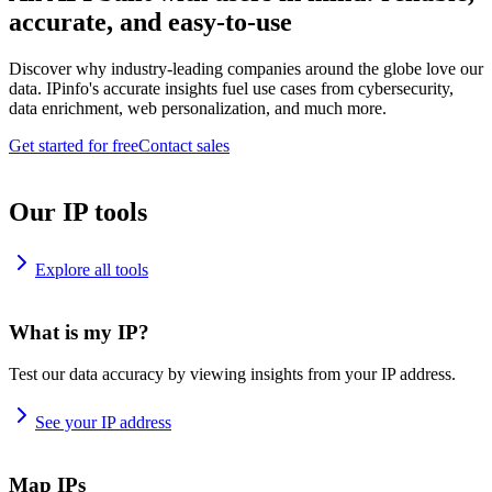
accurate, and easy-to-use
Discover why industry-leading companies around the globe love our
data. IPinfo's accurate insights fuel use cases from cybersecurity,
data enrichment, web personalization, and much more.
Get started for free
Contact sales
Our IP tools
Explore all tools
What is my IP?
Test our data accuracy by viewing insights from your IP address.
See your IP address
Map IPs