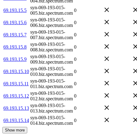
004.biz.spectrum.com
syn-069-193-015-
69.193.15.5
0
005.biz.spectrum.com
syn-069-193-015-
69.193.15.6
0
006.biz.spectrum.com
syn-069-193-015-
69.193.15.7
0
007.biz.spectrum.com
syn-069-193-015-
69.193.15.8
0
008.biz.spectrum.com
syn-069-193-015-
69.193.15.9
0
009.biz.spectrum.com
syn-069-193-015-
69.193.15.10
0
010.biz.spectrum.com
syn-069-193-015-
69.193.15.11
0
011.biz.spectrum.com
syn-069-193-015-
69.193.15.12
0
012.biz.spectrum.com
syn-069-193-015-
69.193.15.13
0
013.biz.spectrum.com
syn-069-193-015-
69.193.15.14
0
014.biz.spectrum.com
Show more