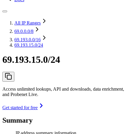
All IP Ranges
69.0.0.0
/8
69.193.0.0
/16
69.193.15.0/24
69.193.15.0/24
Access unlimited lookups, API and downloads, data enrichment,
and Probenet Live.
Get started for free
Summary
IP address summary information