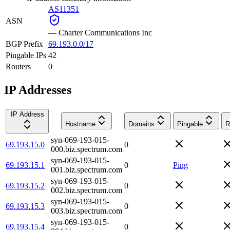
AS11351
ASN
—
Charter Communications Inc
BGP Prefix
69.193.0.0/17
Pingable IPs
42
Routers
0
IP Addresses
IP Address
Hostname
Domains
Pingable
R
syn-069-193-015-
69.193.15.0
0
000.biz.spectrum.com
syn-069-193-015-
69.193.15.1
0
Ping
001.biz.spectrum.com
syn-069-193-015-
69.193.15.2
0
002.biz.spectrum.com
syn-069-193-015-
69.193.15.3
0
003.biz.spectrum.com
syn-069-193-015-
69.193.15.4
0