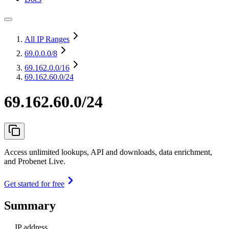
All IP Ranges
69.0.0.0
/8
69.162.0.0
/16
69.162.60.0/24
69.162.60.0/24
Access unlimited lookups, API and downloads, data enrichment,
and Probenet Live.
Get started for free
Summary
IP address