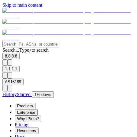
Skip to main content
Search...
Type
to search
/
8.8.8.8
1.1.1.1
AS15169
History
Starred
?
Hotkeys
Products
Enterprise
Why IPinfo?
Pricing
Resources
Docs