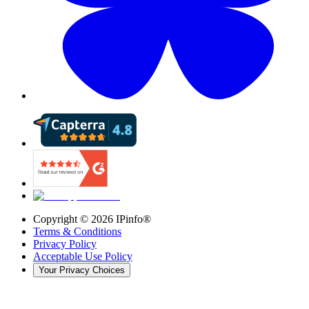
Copyright ©
2026
IPinfo®
Terms & Conditions
Privacy Policy
Acceptable Use Policy
Your Privacy Choices