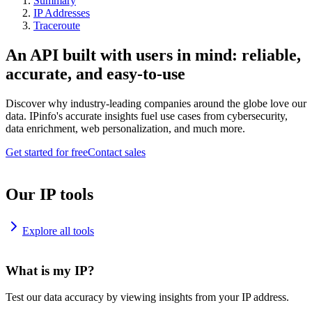
Summary
IP Addresses
Traceroute
An API built with users in mind: reliable,
accurate, and easy-to-use
Discover why industry-leading companies around the globe love our
data. IPinfo's accurate insights fuel use cases from cybersecurity,
data enrichment, web personalization, and much more.
Get started for free
Contact sales
Our IP tools
Explore all tools
What is my IP?
Test our data accuracy by viewing insights from your IP address.