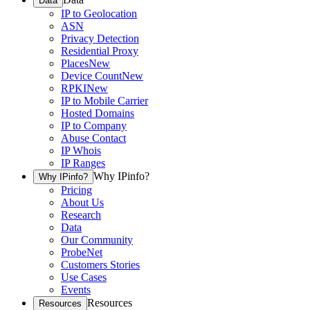
Data
IP to Geolocation
ASN
Privacy Detection
Residential Proxy
Places
New
Device Count
New
RPKI
New
IP to Mobile Carrier
Hosted Domains
IP to Company
Abuse Contact
IP Whois
IP Ranges
Why IPinfo?
Why IPinfo?
Pricing
About Us
Research
Data
Our Community
ProbeNet
Customers Stories
Use Cases
Events
Resources
Resources