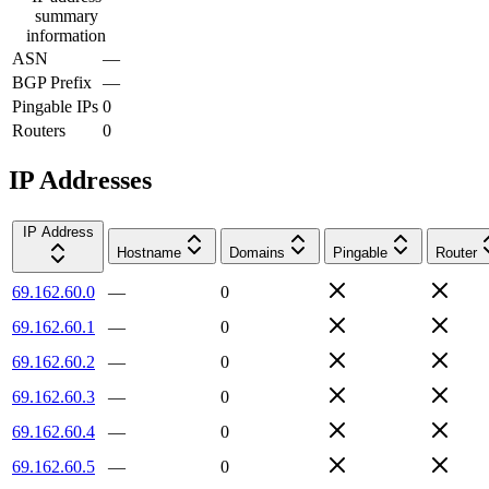
summary
information
ASN
—
BGP Prefix
—
Pingable IPs
0
Routers
0
IP Addresses
IP Address
Hostname
Domains
Pingable
Router
69.162.60.0
—
0
69.162.60.1
—
0
69.162.60.2
—
0
69.162.60.3
—
0
69.162.60.4
—
0
69.162.60.5
—
0