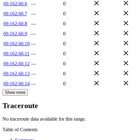
69.162.60.6
—
0
69.162.60.7
—
0
69.162.60.8
—
0
69.162.60.9
—
0
69.162.60.10
—
0
69.162.60.11
—
0
69.162.60.12
—
0
69.162.60.13
—
0
69.162.60.14
—
0
Show more
Traceroute
No traceroute data available for this range.
Table of Contents