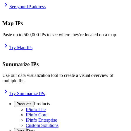
See your IP address
Map IPs
Paste up to 500,000 IPs to see where they're located on a map.
Try Map IPs
Summarize IPs
Use our data visualization tool to create a visual overview of
multiple IPs.
Try Summarize IPs
Products
Products
IPinfo Lite
IPinfo Core
IPinfo Enterprise
Custom Solutions
Data