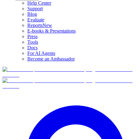
Help Center
Support
Blog
Evaluate
Reports
New
E-books & Presentations
Press
Tools
Docs
For AI Agents
Become an Ambassador