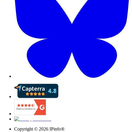
Copyright ©
2026
IPinfo®