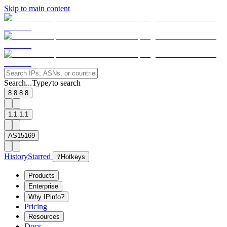
Skip to main content
Search...
Type
to search
/
8.8.8.8
1.1.1.1
AS15169
History
Starred
?
Hotkeys
Products
Enterprise
Why IPinfo?
Pricing
Resources
Docs