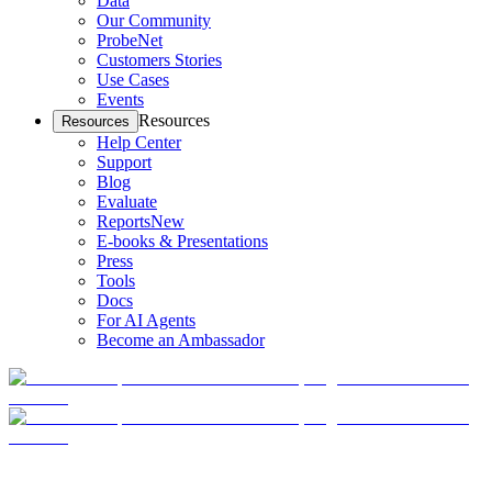
Data
Our Community
ProbeNet
Customers Stories
Use Cases
Events
Resources
Resources
Help Center
Support
Blog
Evaluate
Reports
New
E-books & Presentations
Press
Tools
Docs
For AI Agents
Become an Ambassador