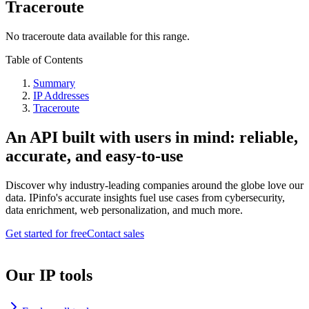
Traceroute
No traceroute data available for this range.
Table of Contents
Summary
IP Addresses
Traceroute
An API built with users in mind: reliable,
accurate, and easy-to-use
Discover why industry-leading companies around the globe love our
data. IPinfo's accurate insights fuel use cases from cybersecurity,
data enrichment, web personalization, and much more.
Get started for free
Contact sales
Our IP tools