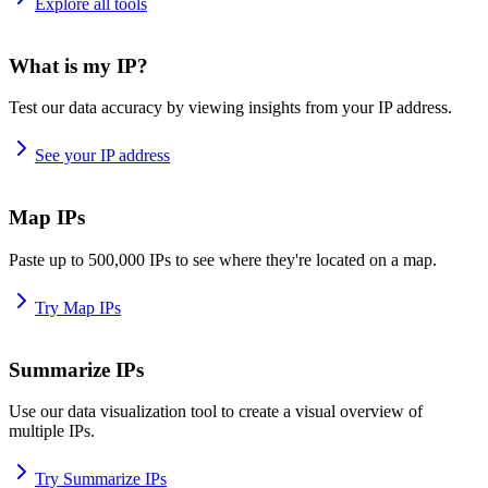
Explore all tools
What is my IP?
Test our data accuracy by viewing insights from your IP address.
See your IP address
Map IPs
Paste up to 500,000 IPs to see where they're located on a map.
Try Map IPs
Summarize IPs
Use our data visualization tool to create a visual overview of
multiple IPs.
Try Summarize IPs