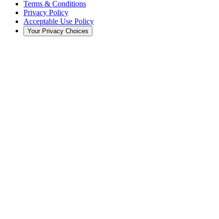
Terms & Conditions
Privacy Policy
Acceptable Use Policy
Your Privacy Choices