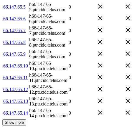
h66-147-65-
66.147.65.5
0
5.ptr.cidc.telus.com
h66-147-65-
66.147.65.6
0
6.ptr.cidc.telus.com
h66-147-65-
66.147.65.7
0
7.ptr.cidc.telus.com
h66-147-65-
66.147.65.8
0
8.ptr.cidc.telus.com
h66-147-65-
66.147.65.9
0
9.ptr.cidc.telus.com
h66-147-65-
66.147.65.10
0
10.ptr.cidc.telus.com
h66-147-65-
66.147.65.11
0
11.ptr.cidc.telus.com
h66-147-65-
66.147.65.12
0
12.ptr.cidc.telus.com
h66-147-65-
66.147.65.13
0
13.ptr.cidc.telus.com
h66-147-65-
66.147.65.14
0
14.ptr.cidc.telus.com
Show more