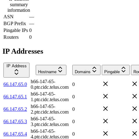
summary
information
ASN
—
BGP Prefix
—
Pingable IPs
0
Routers
0
IP Addresses
IP Address
Hostname
Domains
Pingable
Ro
h66-147-65-
66.147.65.0
0
0.ptr.cidc.telus.com
h66-147-65-
66.147.65.1
0
1.ptr.cidc.telus.com
h66-147-65-
66.147.65.2
0
2.ptr.cidc.telus.com
h66-147-65-
66.147.65.3
0
3.ptr.cidc.telus.com
h66-147-65-
66.147.65.4
0
4.ptr.cidc.telus.com