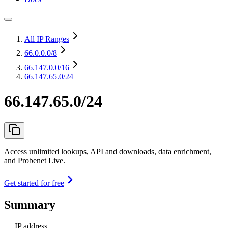
All IP Ranges
66.0.0.0
/8
66.147.0.0
/16
66.147.65.0/24
66.147.65.0/24
Access unlimited lookups, API and downloads, data enrichment,
and Probenet Live.
Get started for free
Summary
IP address