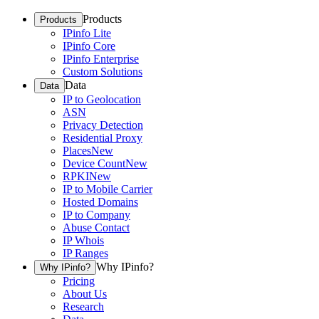
Products
Products
IPinfo Lite
IPinfo Core
IPinfo Enterprise
Custom Solutions
Data
Data
IP to Geolocation
ASN
Privacy Detection
Residential Proxy
Places
New
Device Count
New
RPKI
New
IP to Mobile Carrier
Hosted Domains
IP to Company
Abuse Contact
IP Whois
IP Ranges
Why IPinfo?
Why IPinfo?
Pricing
About Us
Research