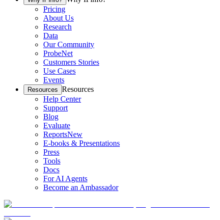
Pricing
About Us
Research
Data
Our Community
ProbeNet
Customers Stories
Use Cases
Events
Resources
Resources
Help Center
Support
Blog
Evaluate
Reports
New
E-books & Presentations
Press
Tools
Docs
For AI Agents
Become an Ambassador