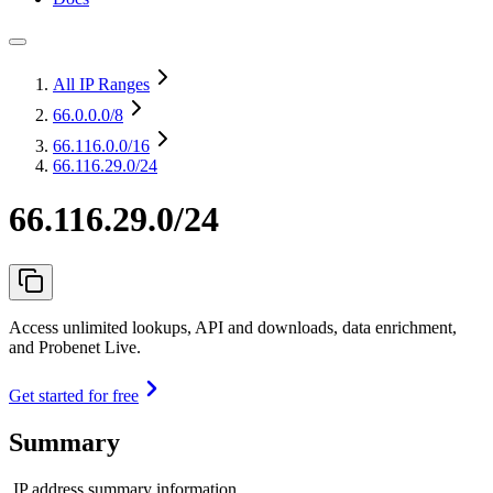
All IP Ranges
66.0.0.0
/8
66.116.0.0
/16
66.116.29.0/24
66.116.29.0/24
Access unlimited lookups, API and downloads, data enrichment,
and Probenet Live.
Get started for free
Summary
IP address summary information