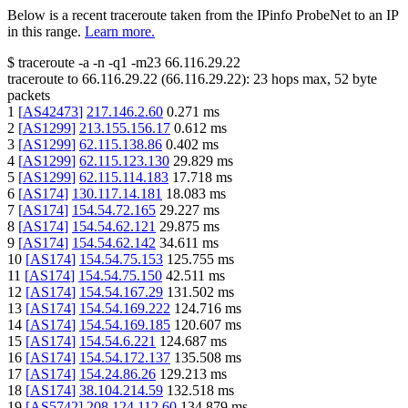
Below is a recent traceroute taken from the IPinfo ProbeNet to an IP
in this range.
Learn more.
$
traceroute -a -n -q1
-m23
66.116.29.22
traceroute to
66.116.29.22
(
66.116.29.22
):
23
hops max,
52
byte
packets
1
[
AS42473
]
217.146.2.60
0.271
ms
2
[
AS1299
]
213.155.156.17
0.612
ms
3
[
AS1299
]
62.115.138.86
0.402
ms
4
[
AS1299
]
62.115.123.130
29.829
ms
5
[
AS1299
]
62.115.114.183
17.718
ms
6
[
AS174
]
130.117.14.181
18.083
ms
7
[
AS174
]
154.54.72.165
29.227
ms
8
[
AS174
]
154.54.62.121
29.875
ms
9
[
AS174
]
154.54.62.142
34.611
ms
10
[
AS174
]
154.54.75.153
125.755
ms
11
[
AS174
]
154.54.75.150
42.511
ms
12
[
AS174
]
154.54.167.29
131.502
ms
13
[
AS174
]
154.54.169.222
124.716
ms
14
[
AS174
]
154.54.169.185
120.607
ms
15
[
AS174
]
154.54.6.221
124.687
ms
16
[
AS174
]
154.54.172.137
135.508
ms
17
[
AS174
]
154.24.86.26
129.213
ms
18
[
AS174
]
38.104.214.59
132.518
ms
19
[
AS5742
]
208.124.112.60
134.879
ms