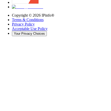
Copyright ©
2026
IPinfo®
Terms & Conditions
Privacy Policy
Acceptable Use Policy
Your Privacy Choices