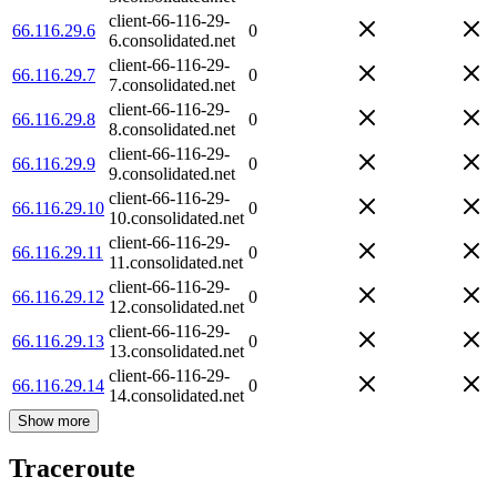
client-66-116-29-
66.116.29.6
0
6.consolidated.net
client-66-116-29-
66.116.29.7
0
7.consolidated.net
client-66-116-29-
66.116.29.8
0
8.consolidated.net
client-66-116-29-
66.116.29.9
0
9.consolidated.net
client-66-116-29-
66.116.29.10
0
10.consolidated.net
client-66-116-29-
66.116.29.11
0
11.consolidated.net
client-66-116-29-
66.116.29.12
0
12.consolidated.net
client-66-116-29-
66.116.29.13
0
13.consolidated.net
client-66-116-29-
66.116.29.14
0
14.consolidated.net
Show more
Traceroute