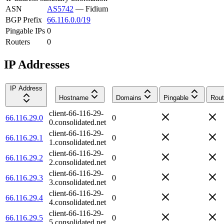
ASN
AS5742
—
Fidium
BGP Prefix
66.116.0.0/19
Pingable IPs
0
Routers
0
IP Addresses
IP Address
Hostname
Domains
Pingable
Rout
client-66-116-29-
66.116.29.0
0
0.consolidated.net
client-66-116-29-
66.116.29.1
0
1.consolidated.net
client-66-116-29-
66.116.29.2
0
2.consolidated.net
client-66-116-29-
66.116.29.3
0
3.consolidated.net
client-66-116-29-
66.116.29.4
0
4.consolidated.net
client-66-116-29-
66.116.29.5
0
5.consolidated.net