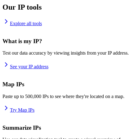
Our IP tools
Explore all tools
What is my IP?
Test our data accuracy by viewing insights from your IP address.
See your IP address
Map IPs
Paste up to 500,000 IPs to see where they're located on a map.
Try Map IPs
Summarize IPs