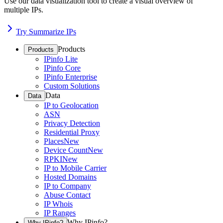
Use our data visualization tool to create a visual overview of
multiple IPs.
Try Summarize IPs
Products
Products
IPinfo Lite
IPinfo Core
IPinfo Enterprise
Custom Solutions
Data
Data
IP to Geolocation
ASN
Privacy Detection
Residential Proxy
Places
New
Device Count
New
RPKI
New
IP to Mobile Carrier
Hosted Domains
IP to Company
Abuse Contact
IP Whois
IP Ranges
Why IPinfo?
Why IPinfo?