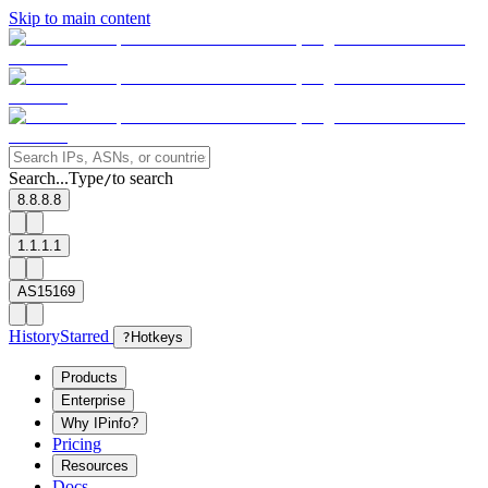
Skip to main content
Search...
Type
to search
/
8.8.8.8
1.1.1.1
AS15169
History
Starred
?
Hotkeys
Products
Enterprise
Why IPinfo?
Pricing
Resources
Docs