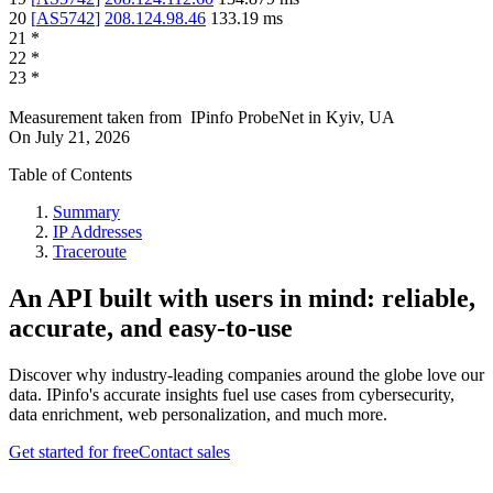
20
[
AS5742
]
208.124.98.46
133.19
ms
21
*
22
*
23
*
Measurement taken from
IPinfo ProbeNet
in
Kyiv, UA
On
July 21, 2026
Table of Contents
Summary
IP Addresses
Traceroute
An API built with users in mind: reliable,
accurate, and easy-to-use
Discover why industry-leading companies around the globe love our
data. IPinfo's accurate insights fuel use cases from cybersecurity,
data enrichment, web personalization, and much more.
Get started for free
Contact sales