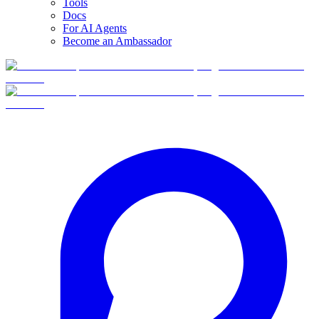
Tools
Docs
For AI Agents
Become an Ambassador