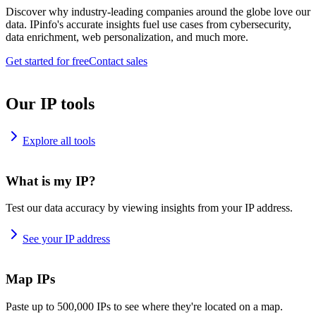
Discover why industry-leading companies around the globe love our
data. IPinfo's accurate insights fuel use cases from cybersecurity,
data enrichment, web personalization, and much more.
Get started for free
Contact sales
Our IP tools
Explore all tools
What is my IP?
Test our data accuracy by viewing insights from your IP address.
See your IP address
Map IPs
Paste up to 500,000 IPs to see where they're located on a map.