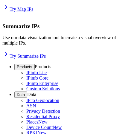
Try Map IPs
Summarize IPs
Use our data visualization tool to create a visual overview of
multiple IPs.
Try Summarize IPs
Products
Products
IPinfo Lite
IPinfo Core
IPinfo Enterprise
Custom Solutions
Data
Data
IP to Geolocation
ASN
Privacy Detection
Residential Proxy
Places
New
Device Count
New
RPKI
New