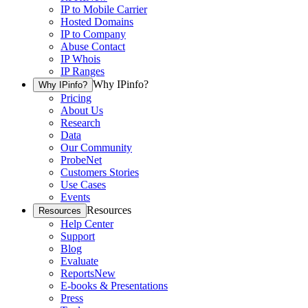
IP to Mobile Carrier
Hosted Domains
IP to Company
Abuse Contact
IP Whois
IP Ranges
Why IPinfo?
Why IPinfo?
Pricing
About Us
Research
Data
Our Community
ProbeNet
Customers Stories
Use Cases
Events
Resources
Resources
Help Center
Support
Blog
Evaluate
Reports
New
E-books & Presentations
Press