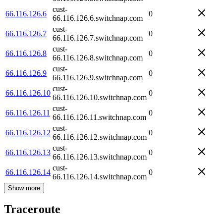
cust-
66.116.126.6
0
66.116.126.6.switchnap.com
cust-
66.116.126.7
0
66.116.126.7.switchnap.com
cust-
66.116.126.8
0
66.116.126.8.switchnap.com
cust-
66.116.126.9
0
66.116.126.9.switchnap.com
cust-
66.116.126.10
0
66.116.126.10.switchnap.com
cust-
66.116.126.11
0
66.116.126.11.switchnap.com
cust-
66.116.126.12
0
66.116.126.12.switchnap.com
cust-
66.116.126.13
0
66.116.126.13.switchnap.com
cust-
66.116.126.14
0
66.116.126.14.switchnap.com
Show more
Traceroute