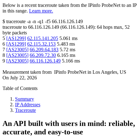
Below is a recent traceroute taken from the IPinfo ProbeNet to an IP
in this range.
Learn more.
$
traceroute -a -n -q1
-f5
66.116.126.149
traceroute to
66.116.126.149
(
66.116.126.149
):
64
hops max,
52
byte packets
5
[
AS1299
]
62.115.141.205
5.061
ms
6
[
AS1299
]
62.115.32.153
5.483
ms
7
[
AS23005
]
66.209.64.183
5.72
ms
8
[
AS23005
]
66.209.72.30
6.165
ms
9
[
AS23005
]
66.116.126.149
5.166
ms
Measurement taken from
IPinfo ProbeNet
in
Los Angeles, US
On
July 22, 2026
Table of Contents
Summary
IP Addresses
Traceroute
An API built with users in mind: reliable,
accurate, and easy-to-use