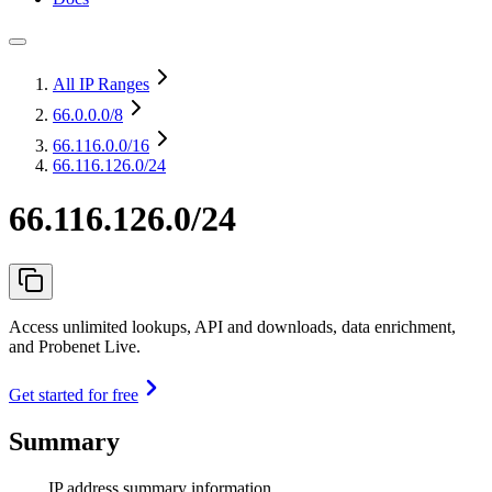
All IP Ranges
66.0.0.0
/8
66.116.0.0
/16
66.116.126.0/24
66.116.126.0/24
Access unlimited lookups, API and downloads, data enrichment,
and Probenet Live.
Get started for free
Summary
IP address summary information