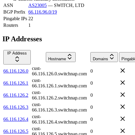
ASN
AS23005
—
SWITCH, LTD
BGP Prefix
66.116.96.0/19
Pingable IPs
22
Routers
1
IP Addresses
IP Address
Hostname
Domains
Pingabl
cust-
66.116.126.0
0
66.116.126.0.switchnap.com
cust-
66.116.126.1
0
66.116.126.1.switchnap.com
cust-
66.116.126.2
0
66.116.126.2.switchnap.com
cust-
66.116.126.3
0
66.116.126.3.switchnap.com
cust-
66.116.126.4
0
66.116.126.4.switchnap.com
cust-
66.116.126.5
0
66.116.126.5.switchnap.com