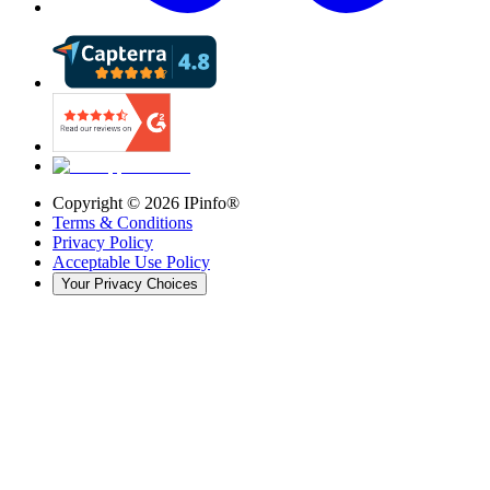
Copyright ©
2026
IPinfo®
Terms & Conditions
Privacy Policy
Acceptable Use Policy
Your Privacy Choices