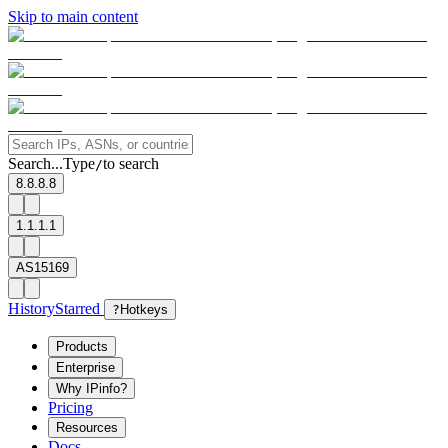
Skip to main content
Search...
Type
to search
/
8.8.8.8
1.1.1.1
AS15169
History
Starred
?
Hotkeys
Products
Enterprise
Why IPinfo?
Pricing
Resources
Docs