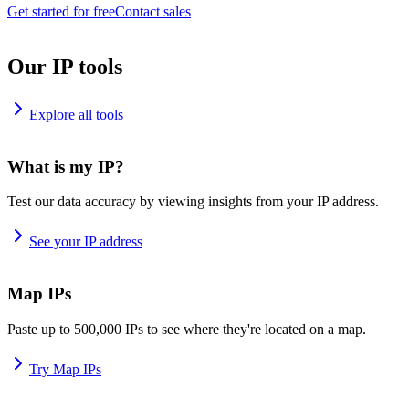
Get started for free
Contact sales
Our IP tools
Explore all tools
What is my IP?
Test our data accuracy by viewing insights from your IP address.
See your IP address
Map IPs
Paste up to 500,000 IPs to see where they're located on a map.
Try Map IPs