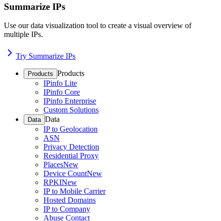
Summarize IPs
Use our data visualization tool to create a visual overview of
multiple IPs.
Try Summarize IPs
Products
Products
IPinfo Lite
IPinfo Core
IPinfo Enterprise
Custom Solutions
Data
Data
IP to Geolocation
ASN
Privacy Detection
Residential Proxy
Places
New
Device Count
New
RPKI
New
IP to Mobile Carrier
Hosted Domains
IP to Company
Abuse Contact