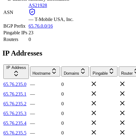
AS21928
ASN
—
T-Mobile USA, Inc.
BGP Prefix
65.76.0.0/16
Pingable IPs
23
Routers
0
IP Addresses
IP Address
Hostname
Domains
Pingable
Router
65.76.235.0
—
0
65.76.235.1
—
0
65.76.235.2
—
0
65.76.235.3
—
0
65.76.235.4
—
0
65.76.235.5
—
0