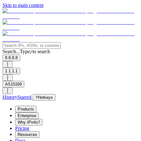
Skip to main content
Search...
Type
to search
/
8.8.8.8
1.1.1.1
AS15169
History
Starred
?
Hotkeys
Products
Enterprise
Why IPinfo?
Pricing
Resources
Docs