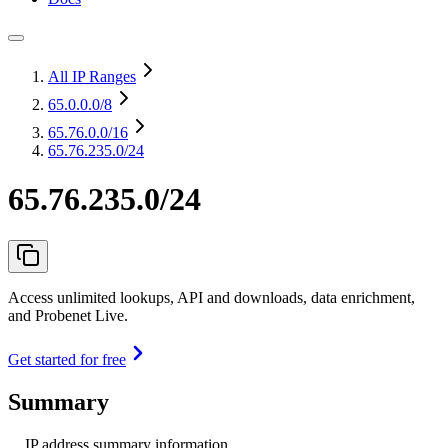
All IP Ranges
65.0.0.0
/8
65.76.0.0
/16
65.76.235.0/24
65.76.235.0/24
Access unlimited lookups, API and downloads, data enrichment,
and Probenet Live.
Get started for free
Summary
IP address summary information