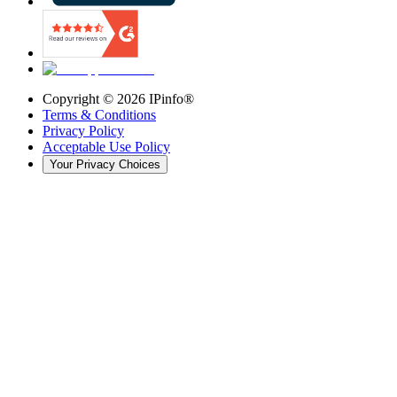
Copyright ©
2026
IPinfo®
Terms & Conditions
Privacy Policy
Acceptable Use Policy
Your Privacy Choices