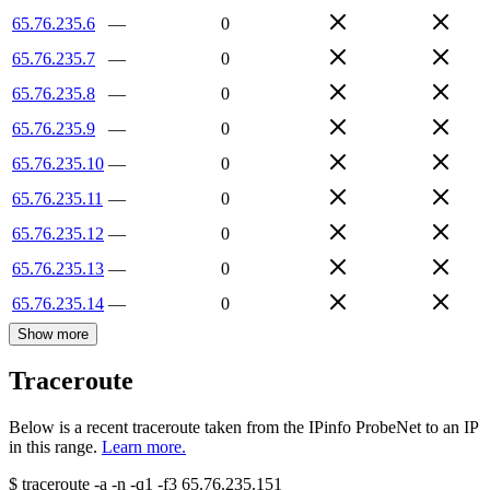
65.76.235.6
—
0
65.76.235.7
—
0
65.76.235.8
—
0
65.76.235.9
—
0
65.76.235.10
—
0
65.76.235.11
—
0
65.76.235.12
—
0
65.76.235.13
—
0
65.76.235.14
—
0
Show more
Traceroute
Below is a recent traceroute taken from the IPinfo ProbeNet to an IP
in this range.
Learn more.
$
traceroute -a -n -q1
-f3
65.76.235.151