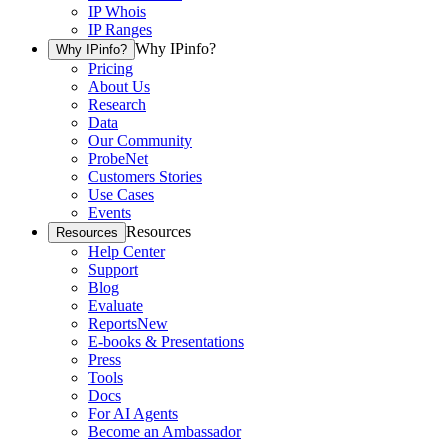
IP Whois
IP Ranges
Why IPinfo?
Why IPinfo?
Pricing
About Us
Research
Data
Our Community
ProbeNet
Customers Stories
Use Cases
Events
Resources
Resources
Help Center
Support
Blog
Evaluate
Reports
New
E-books & Presentations
Press
Tools
Docs
For AI Agents
Become an Ambassador