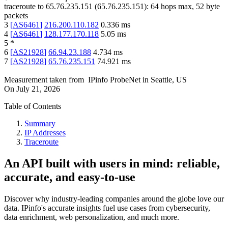
traceroute to
65.76.235.151
(
65.76.235.151
):
64
hops max,
52
byte
packets
3
[
AS6461
]
216.200.110.182
0.336
ms
4
[
AS6461
]
128.177.170.118
5.05
ms
5
*
6
[
AS21928
]
66.94.23.188
4.734
ms
7
[
AS21928
]
65.76.235.151
74.921
ms
Measurement taken from
IPinfo ProbeNet
in
Seattle, US
On
July 21, 2026
Table of Contents
Summary
IP Addresses
Traceroute
An API built with users in mind: reliable,
accurate, and easy-to-use
Discover why industry-leading companies around the globe love our
data. IPinfo's accurate insights fuel use cases from cybersecurity,
data enrichment, web personalization, and much more.