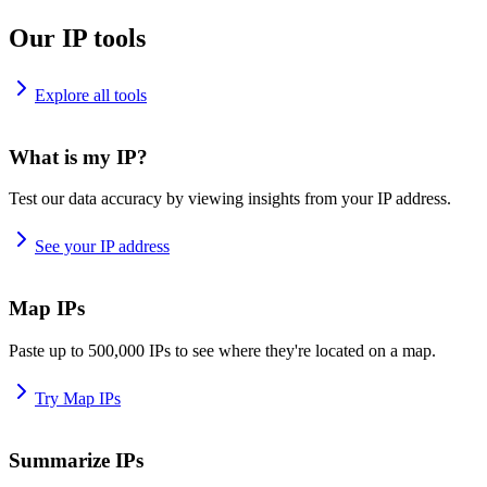
Our IP tools
Explore all tools
What is my IP?
Test our data accuracy by viewing insights from your IP address.
See your IP address
Map IPs
Paste up to 500,000 IPs to see where they're located on a map.
Try Map IPs
Summarize IPs