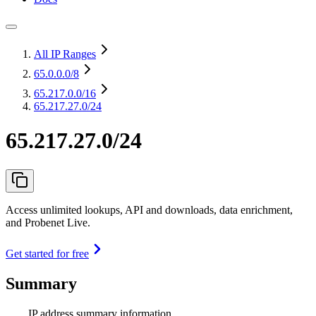
All IP Ranges
65.0.0.0
/8
65.217.0.0
/16
65.217.27.0/24
65.217.27.0/24
Access unlimited lookups, API and downloads, data enrichment,
and Probenet Live.
Get started for free
Summary
IP address summary information