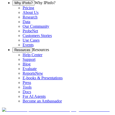
Why IPinfo?
Why IPinfo?
Pricing
About Us
Research
Data
Our Community
ProbeNet
Customers Stories
Use Cases
Events
Resources
Resources
Help Center
Support
Blog
Evaluate
Reports
New
E-books & Presentations
Press
Tools
Docs
For AI Agents
Become an Ambassador