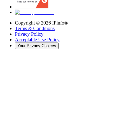
Copyright ©
2026
IPinfo®
Terms & Conditions
Privacy Policy
Acceptable Use Policy
Your Privacy Choices