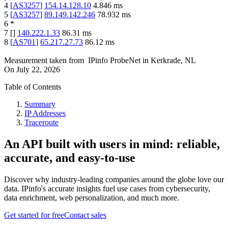
4
[
AS3257
]
154.14.128.10
4.846
ms
5
[
AS3257
]
89.149.142.246
78.932
ms
6
*
7
[
]
140.222.1.33
86.31
ms
8
[
AS701
]
65.217.27.73
86.12
ms
Measurement taken from
IPinfo ProbeNet
in
Kerkrade, NL
On
July 22, 2026
Table of Contents
Summary
IP Addresses
Traceroute
An API built with users in mind: reliable,
accurate, and easy-to-use
Discover why industry-leading companies around the globe love our
data. IPinfo's accurate insights fuel use cases from cybersecurity,
data enrichment, web personalization, and much more.
Get started for free
Contact sales