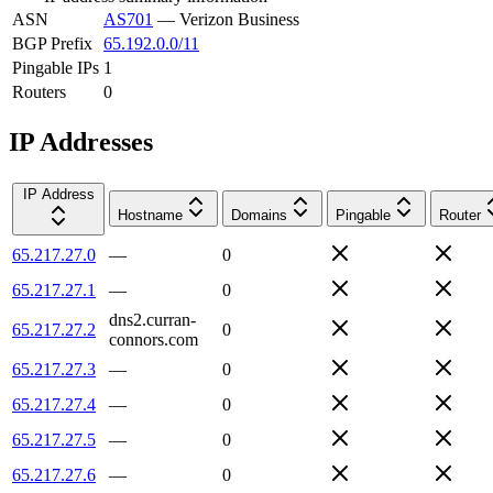
ASN
AS701
—
Verizon Business
BGP Prefix
65.192.0.0/11
Pingable IPs
1
Routers
0
IP Addresses
IP Address
Hostname
Domains
Pingable
Router
65.217.27.0
—
0
65.217.27.1
—
0
dns2.curran-
65.217.27.2
0
connors.com
65.217.27.3
—
0
65.217.27.4
—
0
65.217.27.5
—
0
65.217.27.6
—
0