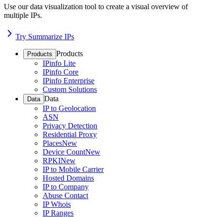
Use our data visualization tool to create a visual overview of
multiple IPs.
Try Summarize IPs
Products
Products
IPinfo Lite
IPinfo Core
IPinfo Enterprise
Custom Solutions
Data
Data
IP to Geolocation
ASN
Privacy Detection
Residential Proxy
Places
New
Device Count
New
RPKI
New
IP to Mobile Carrier
Hosted Domains
IP to Company
Abuse Contact
IP Whois
IP Ranges