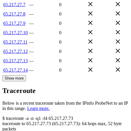
65.217.27.7
—
0
65.217.27.8
—
0
65.217.27.9
—
0
65.217.27.10
—
0
65.217.27.11
—
0
65.217.27.12
—
0
65.217.27.13
—
0
65.217.27.14
—
0
Show more
Traceroute
Below is a recent traceroute taken from the IPinfo ProbeNet to an IP
in this range.
Learn more.
$
traceroute -a -n -q1
-f4
65.217.27.73
traceroute to
65.217.27.73
(
65.217.27.73
):
64
hops max,
52
byte
packets