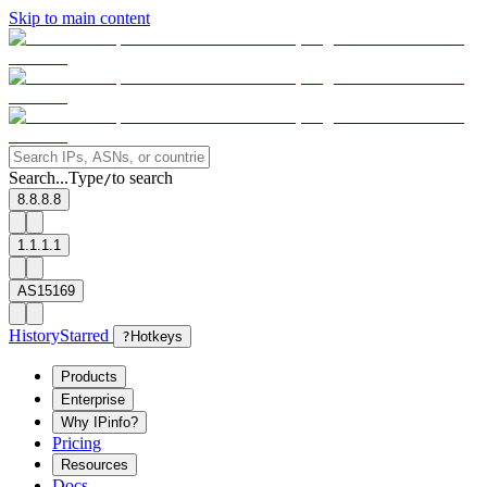
Skip to main content
Search...
Type
to search
/
8.8.8.8
1.1.1.1
AS15169
History
Starred
?
Hotkeys
Products
Enterprise
Why IPinfo?
Pricing
Resources
Docs