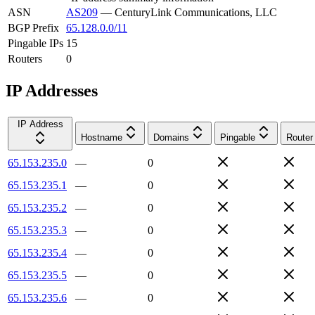
ASN
AS209
—
CenturyLink Communications, LLC
BGP Prefix
65.128.0.0/11
Pingable IPs
15
Routers
0
IP Addresses
IP Address
Hostname
Domains
Pingable
Router
65.153.235.0
—
0
65.153.235.1
—
0
65.153.235.2
—
0
65.153.235.3
—
0
65.153.235.4
—
0
65.153.235.5
—
0
65.153.235.6
—
0