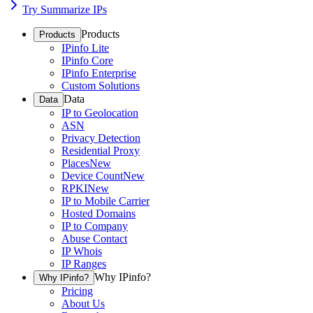
Try Summarize IPs
Products
Products
IPinfo Lite
IPinfo Core
IPinfo Enterprise
Custom Solutions
Data
Data
IP to Geolocation
ASN
Privacy Detection
Residential Proxy
Places
New
Device Count
New
RPKI
New
IP to Mobile Carrier
Hosted Domains
IP to Company
Abuse Contact
IP Whois
IP Ranges
Why IPinfo?
Why IPinfo?
Pricing
About Us