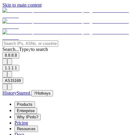
Skip to main content
Search...
Type
to search
/
8.8.8.8
1.1.1.1
AS15169
History
Starred
?
Hotkeys
Products
Enterprise
Why IPinfo?
Pricing
Resources
Docs