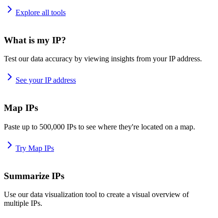
Explore all tools
What is my IP?
Test our data accuracy by viewing insights from your IP address.
See your IP address
Map IPs
Paste up to 500,000 IPs to see where they're located on a map.
Try Map IPs
Summarize IPs
Use our data visualization tool to create a visual overview of
multiple IPs.