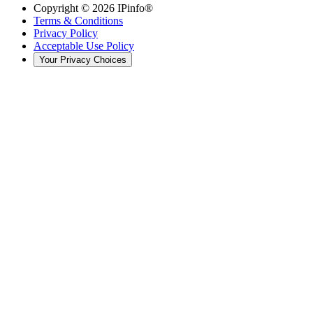
Copyright ©
2026
IPinfo®
Terms & Conditions
Privacy Policy
Acceptable Use Policy
Your Privacy Choices