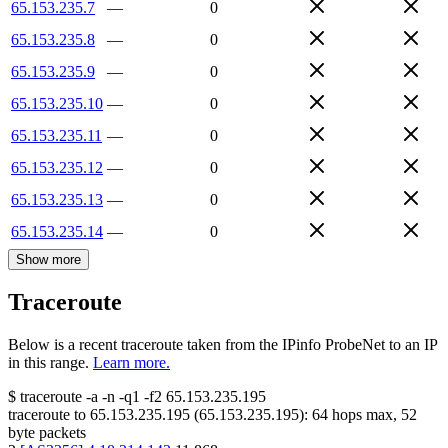
65.153.235.7
—
0
65.153.235.8
—
0
65.153.235.9
—
0
65.153.235.10
—
0
65.153.235.11
—
0
65.153.235.12
—
0
65.153.235.13
—
0
65.153.235.14
—
0
Show more
Traceroute
Below is a recent traceroute taken from the IPinfo ProbeNet to an IP
in this range.
Learn more.
$
traceroute -a -n -q1
-f2
65.153.235.195
traceroute to
65.153.235.195
(
65.153.235.195
):
64
hops max,
52
byte packets