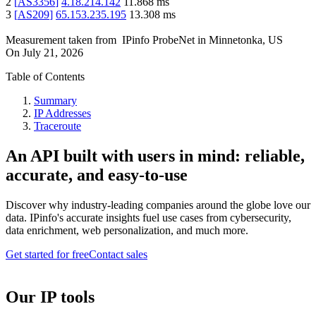
2
[
AS3356
]
4.18.214.142
11.868
ms
3
[
AS209
]
65.153.235.195
13.308
ms
Measurement taken from
IPinfo ProbeNet
in
Minnetonka, US
On
July 21, 2026
Table of Contents
Summary
IP Addresses
Traceroute
An API built with users in mind: reliable,
accurate, and easy-to-use
Discover why industry-leading companies around the globe love our
data. IPinfo's accurate insights fuel use cases from cybersecurity,
data enrichment, web personalization, and much more.
Get started for free
Contact sales
Our IP tools