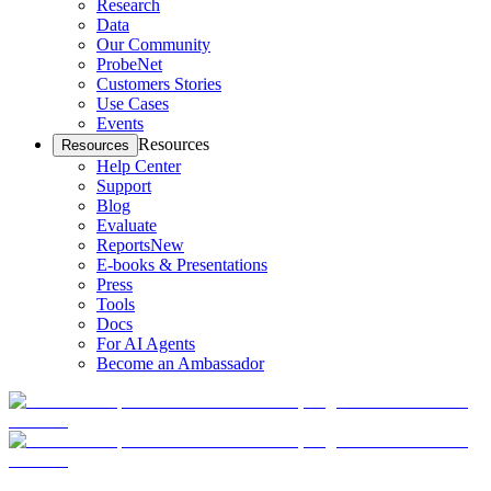
Research
Data
Our Community
ProbeNet
Customers Stories
Use Cases
Events
Resources
Resources
Help Center
Support
Blog
Evaluate
Reports
New
E-books & Presentations
Press
Tools
Docs
For AI Agents
Become an Ambassador