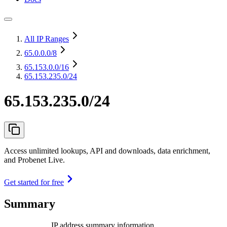
All IP Ranges
65.0.0.0
/8
65.153.0.0
/16
65.153.235.0/24
65.153.235.0/24
Access unlimited lookups, API and downloads, data enrichment,
and Probenet Live.
Get started for free
Summary
IP address summary information