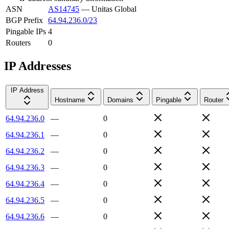
ASN
AS14745
—
Unitas Global
BGP Prefix
64.94.236.0/23
Pingable IPs
4
Routers
0
IP Addresses
IP Address
Hostname
Domains
Pingable
Router
64.94.236.0
—
0
64.94.236.1
—
0
64.94.236.2
—
0
64.94.236.3
—
0
64.94.236.4
—
0
64.94.236.5
—
0
64.94.236.6
—
0