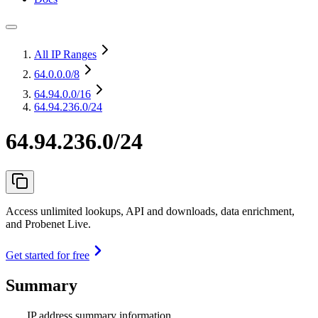
All IP Ranges
64.0.0.0
/8
64.94.0.0
/16
64.94.236.0/24
64.94.236.0/24
Access unlimited lookups, API and downloads, data enrichment,
and Probenet Live.
Get started for free
Summary
IP address summary information