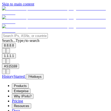
Skip to main content
Search...
Type
to search
/
8.8.8.8
1.1.1.1
AS15169
History
Starred
?
Hotkeys
Products
Enterprise
Why IPinfo?
Pricing
Resources
Docs