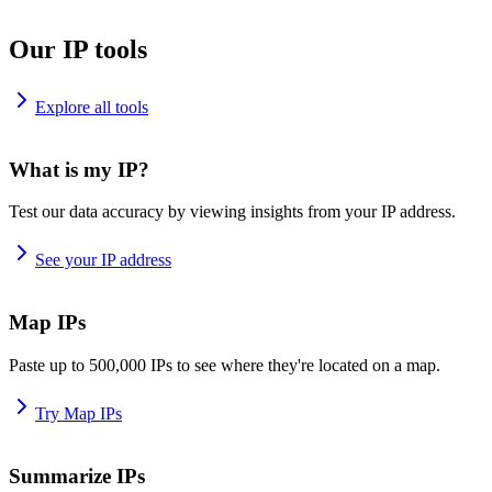
Our IP tools
Explore all tools
What is my IP?
Test our data accuracy by viewing insights from your IP address.
See your IP address
Map IPs
Paste up to 500,000 IPs to see where they're located on a map.
Try Map IPs
Summarize IPs