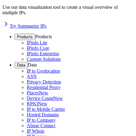
Use our data visualization tool to create a visual overview of
multiple IPs.
Try Summarize IPs
Products
Products
IPinfo Lite
IPinfo Core
IPinfo Enterprise
Custom Solutions
Data
Data
IP to Geolocation
ASN
Privacy Detection
Residential Proxy
Places
New
Device Count
New
RPKI
New
IP to Mobile Carrier
Hosted Domains
IP to Company
Abuse Contact
IP Whois