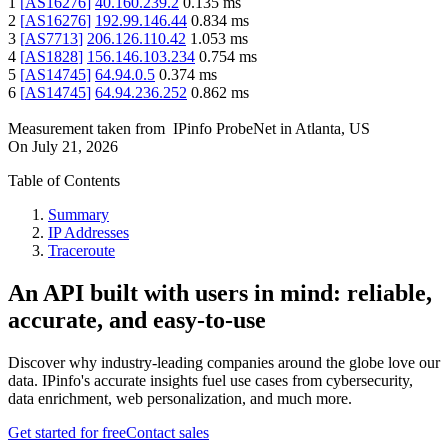
1
[
AS16276
]
40.160.239.2
0.135
ms
2
[
AS16276
]
192.99.146.44
0.834
ms
3
[
AS7713
]
206.126.110.42
1.053
ms
4
[
AS1828
]
156.146.103.234
0.754
ms
5
[
AS14745
]
64.94.0.5
0.374
ms
6
[
AS14745
]
64.94.236.252
0.862
ms
Measurement taken from
IPinfo ProbeNet
in
Atlanta, US
On
July 21, 2026
Table of Contents
Summary
IP Addresses
Traceroute
An API built with users in mind: reliable,
accurate, and easy-to-use
Discover why industry-leading companies around the globe love our
data. IPinfo's accurate insights fuel use cases from cybersecurity,
data enrichment, web personalization, and much more.
Get started for free
Contact sales