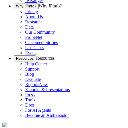
IP Ranges
Why IPinfo?
Why IPinfo?
Pricing
About Us
Research
Data
Our Community
ProbeNet
Customers Stories
Use Cases
Events
Resources
Resources
Help Center
Support
Blog
Evaluate
Reports
New
E-books & Presentations
Press
Tools
Docs
For AI Agents
Become an Ambassador