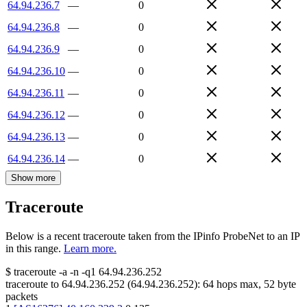
64.94.236.7
—
0
64.94.236.8
—
0
64.94.236.9
—
0
64.94.236.10
—
0
64.94.236.11
—
0
64.94.236.12
—
0
64.94.236.13
—
0
64.94.236.14
—
0
Show more
Traceroute
Below is a recent traceroute taken from the IPinfo ProbeNet to an IP
in this range.
Learn more.
$
traceroute -a -n -q1
64.94.236.252
traceroute to
64.94.236.252
(
64.94.236.252
):
64
hops max,
52
byte
packets