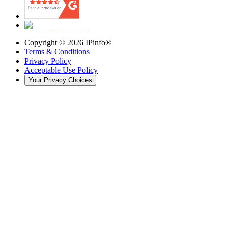
Copyright ©
2026
IPinfo®
Terms & Conditions
Privacy Policy
Acceptable Use Policy
Your Privacy Choices