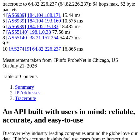
traceroute to
64.82.226.237
(
64.82.226.237
):
64
hops max,
52
byte
packets
4
[
AS6939
]
184.104.188.171
15.44
ms
5
[
AS6939
]
184.104.193.169
10.575
ms
6
[
AS6939
]
184.105.19.183
18.485
ms
7
[
AS55140
]
198.1.0.38
77.56
ms
8
[
AS55140
]
38.21.157.254
54.477
ms
9
*
10
[
AS27419
]
64.82.226.237
16.865
ms
Measurement taken from
IPinfo ProbeNet
in
Chicago, US
On
July 21, 2026
Table of Contents
Summary
IP Addresses
Traceroute
An API built with users in mind: reliable,
accurate, and easy-to-use
Discover why industry-leading companies around the globe love our
data. IPinfo's accurate insights fuel use cases from cybersecurity,