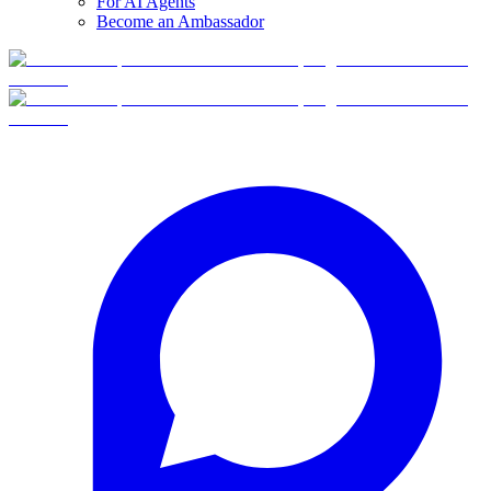
For AI Agents
Become an Ambassador