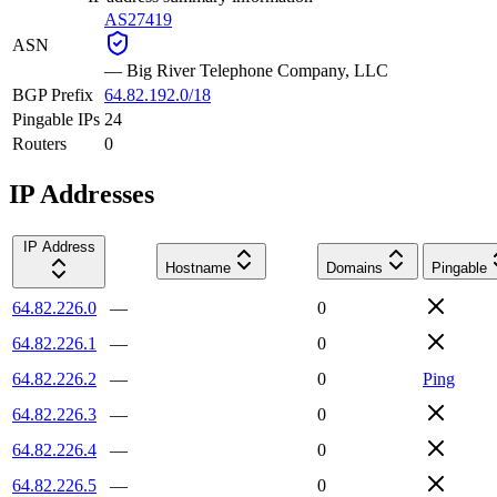
AS27419
ASN
—
Big River Telephone Company, LLC
BGP Prefix
64.82.192.0/18
Pingable IPs
24
Routers
0
IP Addresses
IP Address
Hostname
Domains
Pingable
64.82.226.0
—
0
64.82.226.1
—
0
64.82.226.2
—
0
Ping
64.82.226.3
—
0
64.82.226.4
—
0
64.82.226.5
—
0