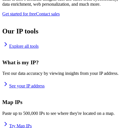
data enrichment, web personalization, and much more.
Get started for free
Contact sales
Our IP tools
Explore all tools
What is my IP?
Test our data accuracy by viewing insights from your IP address.
See your IP address
Map IPs
Paste up to 500,000 IPs to see where they're located on a map.
Try Map IPs