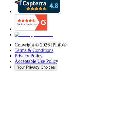
Copyright ©
2026
IPinfo®
Terms & Conditions
Privacy Policy
Acceptable Use Policy
Your Privacy Choices