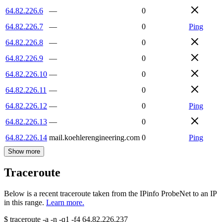
64.82.226.6
—
0
64.82.226.7
—
0
Ping
64.82.226.8
—
0
64.82.226.9
—
0
64.82.226.10
—
0
64.82.226.11
—
0
64.82.226.12
—
0
Ping
64.82.226.13
—
0
64.82.226.14
mail.koehlerengineering.com
0
Ping
Show more
Traceroute
Below is a recent traceroute taken from the IPinfo ProbeNet to an IP
in this range.
Learn more.
$
traceroute -a -n -q1
-f4
64.82.226.237