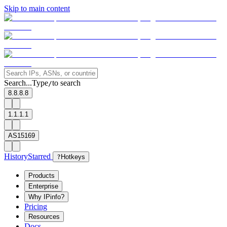
Skip to main content
Search...
Type
to search
/
8.8.8.8
1.1.1.1
AS15169
History
Starred
?
Hotkeys
Products
Enterprise
Why IPinfo?
Pricing
Resources
Docs