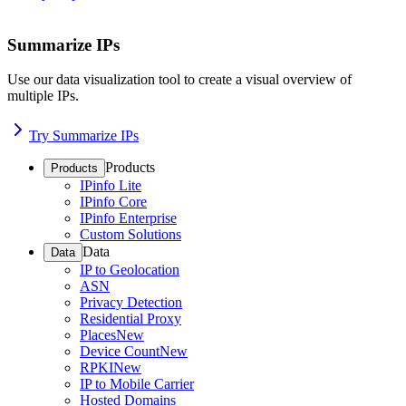
Summarize IPs
Use our data visualization tool to create a visual overview of
multiple IPs.
Try Summarize IPs
Products
Products
IPinfo Lite
IPinfo Core
IPinfo Enterprise
Custom Solutions
Data
Data
IP to Geolocation
ASN
Privacy Detection
Residential Proxy
Places
New
Device Count
New
RPKI
New
IP to Mobile Carrier
Hosted Domains