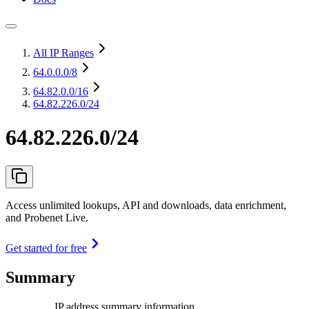
All IP Ranges
64.0.0.0
/8
64.82.0.0
/16
64.82.226.0/24
64.82.226.0/24
Access unlimited lookups, API and downloads, data enrichment,
and Probenet Live.
Get started for free
Summary
IP address summary information