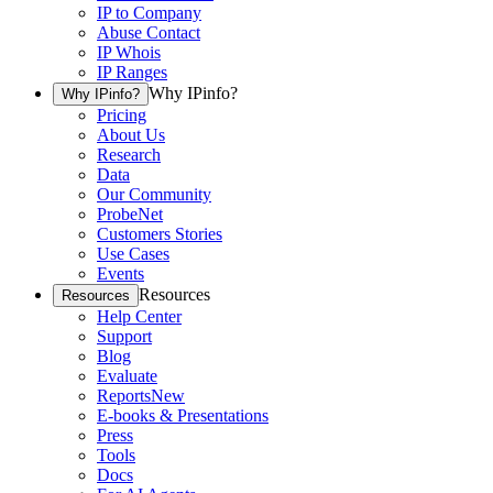
IP to Company
Abuse Contact
IP Whois
IP Ranges
Why IPinfo?
Why IPinfo?
Pricing
About Us
Research
Data
Our Community
ProbeNet
Customers Stories
Use Cases
Events
Resources
Resources
Help Center
Support
Blog
Evaluate
Reports
New
E-books & Presentations
Press
Tools
Docs