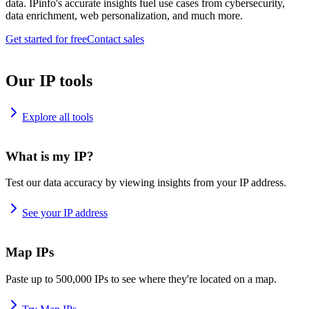
data. IPinfo's accurate insights fuel use cases from cybersecurity,
data enrichment, web personalization, and much more.
Get started for free
Contact sales
Our IP tools
Explore all tools
What is my IP?
Test our data accuracy by viewing insights from your IP address.
See your IP address
Map IPs
Paste up to 500,000 IPs to see where they're located on a map.