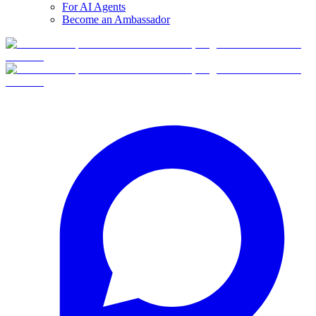
For AI Agents
Become an Ambassador