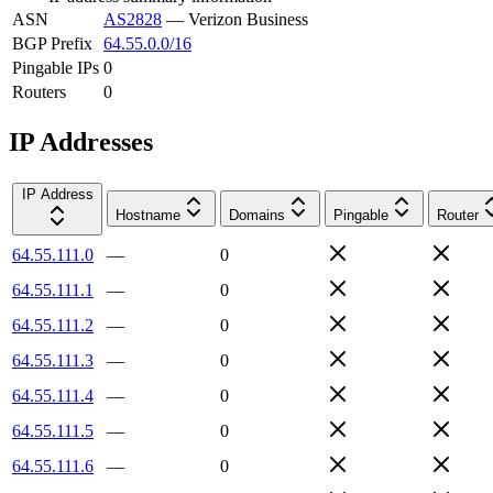
ASN
AS2828
—
Verizon Business
BGP Prefix
64.55.0.0/16
Pingable IPs
0
Routers
0
IP Addresses
IP Address
Hostname
Domains
Pingable
Router
64.55.111.0
—
0
64.55.111.1
—
0
64.55.111.2
—
0
64.55.111.3
—
0
64.55.111.4
—
0
64.55.111.5
—
0
64.55.111.6
—
0