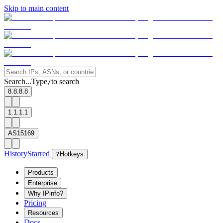
Skip to main content
Search...
Type
to search
/
8.8.8.8
1.1.1.1
AS15169
History
Starred
?
Hotkeys
Products
Enterprise
Why IPinfo?
Pricing
Resources
Docs