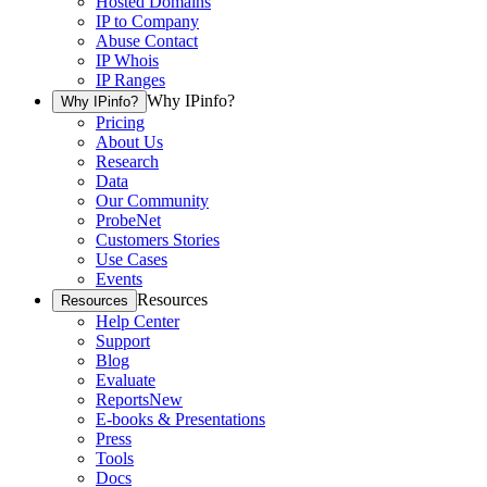
Hosted Domains
IP to Company
Abuse Contact
IP Whois
IP Ranges
Why IPinfo?
Why IPinfo?
Pricing
About Us
Research
Data
Our Community
ProbeNet
Customers Stories
Use Cases
Events
Resources
Resources
Help Center
Support
Blog
Evaluate
Reports
New
E-books & Presentations
Press
Tools
Docs