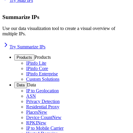
Try Map IPs
Summarize IPs
Use our data visualization tool to create a visual overview of
multiple IPs.
Try Summarize IPs
Products
Products
IPinfo Lite
IPinfo Core
IPinfo Enterprise
Custom Solutions
Data
Data
IP to Geolocation
ASN
Privacy Detection
Residential Proxy
Places
New
Device Count
New
RPKI
New
IP to Mobile Carrier