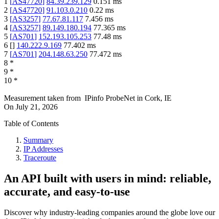
1
[
AS47720
]
84.39.239.129
0.151
ms
2
[
AS47720
]
91.103.0.210
0.22
ms
3
[
AS3257
]
77.67.81.117
7.456
ms
4
[
AS3257
]
89.149.180.194
77.365
ms
5
[
AS701
]
152.193.105.253
77.48
ms
6
[
]
140.222.9.169
77.402
ms
7
[
AS701
]
204.148.63.250
77.472
ms
8
*
9
*
10
*
Measurement taken from
IPinfo ProbeNet
in
Cork, IE
On
July 21, 2026
Table of Contents
Summary
IP Addresses
Traceroute
An API built with users in mind: reliable,
accurate, and easy-to-use
Discover why industry-leading companies around the globe love our