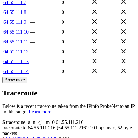
64.55.111.7
—
0
64.55.111.8
—
0
64.55.111.9
—
0
64.55.111.10
—
0
64.55.111.11
—
0
64.55.111.12
—
0
64.55.111.13
—
0
64.55.111.14
—
0
Show more
Traceroute
Below is a recent traceroute taken from the IPinfo ProbeNet to an IP
in this range.
Learn more.
$
traceroute -a -n -q1
-m10
64.55.111.216
traceroute to
64.55.111.216
(
64.55.111.216
):
10
hops max,
52
byte
packets