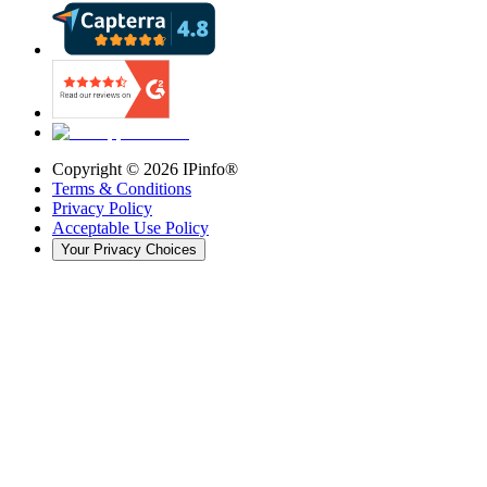
Copyright ©
2026
IPinfo®
Terms & Conditions
Privacy Policy
Acceptable Use Policy
Your Privacy Choices