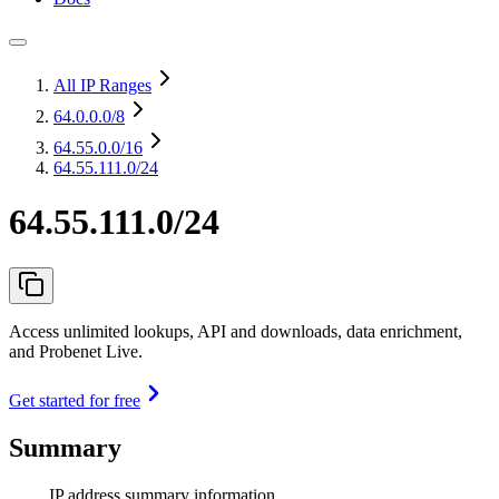
All IP Ranges
64.0.0.0
/8
64.55.0.0
/16
64.55.111.0/24
64.55.111.0/24
Access unlimited lookups, API and downloads, data enrichment,
and Probenet Live.
Get started for free
Summary
IP address summary information