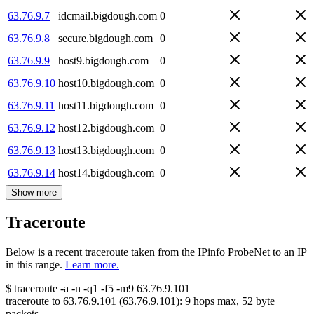
63.76.9.7
idcmail.bigdough.com
0
63.76.9.8
secure.bigdough.com
0
63.76.9.9
host9.bigdough.com
0
63.76.9.10
host10.bigdough.com
0
63.76.9.11
host11.bigdough.com
0
63.76.9.12
host12.bigdough.com
0
63.76.9.13
host13.bigdough.com
0
63.76.9.14
host14.bigdough.com
0
Show more
Traceroute
Below is a recent traceroute taken from the IPinfo ProbeNet to an IP
in this range.
Learn more.
$
traceroute -a -n -q1
-f5
-m9
63.76.9.101
traceroute to
63.76.9.101
(
63.76.9.101
):
9
hops max,
52
byte
packets