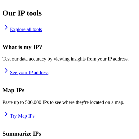
Our IP tools
Explore all tools
What is my IP?
Test our data accuracy by viewing insights from your IP address.
See your IP address
Map IPs
Paste up to 500,000 IPs to see where they're located on a map.
Try Map IPs
Summarize IPs