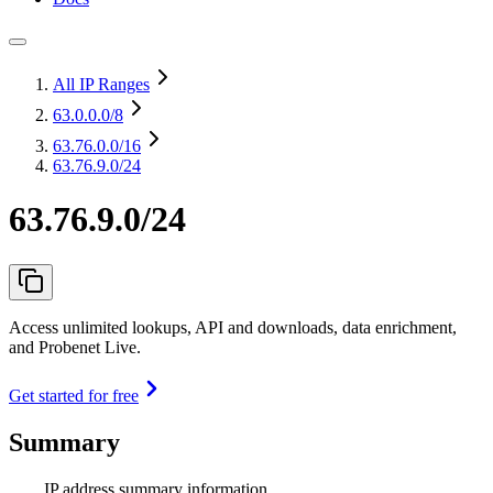
All IP Ranges
63.0.0.0
/8
63.76.0.0
/16
63.76.9.0/24
63.76.9.0/24
Access unlimited lookups, API and downloads, data enrichment,
and Probenet Live.
Get started for free
Summary
IP address summary information