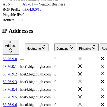
ASN
AS701
—
Verizon Business
BGP Prefix
63.64.0.0/12
Pingable IPs
0
Routers
0
IP Addresses
IP
Address
Hostname
Domains
Pingable
Rou
63.76.9.0
—
0
63.76.9.1
host1.bigdough.com
0
63.76.9.2
host2.bigdough.com
0
63.76.9.3
host3.bigdough.com
0
63.76.9.4
host4.bigdough.com
0
63.76.9.5
host5.bigdough.com
0
63.76.9.6
host6.bigdough.com
0