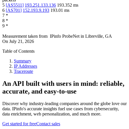
5
[
AS5511
]
193.251.133.136
193.352
ms
6
[
AS701
]
152.193.9.193
193.01
ms
7
*
8
*
9
*
Measurement taken from
IPinfo ProbeNet
in
Libreville, GA
On
July 21, 2026
Table of Contents
Summary
IP Addresses
Traceroute
An API built with users in mind: reliable,
accurate, and easy-to-use
Discover why industry-leading companies around the globe love our
data. IPinfo's accurate insights fuel use cases from cybersecurity,
data enrichment, web personalization, and much more.
Get started for free
Contact sales