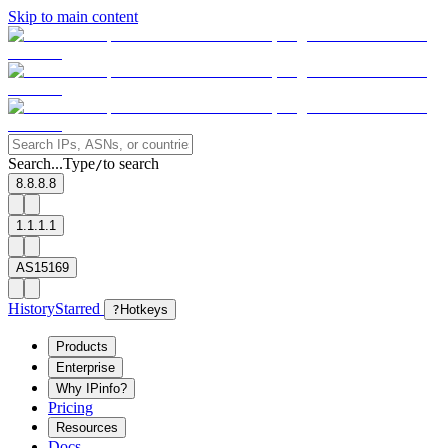
Skip to main content
Search...
Type
to search
/
8.8.8.8
1.1.1.1
AS15169
History
Starred
?
Hotkeys
Products
Enterprise
Why IPinfo?
Pricing
Resources
Docs