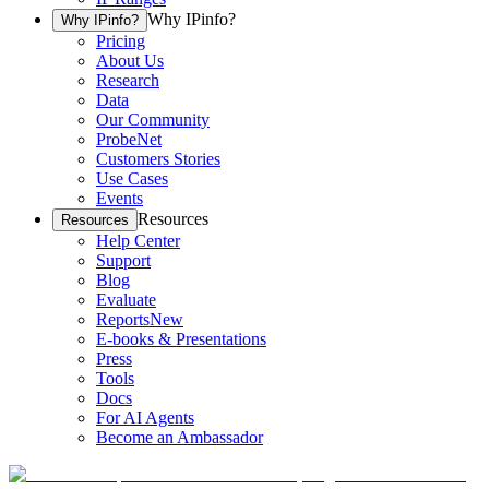
Why IPinfo?
Why IPinfo?
Pricing
About Us
Research
Data
Our Community
ProbeNet
Customers Stories
Use Cases
Events
Resources
Resources
Help Center
Support
Blog
Evaluate
Reports
New
E-books & Presentations
Press
Tools
Docs
For AI Agents
Become an Ambassador