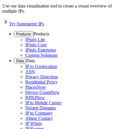
Use our data visualization tool to create a visual overview of
multiple IPs.
Try Summarize IPs
Products
Products
IPinfo Lite
IPinfo Core
IPinfo Enterprise
Custom Solutions
Data
Data
IP to Geolocation
ASN
Privacy Detection
Residential Proxy
Places
New
Device Count
New
RPKI
New
IP to Mobile Carrier
Hosted Domains
IP to Company
Abuse Contact
IP Whois
IP Ranges