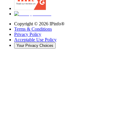
Copyright ©
2026
IPinfo®
Terms & Conditions
Privacy Policy
Acceptable Use Policy
Your Privacy Choices