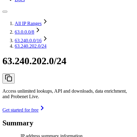
All IP Ranges
63.0.0.0
/8
63.240.0.0
/16
63.240.202.0/24
63.240.202.0/24
Access unlimited lookups, API and downloads, data enrichment,
and Probenet Live.
Get started for free
Summary
IP address summary information