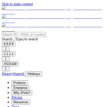
Skip to main content
Search...
Type
to search
/
8.8.8.8
1.1.1.1
AS15169
History
Starred
?
Hotkeys
Products
Enterprise
Why IPinfo?
Pricing
Resources
Docs