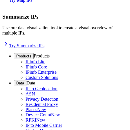
Try Map IPs
Summarize IPs
Use our data visualization tool to create a visual overview of
multiple IPs.
Try Summarize IPs
Products
Products
IPinfo Lite
IPinfo Core
IPinfo Enterprise
Custom Solutions
Data
Data
IP to Geolocation
ASN
Privacy Detection
Residential Proxy
Places
New
Device Count
New
RPKI
New
IP to Mobile Carrier