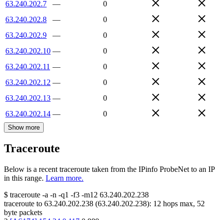
63.240.202.7
—
0
63.240.202.8
—
0
63.240.202.9
—
0
63.240.202.10
—
0
63.240.202.11
—
0
63.240.202.12
—
0
63.240.202.13
—
0
63.240.202.14
—
0
Show more
Traceroute
Below is a recent traceroute taken from the IPinfo ProbeNet to an IP
in this range.
Learn more.
$
traceroute -a -n -q1
-f3
-m12
63.240.202.238
traceroute to
63.240.202.238
(
63.240.202.238
):
12
hops max,
52
byte packets