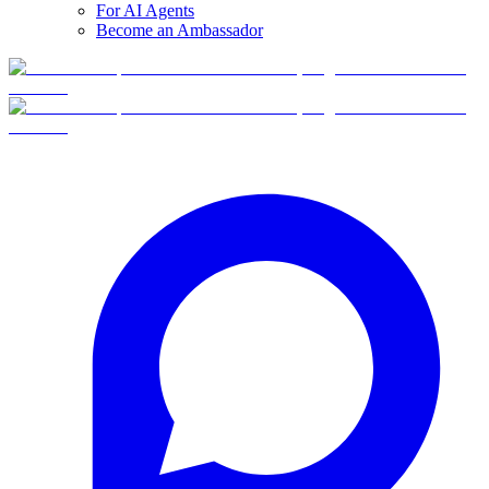
For AI Agents
Become an Ambassador