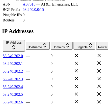
ASN
AS7018
—
AT&T Enterprises, LLC
BGP Prefix
63.240.0.0/15
Pingable IPs
0
Routers
0
IP Addresses
IP Address
Hostname
Domains
Pingable
Router
63.240.202.0
—
0
63.240.202.1
—
0
63.240.202.2
—
0
63.240.202.3
—
0
63.240.202.4
—
0
63.240.202.5
—
0
63.240.202.6
—
0