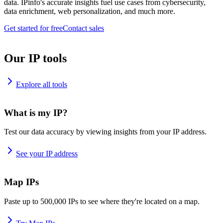
data. IPinfo's accurate insights fuel use cases from cybersecurity,
data enrichment, web personalization, and much more.
Get started for free
Contact sales
Our IP tools
Explore all tools
What is my IP?
Test our data accuracy by viewing insights from your IP address.
See your IP address
Map IPs
Paste up to 500,000 IPs to see where they're located on a map.