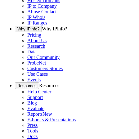
Hosted Domains
IP to Company
Abuse Contact
IP Whois
IP Ranges
Why IPinfo?
Why IPinfo?
Pricing
About Us
Research
Data
Our Community
ProbeNet
Customers Stories
Use Cases
Events
Resources
Resources
Help Center
Support
Blog
Evaluate
Reports
New
E-books & Presentations
Press
Tools
Docs