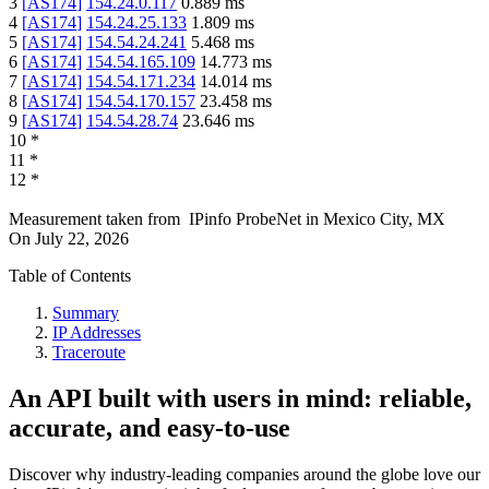
3
[
AS174
]
154.24.0.117
0.889
ms
4
[
AS174
]
154.24.25.133
1.809
ms
5
[
AS174
]
154.54.24.241
5.468
ms
6
[
AS174
]
154.54.165.109
14.773
ms
7
[
AS174
]
154.54.171.234
14.014
ms
8
[
AS174
]
154.54.170.157
23.458
ms
9
[
AS174
]
154.54.28.74
23.646
ms
10
*
11
*
12
*
Measurement taken from
IPinfo ProbeNet
in
Mexico City, MX
On
July 22, 2026
Table of Contents
Summary
IP Addresses
Traceroute
An API built with users in mind: reliable,
accurate, and easy-to-use
Discover why industry-leading companies around the globe love our