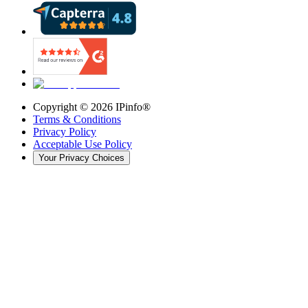
Copyright ©
2026
IPinfo®
Terms & Conditions
Privacy Policy
Acceptable Use Policy
Your Privacy Choices