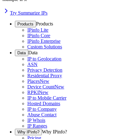
Try Summarize IPs
Products
Products
IPinfo Lite
IPinfo Core
IPinfo Enterprise
Custom Solutions
Data
Data
IP to Geolocation
ASN
Privacy Detection
Residential Proxy
Places
New
Device Count
New
RPKI
New
IP to Mobile Carrier
Hosted Domains
IP to Company
Abuse Contact
IP Whois
IP Ranges
Why IPinfo?
Why IPinfo?
Pricing