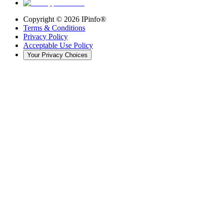
Copyright ©
2026
IPinfo®
Terms & Conditions
Privacy Policy
Acceptable Use Policy
Your Privacy Choices