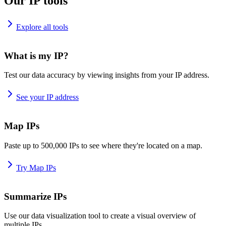
Our IP tools
Explore all tools
What is my IP?
Test our data accuracy by viewing insights from your IP address.
See your IP address
Map IPs
Paste up to 500,000 IPs to see where they're located on a map.
Try Map IPs
Summarize IPs
Use our data visualization tool to create a visual overview of
multiple IPs.