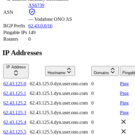
AS6739
ASN
—
Vodafone ONO AS
BGP Prefix
62.43.0.0/16
Pingable IPs
149
Routers
0
IP Addresses
IP Address
Hostname
Domains
Pingab
62.43.125.0
62.43.125.0.dyn.user.ono.com
0
Ping
62.43.125.1
62.43.125.1.dyn.user.ono.com
0
Ping
62.43.125.2
62.43.125.2.dyn.user.ono.com
0
Ping
62.43.125.3
62.43.125.3.dyn.user.ono.com
0
Ping
62.43.125.4
62.43.125.4.dyn.user.ono.com
0
62.43.125.5
62.43.125.5.dyn.user.ono.com
0