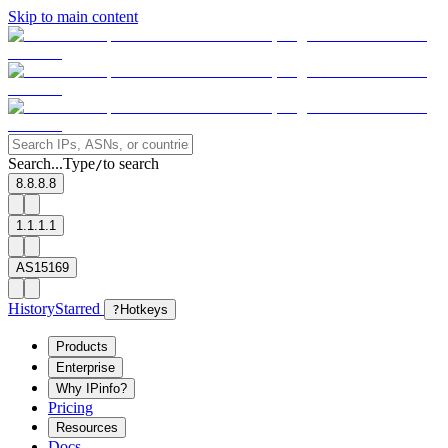
Skip to main content
Search...
Type
to search
/
8.8.8.8
1.1.1.1
AS15169
History
Starred
?
Hotkeys
Products
Enterprise
Why IPinfo?
Pricing
Resources
Docs