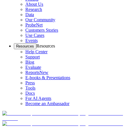
About Us
Research
Data
Our Community
ProbeNet
Customers Stories
Use Cases
Events
Resources
Resources
Help Center
Support
Blog
Evaluate
Reports
New
E-books & Presentations
Press
Tools
Docs
For AI Agents
Become an Ambassador