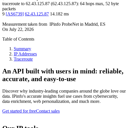
traceroute to
62.43.125.87
(
62.43.125.87
):
64
hops max,
52
byte
packets
9
[
AS6739
]
62.43.125.87
14.182
ms
Measurement taken from
IPinfo ProbeNet
in
Madrid, ES
On
July 22, 2026
Table of Contents
Summary
IP Addresses
Traceroute
An API built with users in mind: reliable,
accurate, and easy-to-use
Discover why industry-leading companies around the globe love our
data. IPinfo's accurate insights fuel use cases from cybersecurity,
data enrichment, web personalization, and much more.
Get started for free
Contact sales