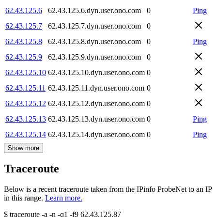
62.43.125.6
62.43.125.6.dyn.user.ono.com
0
Ping
62.43.125.7
62.43.125.7.dyn.user.ono.com
0
62.43.125.8
62.43.125.8.dyn.user.ono.com
0
Ping
62.43.125.9
62.43.125.9.dyn.user.ono.com
0
62.43.125.10
62.43.125.10.dyn.user.ono.com
0
62.43.125.11
62.43.125.11.dyn.user.ono.com
0
62.43.125.12
62.43.125.12.dyn.user.ono.com
0
62.43.125.13
62.43.125.13.dyn.user.ono.com
0
Ping
62.43.125.14
62.43.125.14.dyn.user.ono.com
0
Ping
Show more
Traceroute
Below is a recent traceroute taken from the IPinfo ProbeNet to an IP
in this range.
Learn more.
$
traceroute -a -n -q1
-f9
62.43.125.87