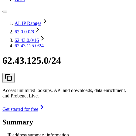
All IP Ranges
62.0.0.0
/8
62.43.0.0
/16
62.43.125.0/24
62.43.125.0/24
Access unlimited lookups, API and downloads, data enrichment,
and Probenet Live.
Get started for free
Summary
IP address summary information