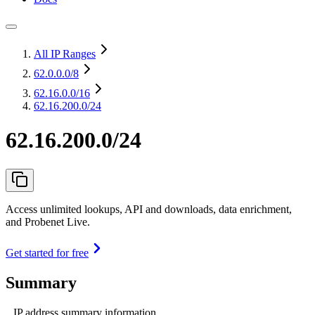
All IP Ranges
62.0.0.0
/8
62.16.0.0
/16
62.16.200.0/24
62.16.200.0/24
Access unlimited lookups, API and downloads, data enrichment,
and Probenet Live.
Get started for free
Summary
IP address summary information