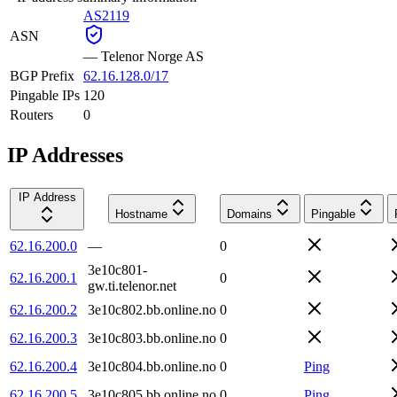
AS2119
ASN
—
Telenor Norge AS
BGP Prefix
62.16.128.0/17
Pingable IPs
120
Routers
0
IP Addresses
IP Address
Hostname
Domains
Pingable
62.16.200.0
—
0
3e10c801-
62.16.200.1
0
gw.ti.telenor.net
62.16.200.2
3e10c802.bb.online.no
0
62.16.200.3
3e10c803.bb.online.no
0
62.16.200.4
3e10c804.bb.online.no
0
Ping
62.16.200.5
3e10c805.bb.online.no
0
Ping