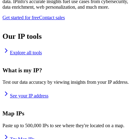
data. IPinfo's accurate insights fuel use cases from cybersecurity,
data enrichment, web personalization, and much more.
Get started for free
Contact sales
Our IP tools
Explore all tools
What is my IP?
Test our data accuracy by viewing insights from your IP address.
See your IP address
Map IPs
Paste up to 500,000 IPs to see where they're located on a map.