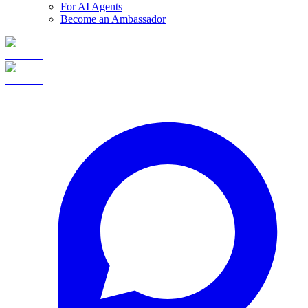
For AI Agents
Become an Ambassador