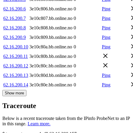
62.16.200.6
3e10c806.bb.online.no
0
Ping
62.16.200.7
3e10c807.bb.online.no
0
Ping
62.16.200.8
3e10c808.bb.online.no
0
Ping
62.16.200.9
3e10c809.bb.online.no
0
Ping
62.16.200.10
3e10c80a.bb.online.no
0
Ping
62.16.200.11
3e10c80b.bb.online.no
0
62.16.200.12
3e10c80c.bb.online.no
0
62.16.200.13
3e10c80d.bb.online.no
0
Ping
62.16.200.14
3e10c80e.bb.online.no
0
Ping
Show more
Traceroute
Below is a recent traceroute taken from the IPinfo ProbeNet to an IP
in this range.
Learn more.