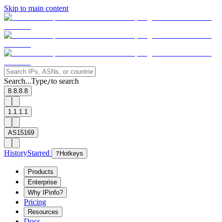
Skip to main content
Search...
Type
to search
/
8.8.8.8
1.1.1.1
AS15169
History
Starred
?
Hotkeys
Products
Enterprise
Why IPinfo?
Pricing
Resources
Docs