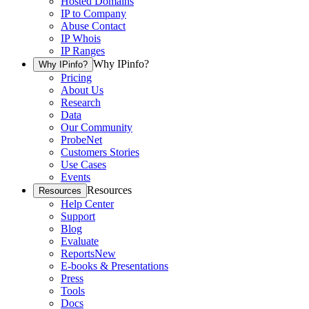
Hosted Domains
IP to Company
Abuse Contact
IP Whois
IP Ranges
Why IPinfo?
Why IPinfo?
Pricing
About Us
Research
Data
Our Community
ProbeNet
Customers Stories
Use Cases
Events
Resources
Resources
Help Center
Support
Blog
Evaluate
Reports
New
E-books & Presentations
Press
Tools
Docs