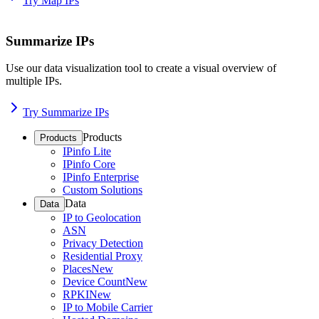
Try Map IPs
Summarize IPs
Use our data visualization tool to create a visual overview of
multiple IPs.
Try Summarize IPs
Products
Products
IPinfo Lite
IPinfo Core
IPinfo Enterprise
Custom Solutions
Data
Data
IP to Geolocation
ASN
Privacy Detection
Residential Proxy
Places
New
Device Count
New
RPKI
New
IP to Mobile Carrier