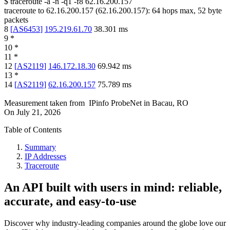
$
traceroute -a -n -q1
-f8
62.16.200.157
traceroute to
62.16.200.157
(
62.16.200.157
):
64
hops max,
52
byte
packets
8
[
AS6453
]
195.219.61.70
38.301
ms
9
*
10
*
11
*
12
[
AS2119
]
146.172.18.30
69.942
ms
13
*
14
[
AS2119
]
62.16.200.157
75.789
ms
Measurement taken from
IPinfo ProbeNet
in
Bacau, RO
On
July 21, 2026
Table of Contents
Summary
IP Addresses
Traceroute
An API built with users in mind: reliable,
accurate, and easy-to-use
Discover why industry-leading companies around the globe love our