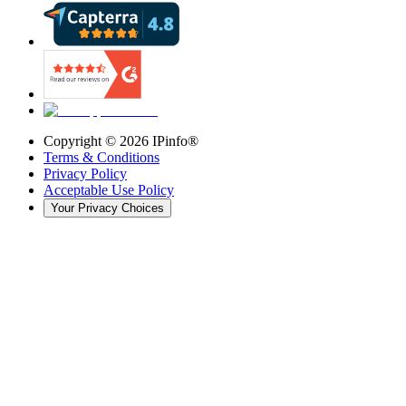
Copyright ©
2026
IPinfo®
Terms & Conditions
Privacy Policy
Acceptable Use Policy
Your Privacy Choices