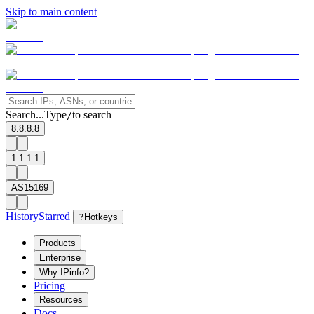
Skip to main content
Search...
Type
to search
/
8.8.8.8
1.1.1.1
AS15169
History
Starred
?
Hotkeys
Products
Enterprise
Why IPinfo?
Pricing
Resources
Docs