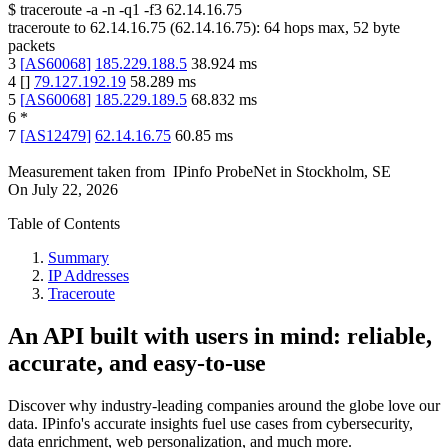
$
traceroute -a -n -q1
-f3
62.14.16.75
traceroute to
62.14.16.75
(
62.14.16.75
):
64
hops max,
52
byte
packets
3
[
AS60068
]
185.229.188.5
38.924
ms
4
[
]
79.127.192.19
58.289
ms
5
[
AS60068
]
185.229.189.5
68.832
ms
6
*
7
[
AS12479
]
62.14.16.75
60.85
ms
Measurement taken from
IPinfo ProbeNet
in
Stockholm, SE
On
July 22, 2026
Table of Contents
Summary
IP Addresses
Traceroute
An API built with users in mind: reliable,
accurate, and easy-to-use
Discover why industry-leading companies around the globe love our
data. IPinfo's accurate insights fuel use cases from cybersecurity,
data enrichment, web personalization, and much more.