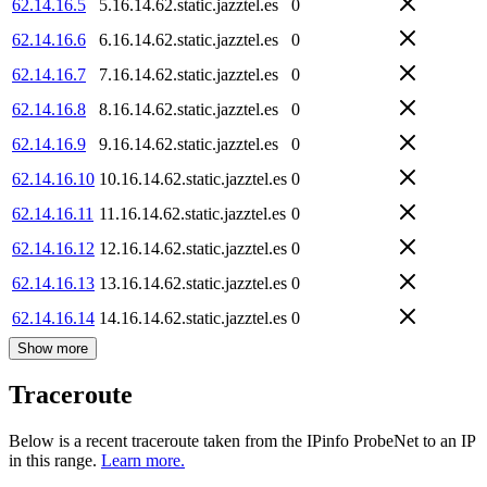
62.14.16.5
5.16.14.62.static.jazztel.es
0
62.14.16.6
6.16.14.62.static.jazztel.es
0
62.14.16.7
7.16.14.62.static.jazztel.es
0
62.14.16.8
8.16.14.62.static.jazztel.es
0
62.14.16.9
9.16.14.62.static.jazztel.es
0
62.14.16.10
10.16.14.62.static.jazztel.es
0
62.14.16.11
11.16.14.62.static.jazztel.es
0
62.14.16.12
12.16.14.62.static.jazztel.es
0
62.14.16.13
13.16.14.62.static.jazztel.es
0
62.14.16.14
14.16.14.62.static.jazztel.es
0
Show more
Traceroute
Below is a recent traceroute taken from the IPinfo ProbeNet to an IP
in this range.
Learn more.