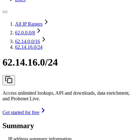
All IP Ranges
62.0.0.0
/8
62.14.0.0
/16
62.14.16.0/24
62.14.16.0/24
Access unlimited lookups, API and downloads, data enrichment,
and Probenet Live.
Get started for free
Summary
IP address summary information