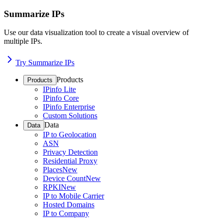
Summarize IPs
Use our data visualization tool to create a visual overview of
multiple IPs.
Try Summarize IPs
Products
Products
IPinfo Lite
IPinfo Core
IPinfo Enterprise
Custom Solutions
Data
Data
IP to Geolocation
ASN
Privacy Detection
Residential Proxy
Places
New
Device Count
New
RPKI
New
IP to Mobile Carrier
Hosted Domains
IP to Company