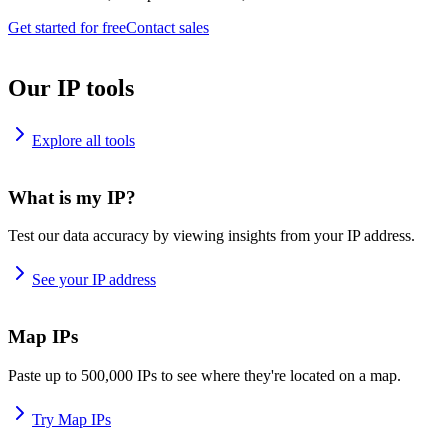
Get started for free
Contact sales
Our IP tools
Explore all tools
What is my IP?
Test our data accuracy by viewing insights from your IP address.
See your IP address
Map IPs
Paste up to 500,000 IPs to see where they're located on a map.
Try Map IPs