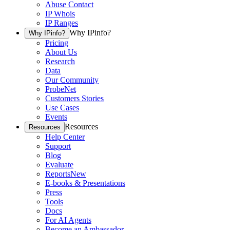
Abuse Contact
IP Whois
IP Ranges
Why IPinfo?
Why IPinfo?
Pricing
About Us
Research
Data
Our Community
ProbeNet
Customers Stories
Use Cases
Events
Resources
Resources
Help Center
Support
Blog
Evaluate
Reports
New
E-books & Presentations
Press
Tools
Docs
For AI Agents
Become an Ambassador