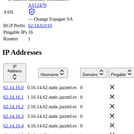
AS12479
ASN
—
Orange Espagne SA
BGP Prefix
62.14.0.0/16
Pingable IPs
16
Routers
1
IP Addresses
IP
Address
Hostname
Domains
Pingable
62.14.16.0
0.16.14.62.static.jazztel.es
0
62.14.16.1
1.16.14.62.static.jazztel.es
0
62.14.16.2
2.16.14.62.static.jazztel.es
0
62.14.16.3
3.16.14.62.static.jazztel.es
0
62.14.16.4
4.16.14.62.static.jazztel.es
0