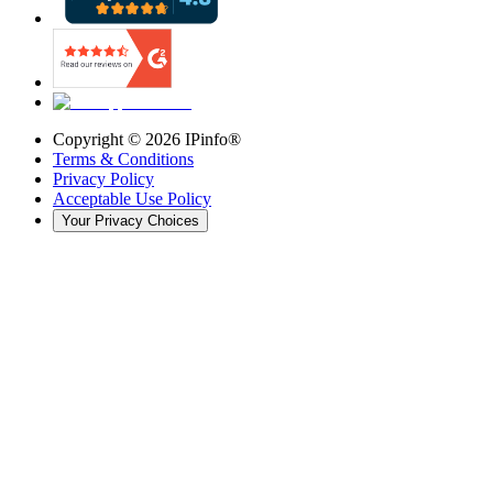
Copyright ©
2026
IPinfo®
Terms & Conditions
Privacy Policy
Acceptable Use Policy
Your Privacy Choices