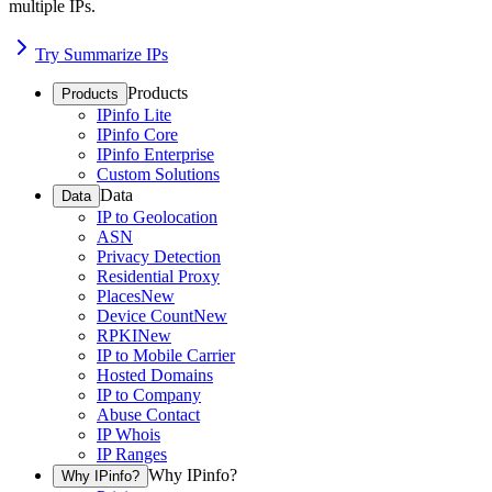
multiple IPs.
Try Summarize IPs
Products
Products
IPinfo Lite
IPinfo Core
IPinfo Enterprise
Custom Solutions
Data
Data
IP to Geolocation
ASN
Privacy Detection
Residential Proxy
Places
New
Device Count
New
RPKI
New
IP to Mobile Carrier
Hosted Domains
IP to Company
Abuse Contact
IP Whois
IP Ranges
Why IPinfo?
Why IPinfo?