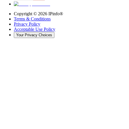
Copyright ©
2026
IPinfo®
Terms & Conditions
Privacy Policy
Acceptable Use Policy
Your Privacy Choices