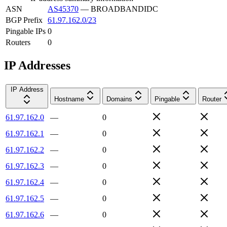
ASN
AS45370
—
BROADBANDIDC
BGP Prefix
61.97.162.0/23
Pingable IPs
0
Routers
0
IP Addresses
IP Address
Hostname
Domains
Pingable
Router
61.97.162.0
—
0
61.97.162.1
—
0
61.97.162.2
—
0
61.97.162.3
—
0
61.97.162.4
—
0
61.97.162.5
—
0
61.97.162.6
—
0