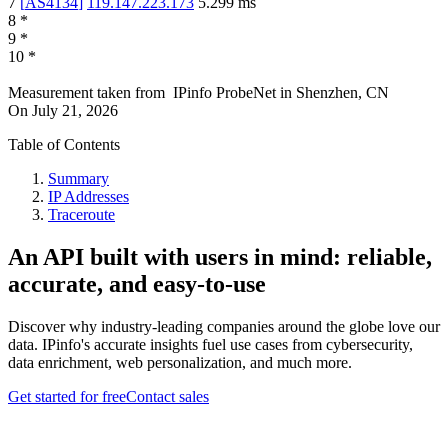
7
[
AS4134
]
119.147.223.173
5.299
ms
8
*
9
*
10
*
Measurement taken from
IPinfo ProbeNet
in
Shenzhen, CN
On
July 21, 2026
Table of Contents
Summary
IP Addresses
Traceroute
An API built with users in mind: reliable,
accurate, and easy-to-use
Discover why industry-leading companies around the globe love our
data. IPinfo's accurate insights fuel use cases from cybersecurity,
data enrichment, web personalization, and much more.
Get started for free
Contact sales