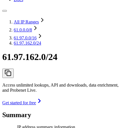
All IP Ranges
61.0.0.0
/8
61.97.0.0
/16
61.97.162.0/24
61.97.162.0/24
Access unlimited lookups, API and downloads, data enrichment,
and Probenet Live.
Get started for free
Summary
IP address summary information