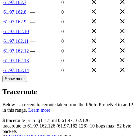
61.97.162.7
—
0
61.97.162.8
—
0
61.97.162.9
—
0
61.97.162.10
—
0
61.97.162.11
—
0
61.97.162.12
—
0
61.97.162.13
—
0
61.97.162.14
—
0
Show more
Traceroute
Below is a recent traceroute taken from the IPinfo ProbeNet to an IP
in this range.
Learn more.
$
traceroute -a -n -q1
-f7
-m10
61.97.162.126
traceroute to
61.97.162.126
(
61.97.162.126
):
10
hops max,
52
byte
packets