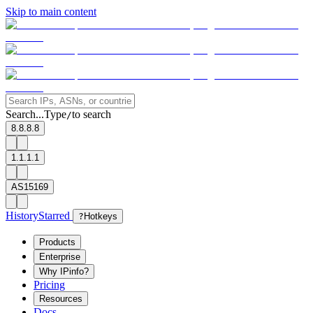
Skip to main content
Search...
Type
to search
/
8.8.8.8
1.1.1.1
AS15169
History
Starred
?
Hotkeys
Products
Enterprise
Why IPinfo?
Pricing
Resources
Docs