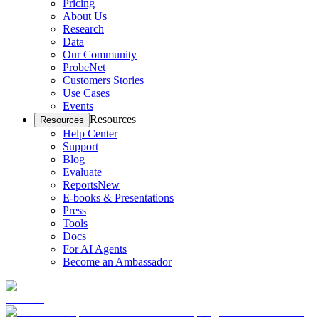
Pricing
About Us
Research
Data
Our Community
ProbeNet
Customers Stories
Use Cases
Events
Resources
Resources
Help Center
Support
Blog
Evaluate
Reports
New
E-books & Presentations
Press
Tools
Docs
For AI Agents
Become an Ambassador