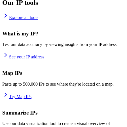
Our IP tools
Explore all tools
What is my IP?
Test our data accuracy by viewing insights from your IP address.
See your IP address
Map IPs
Paste up to 500,000 IPs to see where they're located on a map.
Try Map IPs
Summarize IPs
Use our data visualization tool to create a visual overview of