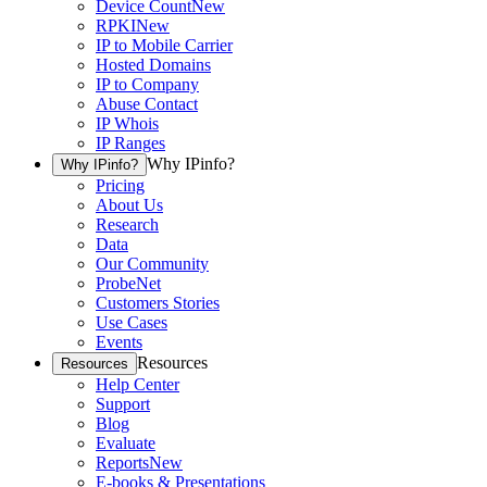
Device Count
New
RPKI
New
IP to Mobile Carrier
Hosted Domains
IP to Company
Abuse Contact
IP Whois
IP Ranges
Why IPinfo?
Why IPinfo?
Pricing
About Us
Research
Data
Our Community
ProbeNet
Customers Stories
Use Cases
Events
Resources
Resources
Help Center
Support
Blog
Evaluate
Reports
New
E-books & Presentations