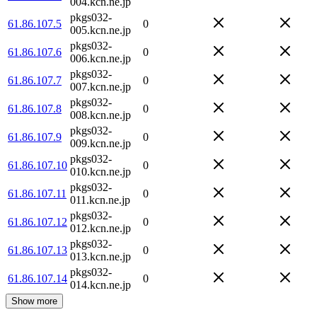
004.kcn.ne.jp
pkgs032-
61.86.107.5
0
005.kcn.ne.jp
pkgs032-
61.86.107.6
0
006.kcn.ne.jp
pkgs032-
61.86.107.7
0
007.kcn.ne.jp
pkgs032-
61.86.107.8
0
008.kcn.ne.jp
pkgs032-
61.86.107.9
0
009.kcn.ne.jp
pkgs032-
61.86.107.10
0
010.kcn.ne.jp
pkgs032-
61.86.107.11
0
011.kcn.ne.jp
pkgs032-
61.86.107.12
0
012.kcn.ne.jp
pkgs032-
61.86.107.13
0
013.kcn.ne.jp
pkgs032-
61.86.107.14
0
014.kcn.ne.jp
Show more