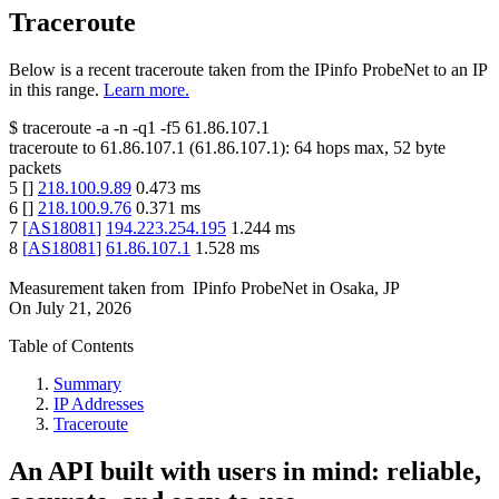
Traceroute
Below is a recent traceroute taken from the IPinfo ProbeNet to an IP
in this range.
Learn more.
$
traceroute -a -n -q1
-f5
61.86.107.1
traceroute to
61.86.107.1
(
61.86.107.1
):
64
hops max,
52
byte
packets
5
[
]
218.100.9.89
0.473
ms
6
[
]
218.100.9.76
0.371
ms
7
[
AS18081
]
194.223.254.195
1.244
ms
8
[
AS18081
]
61.86.107.1
1.528
ms
Measurement taken from
IPinfo ProbeNet
in
Osaka, JP
On
July 21, 2026
Table of Contents
Summary
IP Addresses
Traceroute
An API built with users in mind: reliable,