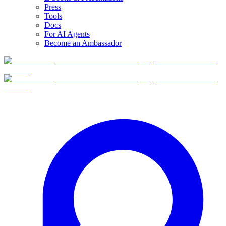
Press
Tools
Docs
For AI Agents
Become an Ambassador