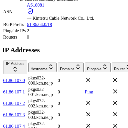
AS18081
ASN
—
Kintetsu Cable Network Co., Ltd.
BGP Prefix
61.86.64.0/18
Pingable IPs
2
Routers
0
IP Addresses
IP Address
Hostname
Domains
Pingable
Router
pkgs032-
61.86.107.0
0
000.kcn.ne.jp
pkgs032-
61.86.107.1
0
Ping
001.kcn.ne.jp
pkgs032-
61.86.107.2
0
002.kcn.ne.jp
pkgs032-
61.86.107.3
0
003.kcn.ne.jp
pkgs032-
61.86.107.4
0