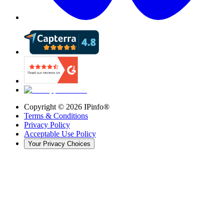
Copyright ©
2026
IPinfo®
Terms & Conditions
Privacy Policy
Acceptable Use Policy
Your Privacy Choices