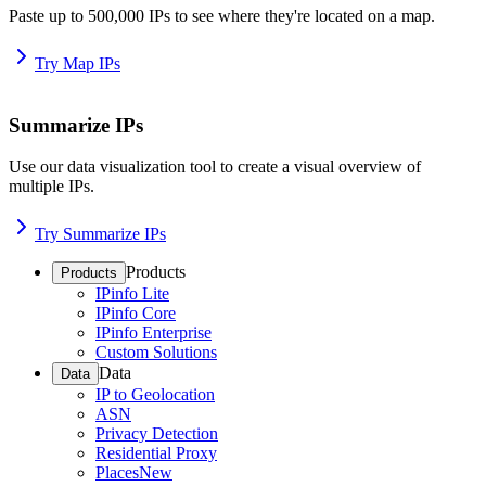
Paste up to 500,000 IPs to see where they're located on a map.
Try Map IPs
Summarize IPs
Use our data visualization tool to create a visual overview of
multiple IPs.
Try Summarize IPs
Products
Products
IPinfo Lite
IPinfo Core
IPinfo Enterprise
Custom Solutions
Data
Data
IP to Geolocation
ASN
Privacy Detection
Residential Proxy
Places
New