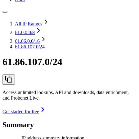
All IP Ranges
61.0.0.0
/8
61.86.0.0
/16
61.86.107.0/24
61.86.107.0/24
Access unlimited lookups, API and downloads, data enrichment,
and Probenet Live.
Get started for free
Summary
IP address summary information