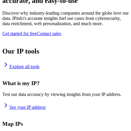
accurate, and easy-to-use
Discover why industry-leading companies around the globe love our
data. IPinfo's accurate insights fuel use cases from cybersecurity,
data enrichment, web personalization, and much more.
Get started for free
Contact sales
Our IP tools
Explore all tools
What is my IP?
Test our data accuracy by viewing insights from your IP address.
See your IP address
Map IPs