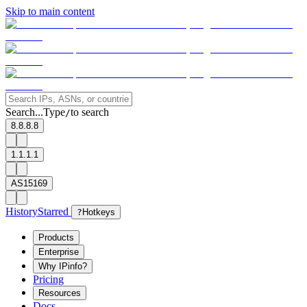
Skip to main content
Search...
Type
to search
/
8.8.8.8
1.1.1.1
AS15169
History
Starred
?
Hotkeys
Products
Enterprise
Why IPinfo?
Pricing
Resources
Docs