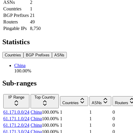
ASNs
2
Countries
1
BGP Prefixes
21
Routers
49
Pingable IPs
8,750
Statistics
Countries
BGP Prefixes
ASNs
China
100.00
%
Sub-ranges
IP Range
Top Country
Countries
ASNs
Routers
61.171.0.0/24
China
100.00
%
1
1
0
61.171.1.0/24
China
100.00
%
1
1
0
61.171.2.0/24
China
100.00
%
1
1
0
61.171.3.0/24
China
100.00
%
1
1
0