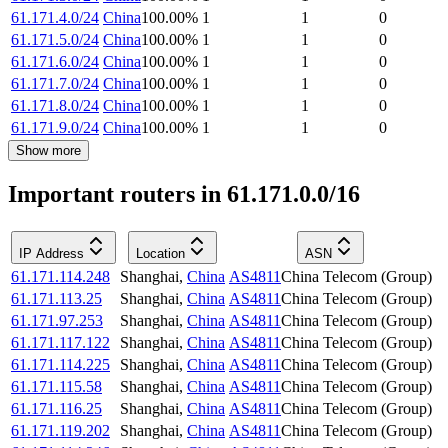
61.171.4.0/24
China
100.00
%
1
1
0
61.171.5.0/24
China
100.00
%
1
1
0
61.171.6.0/24
China
100.00
%
1
1
0
61.171.7.0/24
China
100.00
%
1
1
0
61.171.8.0/24
China
100.00
%
1
1
0
61.171.9.0/24
China
100.00
%
1
1
0
Show more
Important routers in 61.171.0.0/16
IP Address
Location
ASN
61.171.114.248
Shanghai
,
China
AS4811
China Telecom (Group)
61.171.113.25
Shanghai
,
China
AS4811
China Telecom (Group)
61.171.97.253
Shanghai
,
China
AS4811
China Telecom (Group)
61.171.117.122
Shanghai
,
China
AS4811
China Telecom (Group)
61.171.114.225
Shanghai
,
China
AS4811
China Telecom (Group)
61.171.115.58
Shanghai
,
China
AS4811
China Telecom (Group)
61.171.116.25
Shanghai
,
China
AS4811
China Telecom (Group)
61.171.119.202
Shanghai
,
China
AS4811
China Telecom (Group)