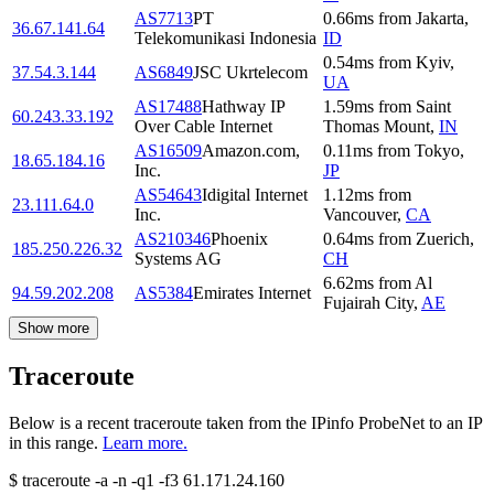
AS7713
PT
0.66
ms
from
Jakarta
,
36.67.141.64
Telekomunikasi Indonesia
ID
0.54
ms
from
Kyiv
,
37.54.3.144
AS6849
JSC Ukrtelecom
UA
AS17488
Hathway IP
1.59
ms
from
Saint
60.243.33.192
Over Cable Internet
Thomas Mount
,
IN
AS16509
Amazon.com,
0.11
ms
from
Tokyo
,
18.65.184.16
Inc.
JP
AS54643
Idigital Internet
1.12
ms
from
23.111.64.0
Inc.
Vancouver
,
CA
AS210346
Phoenix
0.64
ms
from
Zuerich
,
185.250.226.32
Systems AG
CH
6.62
ms
from
Al
94.59.202.208
AS5384
Emirates Internet
Fujairah City
,
AE
Show more
Traceroute
Below is a recent traceroute taken from the IPinfo ProbeNet to an IP
in this range.
Learn more.
$
traceroute -a -n -q1
-f3
61.171.24.160