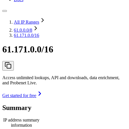
All IP Ranges
61.0.0.0
/8
61.171.0.0/16
61.171.0.0/16
Access unlimited lookups, API and downloads, data enrichment,
and Probenet Live.
Get started for free
Summary
IP address summary
information