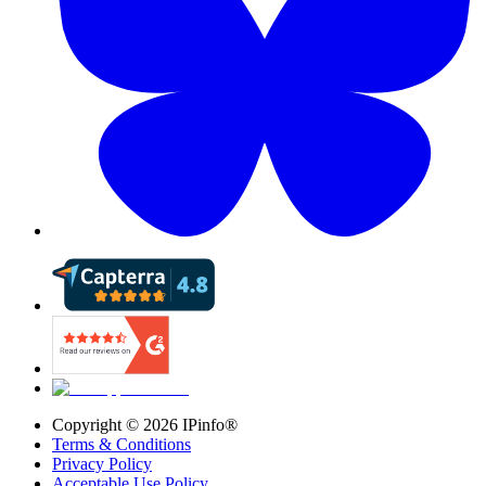
Copyright ©
2026
IPinfo®
Terms & Conditions
Privacy Policy
Acceptable Use Policy