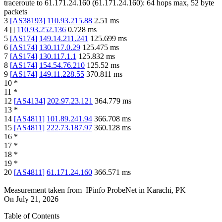
traceroute to
61.171.24.160
(
61.171.24.160
):
64
hops max,
52
byte
packets
3
[
AS38193
]
110.93.215.88
2.51
ms
4
[
]
110.93.252.136
0.728
ms
5
[
AS174
]
149.14.211.241
125.699
ms
6
[
AS174
]
130.117.0.29
125.475
ms
7
[
AS174
]
130.117.1.1
125.832
ms
8
[
AS174
]
154.54.76.210
125.52
ms
9
[
AS174
]
149.11.228.55
370.811
ms
10
*
11
*
12
[
AS4134
]
202.97.23.121
364.779
ms
13
*
14
[
AS4811
]
101.89.241.94
366.708
ms
15
[
AS4811
]
222.73.187.97
360.128
ms
16
*
17
*
18
*
19
*
20
[
AS4811
]
61.171.24.160
366.571
ms
Measurement taken from
IPinfo ProbeNet
in
Karachi, PK
On
July 21, 2026
Table of Contents