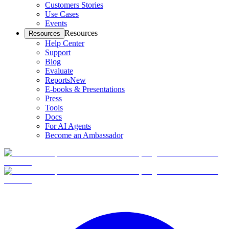
Customers Stories
Use Cases
Events
Resources
Resources
Help Center
Support
Blog
Evaluate
Reports
New
E-books & Presentations
Press
Tools
Docs
For AI Agents
Become an Ambassador