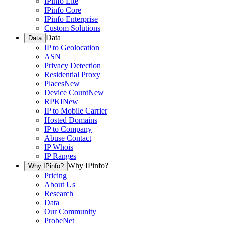
IPinfo Lite
IPinfo Core
IPinfo Enterprise
Custom Solutions
Data
Data
IP to Geolocation
ASN
Privacy Detection
Residential Proxy
Places
New
Device Count
New
RPKI
New
IP to Mobile Carrier
Hosted Domains
IP to Company
Abuse Contact
IP Whois
IP Ranges
Why IPinfo?
Why IPinfo?
Pricing
About Us
Research
Data
Our Community
ProbeNet