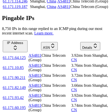
61.171.114.246
Shanghai
,
China
AS4811
China Telecom (Group)
61.171.119.187
Shanghai
,
China
AS4811
China Telecom (Group)
Pingable IPs
8,750
IP
s
in this range replied to an ICMP ping during our most
recent internet scan.
Learn more.
IP Address
ASN
Details
AS4811
China Telecom
3.92
ms
from
Shanghai
,
61.171.64.125
(Group)
CN
AS4811
China Telecom
3.76
ms
from
Shanghai
,
61.171.10.85
(Group)
CN
AS4811
China Telecom
3.72
ms
from
Shanghai
,
61.171.90.211
(Group)
CN
AS4811
China Telecom
3.66
ms
from
Shanghai
,
61.171.82.149
(Group)
CN
AS4811
China Telecom
3.92
ms
from
Shanghai
,
61.171.93.42
(Group)
CN
AS4811
China Telecom
3.74
ms
from
Shanghai
,
61.171.60.195
(Group)
CN