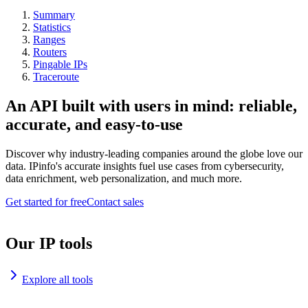
Summary
Statistics
Ranges
Routers
Pingable IPs
Traceroute
An API built with users in mind: reliable,
accurate, and easy-to-use
Discover why industry-leading companies around the globe love our
data. IPinfo's accurate insights fuel use cases from cybersecurity,
data enrichment, web personalization, and much more.
Get started for free
Contact sales
Our IP tools
Explore all tools