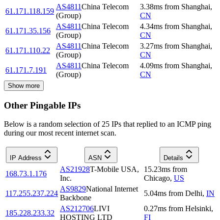
AS4811
China Telecom
3.38
ms
from
Shanghai
,
61.171.118.159
(Group)
CN
AS4811
China Telecom
4.34
ms
from
Shanghai
,
61.171.35.156
(Group)
CN
AS4811
China Telecom
3.27
ms
from
Shanghai
,
61.171.110.22
(Group)
CN
AS4811
China Telecom
4.09
ms
from
Shanghai
,
61.171.7.191
(Group)
CN
Show more
Other Pingable IPs
Below is a random selection of 25 IPs that replied to an ICMP ping
during our most recent internet scan.
IP Address
ASN
Details
AS21928
T-Mobile USA,
15.23
ms
from
168.73.1.176
Inc.
Chicago
,
US
AS9829
National Internet
117.255.237.224
5.04
ms
from
Delhi
,
IN
Backbone
AS212706
LIVI
0.27
ms
from
Helsinki
,
185.228.233.32
HOSTING LTD
FI