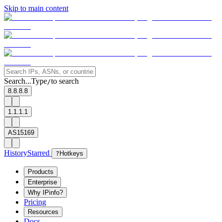
Skip to main content
Search...
Type
to search
/
8.8.8.8
1.1.1.1
AS15169
History
Starred
?
Hotkeys
Products
Enterprise
Why IPinfo?
Pricing
Resources
Docs