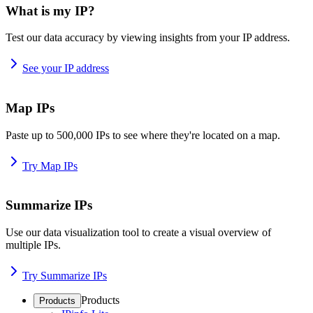
What is my IP?
Test our data accuracy by viewing insights from your IP address.
See your IP address
Map IPs
Paste up to 500,000 IPs to see where they're located on a map.
Try Map IPs
Summarize IPs
Use our data visualization tool to create a visual overview of
multiple IPs.
Try Summarize IPs
Products
Products