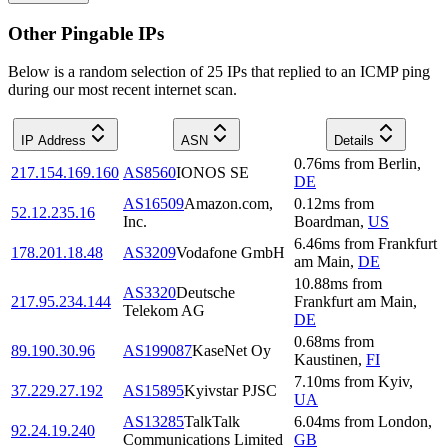
Other Pingable IPs
Below is a random selection of 25 IPs that replied to an ICMP ping
during our most recent internet scan.
IP Address
ASN
Details
0.76
ms
from
Berlin
,
217.154.169.160
AS8560
IONOS SE
DE
AS16509
Amazon.com,
0.12
ms
from
52.12.235.16
Inc.
Boardman
,
US
6.46
ms
from
Frankfurt
178.201.18.48
AS3209
Vodafone GmbH
am Main
,
DE
10.88
ms
from
AS3320
Deutsche
217.95.234.144
Frankfurt am Main
,
Telekom AG
DE
0.68
ms
from
89.190.30.96
AS199087
KaseNet Oy
Kaustinen
,
FI
7.10
ms
from
Kyiv
,
37.229.27.192
AS15895
Kyivstar PJSC
UA
AS13285
TalkTalk
6.04
ms
from
London
,
92.24.19.240
Communications Limited
GB