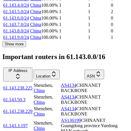
61.143.4.0/24
China
100.00
%
1
1
0
61.143.5.0/24
China
100.00
%
1
1
2
61.143.6.0/24
China
100.00
%
1
1
0
61.143.7.0/24
China
100.00
%
1
1
0
61.143.8.0/24
China
100.00
%
1
1
0
61.143.9.0/24
China
100.00
%
1
1
1
Show more
Important routers in 61.143.0.0/16
IP Address
Location
ASN
Shenzhen
,
AS4134
CHINANET
61.143.238.225
China
BACKBONE
Shenzhen
,
AS4134
CHINANET
61.143.50.3
China
BACKBONE
Shenzhen
,
AS4134
CHINANET
61.143.238.229
China
BACKBONE
AS136199
CHINANET
Shenzhen
,
61.143.3.197
Guangdong province Yuedong
China
MAN network