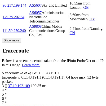
10.55
ms
from
90.217.199.144
AS5607
Sky UK Limited
London
,
GB
AS6057
Administracion
3.60
ms
from
179.25.202.64
Nacional de
Montevideo
,
UY
Telecomunicaciones
AS9808
China Mobile
5.41
ms
from
Nanning
,
111.59.250.240
Communications Group
CN
Co., Ltd.
Show more
Traceroute
Below is a recent traceroute taken from the IPinfo ProbeNet to an IP
in this range.
Learn more.
$
traceroute -a -n -q1
-f3
61.143.191.1
traceroute to
61.143.191.1
(
61.143.191.1
):
64
hops max,
52
byte
packets
3
[
]
37.19.192.109
190.85
ms
4
*
5
*
6
*
7
*