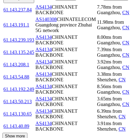
AS4134
CHINANET
7.78
ms
from
61.143.237.84
BACKBONE
Guangzhou
,
CN
AS140308
CHINATELECOM
11.98
ms
from
61.143.191.1
Guangdong province Zhuhai
Guangzhou
,
CN
5G network
AS4134
CHINANET
8.00
ms
from
61.143.239.193
BACKBONE
Guangzhou
,
CN
AS4134
CHINANET
7.39
ms
from
61.143.135.245
BACKBONE
Guangzhou
,
CN
AS4134
CHINANET
3.92
ms
from
61.143.208.1
BACKBONE
Guangzhou
,
CN
AS4134
CHINANET
3.38
ms
from
61.143.54.88
BACKBONE
Shenzhen
,
CN
AS4134
CHINANET
8.56
ms
from
61.143.192.249
BACKBONE
Guangzhou
,
CN
AS4134
CHINANET
3.65
ms
from
61.143.50.213
BACKBONE
Guangzhou
,
CN
AS4134
CHINANET
6.39
ms
from
61.143.130.65
BACKBONE
Shenzhen
,
CN
AS4134
CHINANET
3.91
ms
from
61.143.40.89
BACKBONE
Shenzhen
,
CN
Show more