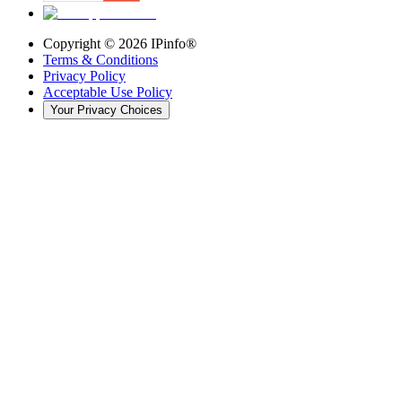
Copyright ©
2026
IPinfo®
Terms & Conditions
Privacy Policy
Acceptable Use Policy
Your Privacy Choices