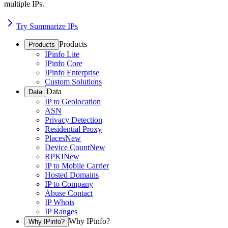
multiple IPs.
Try Summarize IPs
Products
Products
IPinfo Lite
IPinfo Core
IPinfo Enterprise
Custom Solutions
Data
Data
IP to Geolocation
ASN
Privacy Detection
Residential Proxy
Places
New
Device Count
New
RPKI
New
IP to Mobile Carrier
Hosted Domains
IP to Company
Abuse Contact
IP Whois
IP Ranges
Why IPinfo?
Why IPinfo?