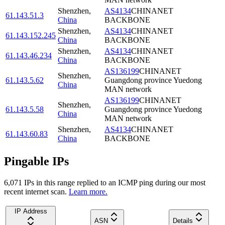
Shenzhen
,
AS4134
CHINANET
61.143.51.3
China
BACKBONE
Shenzhen
,
AS4134
CHINANET
61.143.152.245
China
BACKBONE
Shenzhen
,
AS4134
CHINANET
61.143.46.234
China
BACKBONE
AS136199
CHINANET
Shenzhen
,
61.143.5.62
Guangdong province Yuedong
China
MAN network
AS136199
CHINANET
Shenzhen
,
61.143.5.58
Guangdong province Yuedong
China
MAN network
Shenzhen
,
AS4134
CHINANET
61.143.60.83
China
BACKBONE
Pingable IPs
6,071
IP
s
in this range replied to an ICMP ping during our most
recent internet scan.
Learn more.
IP Address
ASN
Details