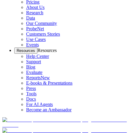
Pricing
About Us
Research
Data
Our Community
ProbeNet
Customers Stories
Use Cases
Events
Resources
Resources
Help Center
Support
Blog
Evaluate
Reports
New
E-books & Presentations
Press
Tools
Docs
For AI Agents
Become an Ambassador