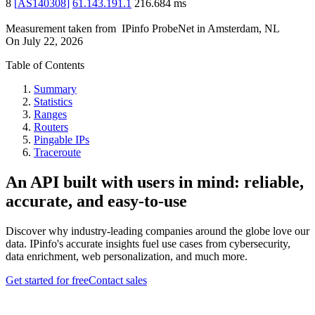
8
[
AS140308
]
61.143.191.1
216.684
ms
Measurement taken from
IPinfo ProbeNet
in
Amsterdam, NL
On
July 22, 2026
Table of Contents
Summary
Statistics
Ranges
Routers
Pingable IPs
Traceroute
An API built with users in mind: reliable,
accurate, and easy-to-use
Discover why industry-leading companies around the globe love our
data. IPinfo's accurate insights fuel use cases from cybersecurity,
data enrichment, web personalization, and much more.
Get started for free
Contact sales