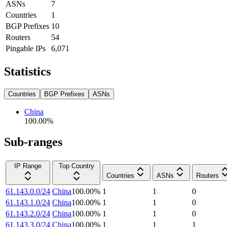
ASNs
7
Countries
1
BGP Prefixes
10
Routers
54
Pingable IPs
6,071
Statistics
Countries
BGP Prefixes
ASNs
China
100.00
%
Sub-ranges
IP Range
Top Country
Countries
ASNs
Routers
61.143.0.0/24
China
100.00
%
1
1
0
61.143.1.0/24
China
100.00
%
1
1
0
61.143.2.0/24
China
100.00
%
1
1
0
61.143.3.0/24
China
100.00
%
1
1
1