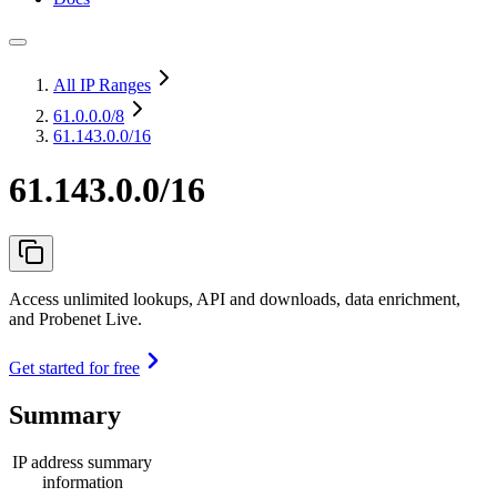
All IP Ranges
61.0.0.0
/8
61.143.0.0/16
61.143.0.0/16
Access unlimited lookups, API and downloads, data enrichment,
and Probenet Live.
Get started for free
Summary
IP address summary
information