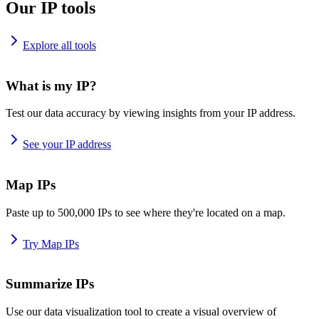
Our IP tools
Explore all tools
What is my IP?
Test our data accuracy by viewing insights from your IP address.
See your IP address
Map IPs
Paste up to 500,000 IPs to see where they're located on a map.
Try Map IPs
Summarize IPs
Use our data visualization tool to create a visual overview of