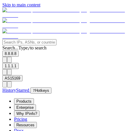
Skip to main content
Search...
Type
to search
/
8.8.8.8
1.1.1.1
AS15169
History
Starred
?
Hotkeys
Products
Enterprise
Why IPinfo?
Pricing
Resources
Docs