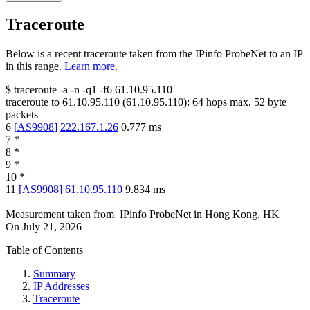
Traceroute
Below is a recent traceroute taken from the IPinfo ProbeNet to an IP
in this range.
Learn more.
$
traceroute -a -n -q1
-f6
61.10.95.110
traceroute to
61.10.95.110
(
61.10.95.110
):
64
hops max,
52
byte
packets
6
[
AS9908
]
222.167.1.26
0.777
ms
7
*
8
*
9
*
10
*
11
[
AS9908
]
61.10.95.110
9.834
ms
Measurement taken from
IPinfo ProbeNet
in
Hong Kong, HK
On
July 21, 2026
Table of Contents
Summary
IP Addresses
Traceroute