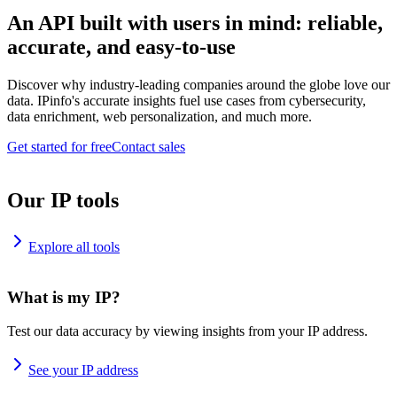
An API built with users in mind: reliable,
accurate, and easy-to-use
Discover why industry-leading companies around the globe love our
data. IPinfo's accurate insights fuel use cases from cybersecurity,
data enrichment, web personalization, and much more.
Get started for free
Contact sales
Our IP tools
Explore all tools
What is my IP?
Test our data accuracy by viewing insights from your IP address.
See your IP address