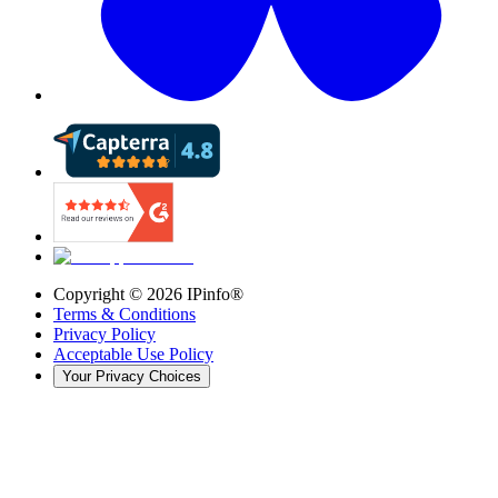
Copyright ©
2026
IPinfo®
Terms & Conditions
Privacy Policy
Acceptable Use Policy
Your Privacy Choices