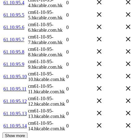
61.10.95.4
0
4.hkcable.com.hk
cm61-10-95-
61.10.95.5
0
5.hkcable.com.hk
cm61-10-95-
61.10.95.6
0
6.hkcable.com.hk
cm61-10-95-
61.10.95.7
0
7.hkcable.com.hk
cm61-10-95-
61.10.95.8
0
8.hkcable.com.hk
cm61-10-95-
61.10.95.9
0
9.hkcable.com.hk
cm61-10-95-
61.10.95.10
0
10.hkcable.com.hk
cm61-10-95-
61.10.95.11
0
11.hkcable.com.hk
cm61-10-95-
61.10.95.12
0
12.hkcable.com.hk
cm61-10-95-
61.10.95.13
0
13.hkcable.com.hk
cm61-10-95-
61.10.95.14
0
14.hkcable.com.hk
Show more