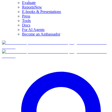
Evaluate
Reports
New
E-books & Presentations
Press
Tools
Docs
For AI Agents
Become an Ambassador