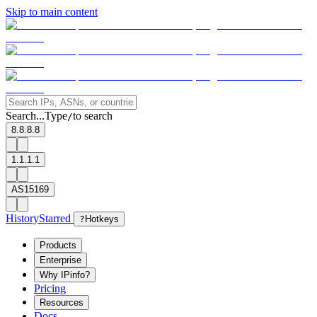
Skip to main content
Search...
Type
to search
/
8.8.8.8
1.1.1.1
AS15169
History
Starred
?
Hotkeys
Products
Enterprise
Why IPinfo?
Pricing
Resources
Docs