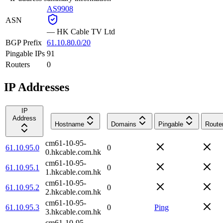
AS9908
ASN
—
HK Cable TV Ltd
BGP Prefix
61.10.80.0/20
Pingable IPs
91
Routers
0
IP Addresses
IP
Address
Hostname
Domains
Pingable
Route
cm61-10-95-
61.10.95.0
0
0.hkcable.com.hk
cm61-10-95-
61.10.95.1
0
1.hkcable.com.hk
cm61-10-95-
61.10.95.2
0
2.hkcable.com.hk
cm61-10-95-
61.10.95.3
0
Ping
3.hkcable.com.hk
cm61-10-95-