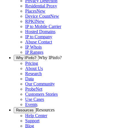
Privacy Detection
Residential Proxy
Places
New
Device Count
New
RPKI
New
IP to Mobile Carrier
Hosted Domains
IP to Company
Abuse Contact
IP Whois
IP Ranges
Why IPinfo?
Why IPinfo?
Pricing
About Us
Research
Data
Our Community
ProbeNet
Customers Stories
Use Cases
Events
Resources
Resources
Help Center
Support
Blog