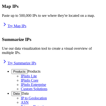
Map IPs
Paste up to 500,000 IPs to see where they're located on a map.
Try Map IPs
Summarize IPs
Use our data visualization tool to create a visual overview of
multiple IPs.
Try Summarize IPs
Products
Products
IPinfo Lite
IPinfo Core
IPinfo Enterprise
Custom Solutions
Data
Data
IP to Geolocation
ASN