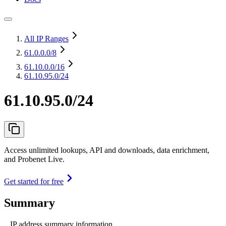
All IP Ranges
61.0.0.0
/8
61.10.0.0
/16
61.10.95.0/24
61.10.95.0/24
Access unlimited lookups, API and downloads, data enrichment,
and Probenet Live.
Get started for free
Summary
IP address summary information