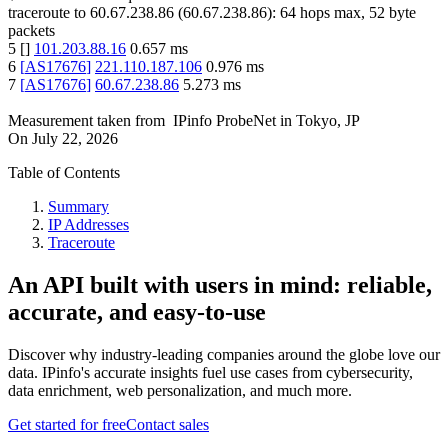
traceroute to
60.67.238.86
(
60.67.238.86
):
64
hops max,
52
byte
packets
5
[
]
101.203.88.16
0.657
ms
6
[
AS17676
]
221.110.187.106
0.976
ms
7
[
AS17676
]
60.67.238.86
5.273
ms
Measurement taken from
IPinfo ProbeNet
in
Tokyo, JP
On
July 22, 2026
Table of Contents
Summary
IP Addresses
Traceroute
An API built with users in mind: reliable,
accurate, and easy-to-use
Discover why industry-leading companies around the globe love our
data. IPinfo's accurate insights fuel use cases from cybersecurity,
data enrichment, web personalization, and much more.
Get started for free
Contact sales