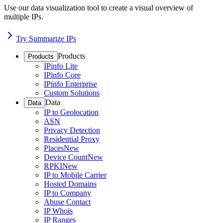
Use our data visualization tool to create a visual overview of
multiple IPs.
Try Summarize IPs
Products
Products
IPinfo Lite
IPinfo Core
IPinfo Enterprise
Custom Solutions
Data
Data
IP to Geolocation
ASN
Privacy Detection
Residential Proxy
Places
New
Device Count
New
RPKI
New
IP to Mobile Carrier
Hosted Domains
IP to Company
Abuse Contact
IP Whois
IP Ranges