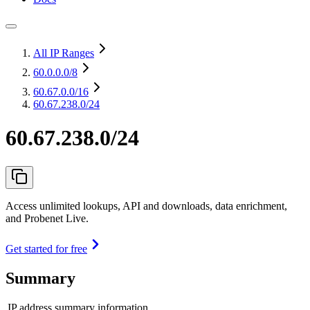
All IP Ranges
60.0.0.0
/8
60.67.0.0
/16
60.67.238.0/24
60.67.238.0/24
Access unlimited lookups, API and downloads, data enrichment,
and Probenet Live.
Get started for free
Summary
IP address summary information