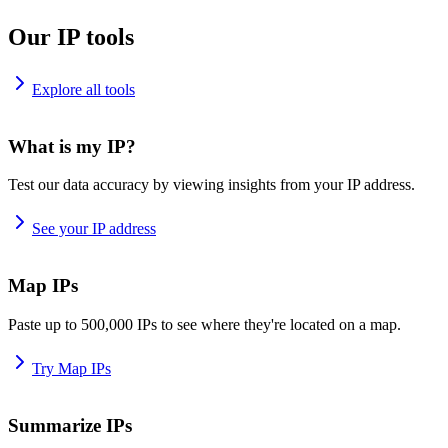
Our IP tools
Explore all tools
What is my IP?
Test our data accuracy by viewing insights from your IP address.
See your IP address
Map IPs
Paste up to 500,000 IPs to see where they're located on a map.
Try Map IPs
Summarize IPs