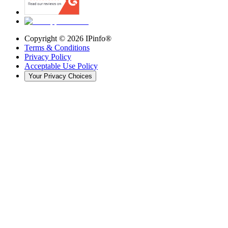
Copyright ©
2026
IPinfo®
Terms & Conditions
Privacy Policy
Acceptable Use Policy
Your Privacy Choices