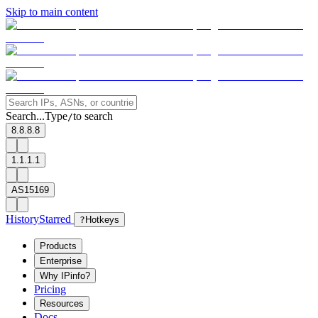
Skip to main content
Search...
Type
to search
/
8.8.8.8
1.1.1.1
AS15169
History
Starred
?
Hotkeys
Products
Enterprise
Why IPinfo?
Pricing
Resources
Docs