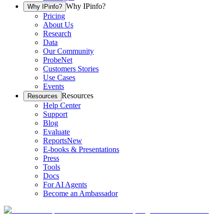
Why IPinfo?
Why IPinfo?
Pricing
About Us
Research
Data
Our Community
ProbeNet
Customers Stories
Use Cases
Events
Resources
Resources
Help Center
Support
Blog
Evaluate
Reports
New
E-books & Presentations
Press
Tools
Docs
For AI Agents
Become an Ambassador