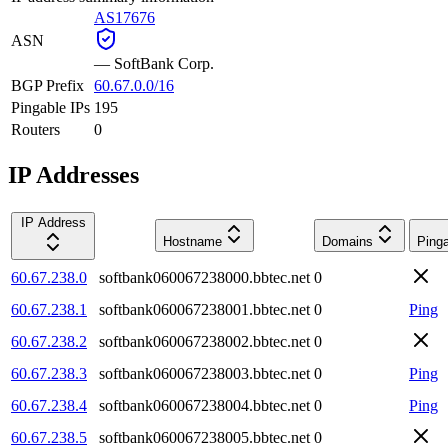
AS17676
ASN
—
SoftBank Corp.
BGP Prefix
60.67.0.0/16
Pingable IPs
195
Routers
0
IP Addresses
IP Address
Hostname
Domains
Ping
60.67.238.0
softbank060067238000.bbtec.net
0
60.67.238.1
softbank060067238001.bbtec.net
0
Ping
60.67.238.2
softbank060067238002.bbtec.net
0
60.67.238.3
softbank060067238003.bbtec.net
0
Ping
60.67.238.4
softbank060067238004.bbtec.net
0
Ping
60.67.238.5
softbank060067238005.bbtec.net
0