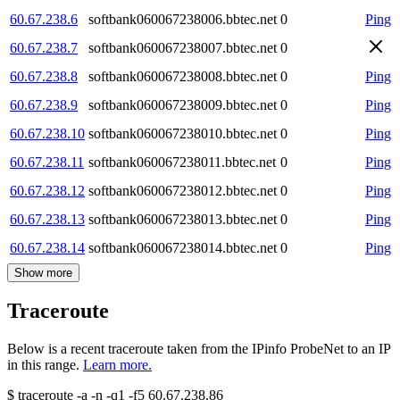
60.67.238.6
softbank060067238006.bbtec.net
0
Ping
60.67.238.7
softbank060067238007.bbtec.net
0
60.67.238.8
softbank060067238008.bbtec.net
0
Ping
60.67.238.9
softbank060067238009.bbtec.net
0
Ping
60.67.238.10
softbank060067238010.bbtec.net
0
Ping
60.67.238.11
softbank060067238011.bbtec.net
0
Ping
60.67.238.12
softbank060067238012.bbtec.net
0
Ping
60.67.238.13
softbank060067238013.bbtec.net
0
Ping
60.67.238.14
softbank060067238014.bbtec.net
0
Ping
Show more
Traceroute
Below is a recent traceroute taken from the IPinfo ProbeNet to an IP
in this range.
Learn more.
$
traceroute -a -n -q1
-f5
60.67.238.86