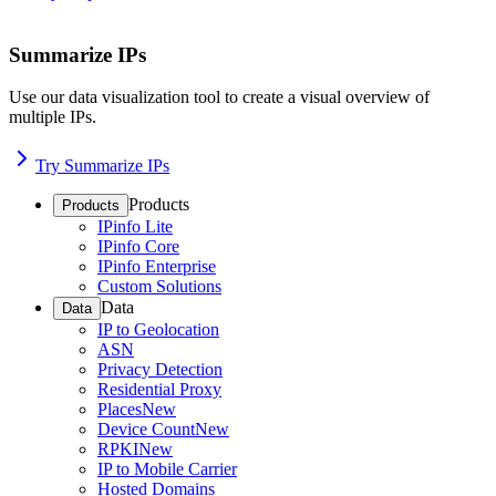
Summarize IPs
Use our data visualization tool to create a visual overview of
multiple IPs.
Try Summarize IPs
Products
Products
IPinfo Lite
IPinfo Core
IPinfo Enterprise
Custom Solutions
Data
Data
IP to Geolocation
ASN
Privacy Detection
Residential Proxy
Places
New
Device Count
New
RPKI
New
IP to Mobile Carrier
Hosted Domains