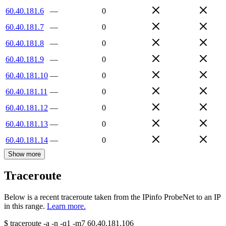
60.40.181.6
—
0
60.40.181.7
—
0
60.40.181.8
—
0
60.40.181.9
—
0
60.40.181.10
—
0
60.40.181.11
—
0
60.40.181.12
—
0
60.40.181.13
—
0
60.40.181.14
—
0
Show more
Traceroute
Below is a recent traceroute taken from the IPinfo ProbeNet to an IP
in this range.
Learn more.
$
traceroute -a -n -q1
-m7
60.40.181.106