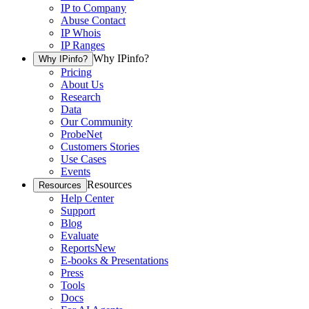
IP to Company
Abuse Contact
IP Whois
IP Ranges
Why IPinfo?
Why IPinfo?
Pricing
About Us
Research
Data
Our Community
ProbeNet
Customers Stories
Use Cases
Events
Resources
Resources
Help Center
Support
Blog
Evaluate
Reports
New
E-books & Presentations
Press
Tools
Docs