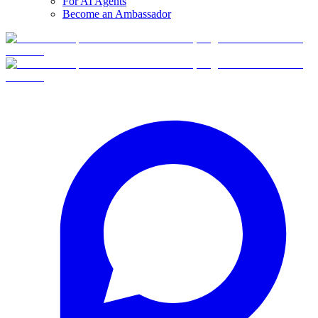
For AI Agents
Become an Ambassador