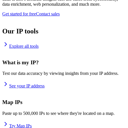
data enrichment, web personalization, and much more.
Get started for free
Contact sales
Our IP tools
Explore all tools
What is my IP?
Test our data accuracy by viewing insights from your IP address.
See your IP address
Map IPs
Paste up to 500,000 IPs to see where they're located on a map.
Try Map IPs