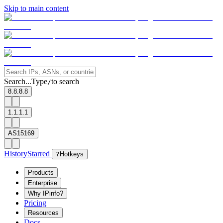
Skip to main content
Search...
Type
to search
/
8.8.8.8
1.1.1.1
AS15169
History
Starred
?
Hotkeys
Products
Enterprise
Why IPinfo?
Pricing
Resources
Docs