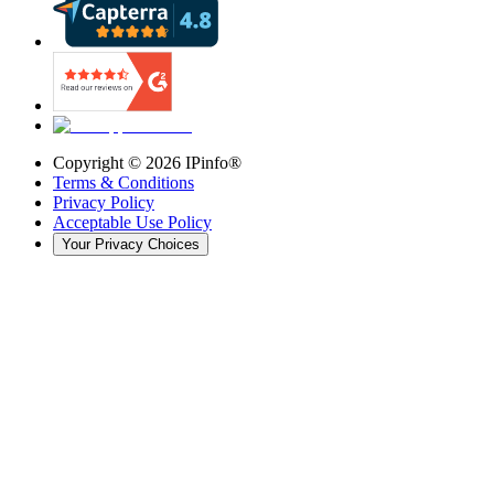
Copyright ©
2026
IPinfo®
Terms & Conditions
Privacy Policy
Acceptable Use Policy
Your Privacy Choices