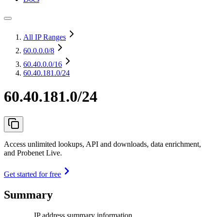
All IP Ranges
60.0.0.0
/8
60.40.0.0
/16
60.40.181.0/24
60.40.181.0/24
Access unlimited lookups, API and downloads, data enrichment,
and Probenet Live.
Get started for free
Summary
IP address summary information