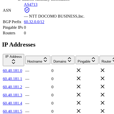
AS4713
ASN
—
NTT DOCOMO BUSINESS,Inc.
BGP Prefix
60.32.0.0/12
Pingable IPs
0
Routers
0
IP Addresses
IP Address
Hostname
Domains
Pingable
Router
60.40.181.0
—
0
60.40.181.1
—
0
60.40.181.2
—
0
60.40.181.3
—
0
60.40.181.4
—
0
60.40.181.5
—
0