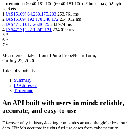
traceroute to
60.40.181.106
(
60.40.181.106
):
7
hops max,
52
byte
packets
1
[
AS15169
]
64.233.175.233
253.761
ms
2
[
AS15169
]
192.178.248.172
254.012
ms
3
[
AS4713
]
61.126.86.25
233.974
ms
4
[
AS4713
]
122.1.245.121
234.619
ms
5
*
6
*
7
*
Measurement taken from
IPinfo ProbeNet
in
Turin, IT
On
July 22, 2026
Table of Contents
Summary
IP Addresses
Traceroute
An API built with users in mind: reliable,
accurate, and easy-to-use
Discover why industry-leading companies around the globe love our
data. IPinfo's accurate insights fuel use cases from cybersecurity,