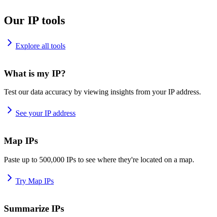
Our IP tools
Explore all tools
What is my IP?
Test our data accuracy by viewing insights from your IP address.
See your IP address
Map IPs
Paste up to 500,000 IPs to see where they're located on a map.
Try Map IPs
Summarize IPs