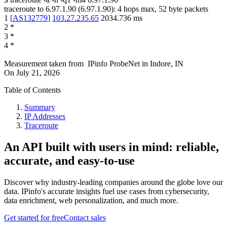
traceroute to
6.97.1.90
(
6.97.1.90
):
4
hops max,
52
byte packets
1
[
AS132779
]
103.27.235.65
2034.736
ms
2
*
3
*
4
*
Measurement taken from
IPinfo ProbeNet
in
Indore, IN
On
July 21, 2026
Table of Contents
Summary
IP Addresses
Traceroute
An API built with users in mind: reliable,
accurate, and easy-to-use
Discover why industry-leading companies around the globe love our
data. IPinfo's accurate insights fuel use cases from cybersecurity,
data enrichment, web personalization, and much more.
Get started for free
Contact sales