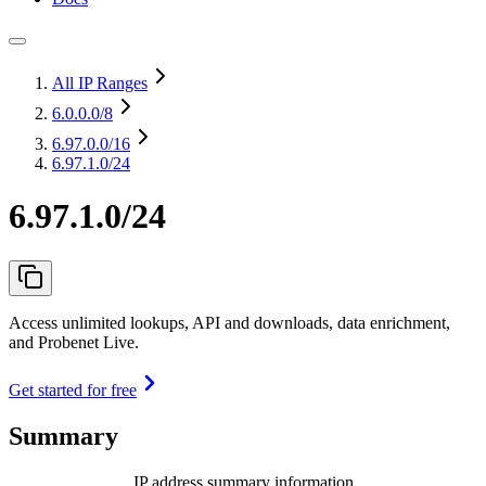
All IP Ranges
6.0.0.0
/8
6.97.0.0
/16
6.97.1.0/24
6.97.1.0/24
Access unlimited lookups, API and downloads, data enrichment,
and Probenet Live.
Get started for free
Summary
IP address summary information