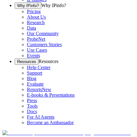
Why IPinfo?
Why IPinfo?
Pricing
About Us
Research
Data
Our Community
ProbeNet
Customers Stories
Use Cases
Events
Resources
Resources
Help Center
Support
Blog
Evaluate
Reports
New
E-books & Presentations
Press
Tools
Docs
For AI Agents
Become an Ambassador