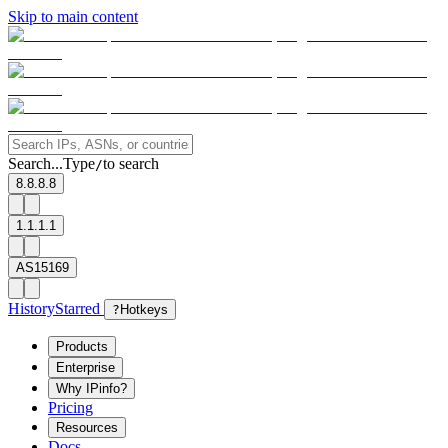
Skip to main content
Search...
Type
to search
/
8.8.8.8
1.1.1.1
AS15169
History
Starred
?
Hotkeys
Products
Enterprise
Why IPinfo?
Pricing
Resources
Docs