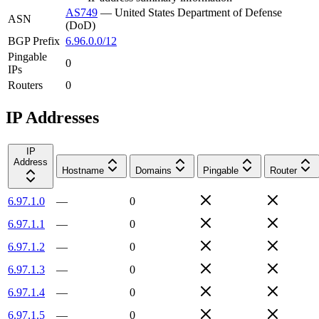
AS749
—
United States Department of Defense
ASN
(DoD)
BGP Prefix
6.96.0.0/12
Pingable
0
IPs
Routers
0
IP Addresses
IP
Address
Hostname
Domains
Pingable
Router
6.97.1.0
—
0
6.97.1.1
—
0
6.97.1.2
—
0
6.97.1.3
—
0
6.97.1.4
—
0
6.97.1.5
—
0