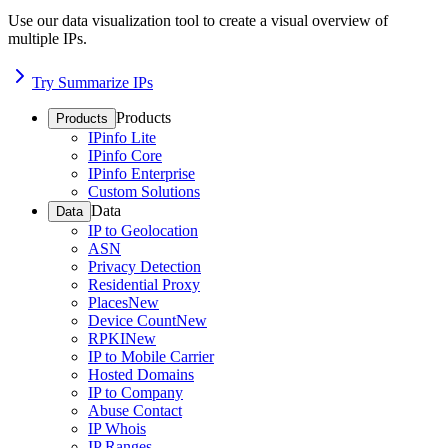
Use our data visualization tool to create a visual overview of
multiple IPs.
Try Summarize IPs
Products
Products
IPinfo Lite
IPinfo Core
IPinfo Enterprise
Custom Solutions
Data
Data
IP to Geolocation
ASN
Privacy Detection
Residential Proxy
Places
New
Device Count
New
RPKI
New
IP to Mobile Carrier
Hosted Domains
IP to Company
Abuse Contact
IP Whois
IP Ranges