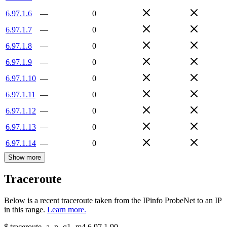
6.97.1.6
—
0
6.97.1.7
—
0
6.97.1.8
—
0
6.97.1.9
—
0
6.97.1.10
—
0
6.97.1.11
—
0
6.97.1.12
—
0
6.97.1.13
—
0
6.97.1.14
—
0
Show more
Traceroute
Below is a recent traceroute taken from the IPinfo ProbeNet to an IP
in this range.
Learn more.
$
traceroute -a -n -q1
-m4
6.97.1.90