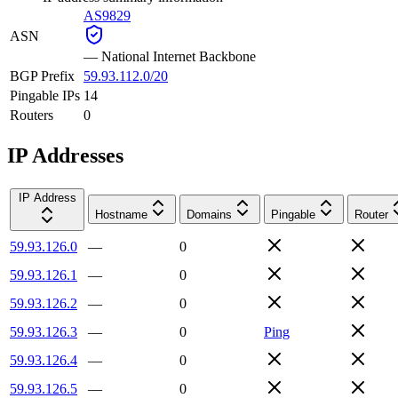
AS9829
ASN
—
National Internet Backbone
BGP Prefix
59.93.112.0/20
Pingable IPs
14
Routers
0
IP Addresses
IP Address
Hostname
Domains
Pingable
Router
59.93.126.0
—
0
59.93.126.1
—
0
59.93.126.2
—
0
59.93.126.3
—
0
Ping
59.93.126.4
—
0
59.93.126.5
—
0