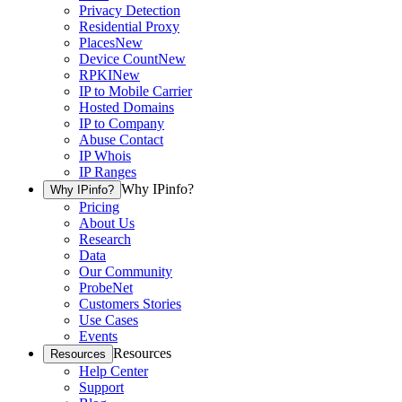
Privacy Detection
Residential Proxy
Places
New
Device Count
New
RPKI
New
IP to Mobile Carrier
Hosted Domains
IP to Company
Abuse Contact
IP Whois
IP Ranges
Why IPinfo?
Why IPinfo?
Pricing
About Us
Research
Data
Our Community
ProbeNet
Customers Stories
Use Cases
Events
Resources
Resources
Help Center
Support