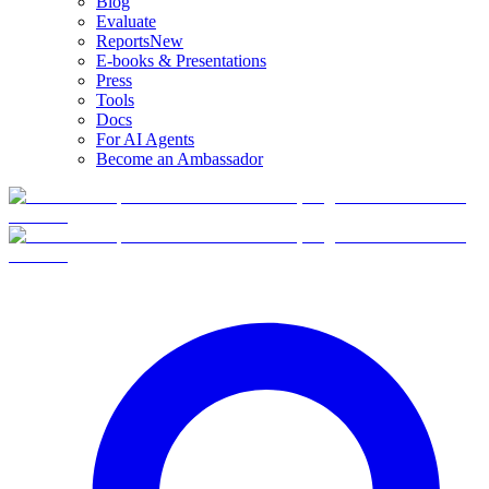
Blog
Evaluate
Reports
New
E-books & Presentations
Press
Tools
Docs
For AI Agents
Become an Ambassador