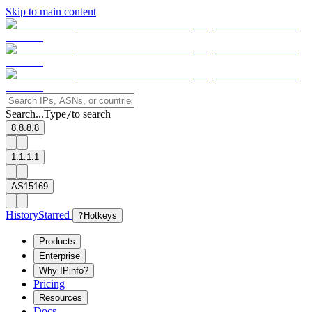
Skip to main content
Search...
Type
to search
/
8.8.8.8
1.1.1.1
AS15169
History
Starred
?
Hotkeys
Products
Enterprise
Why IPinfo?
Pricing
Resources
Docs