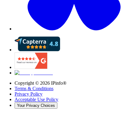
Copyright ©
2026
IPinfo®
Terms & Conditions
Privacy Policy
Acceptable Use Policy
Your Privacy Choices