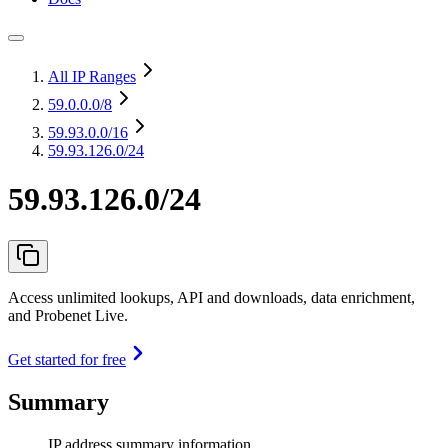
All IP Ranges
59.0.0.0
/8
59.93.0.0
/16
59.93.126.0/24
59.93.126.0/24
Access unlimited lookups, API and downloads, data enrichment,
and Probenet Live.
Get started for free
Summary
IP address summary information