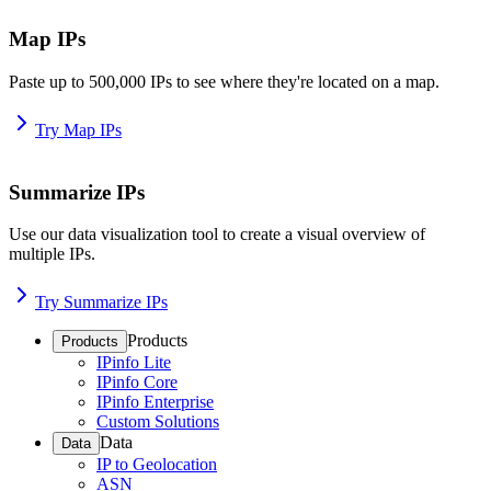
Map IPs
Paste up to 500,000 IPs to see where they're located on a map.
Try Map IPs
Summarize IPs
Use our data visualization tool to create a visual overview of
multiple IPs.
Try Summarize IPs
Products
Products
IPinfo Lite
IPinfo Core
IPinfo Enterprise
Custom Solutions
Data
Data
IP to Geolocation
ASN