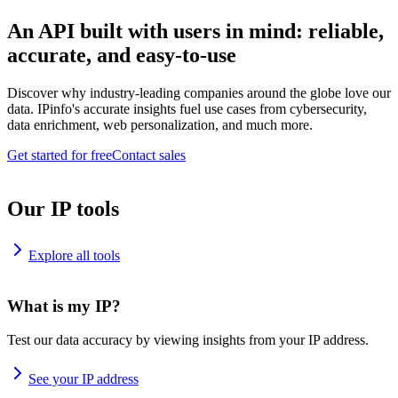
An API built with users in mind: reliable,
accurate, and easy-to-use
Discover why industry-leading companies around the globe love our
data. IPinfo's accurate insights fuel use cases from cybersecurity,
data enrichment, web personalization, and much more.
Get started for free
Contact sales
Our IP tools
Explore all tools
What is my IP?
Test our data accuracy by viewing insights from your IP address.
See your IP address