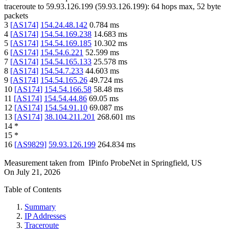
traceroute to
59.93.126.199
(
59.93.126.199
):
64
hops max,
52
byte
packets
3
[
AS174
]
154.24.48.142
0.784
ms
4
[
AS174
]
154.54.169.238
14.683
ms
5
[
AS174
]
154.54.169.185
10.302
ms
6
[
AS174
]
154.54.6.221
52.599
ms
7
[
AS174
]
154.54.165.133
25.578
ms
8
[
AS174
]
154.54.7.233
44.603
ms
9
[
AS174
]
154.54.165.26
49.724
ms
10
[
AS174
]
154.54.166.58
58.48
ms
11
[
AS174
]
154.54.44.86
69.05
ms
12
[
AS174
]
154.54.91.10
69.087
ms
13
[
AS174
]
38.104.211.201
268.601
ms
14
*
15
*
16
[
AS9829
]
59.93.126.199
264.834
ms
Measurement taken from
IPinfo ProbeNet
in
Springfield, US
On
July 21, 2026
Table of Contents
Summary
IP Addresses
Traceroute