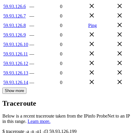
59.93.126.6
—
0
59.93.126.7
—
0
59.93.126.8
—
0
Ping
59.93.126.9
—
0
59.93.126.10
—
0
59.93.126.11
—
0
59.93.126.12
—
0
59.93.126.13
—
0
59.93.126.14
—
0
Show more
Traceroute
Below is a recent traceroute taken from the IPinfo ProbeNet to an IP
in this range.
Learn more.
$
traceroute -a -n -q1
-f3
59.93.126.199