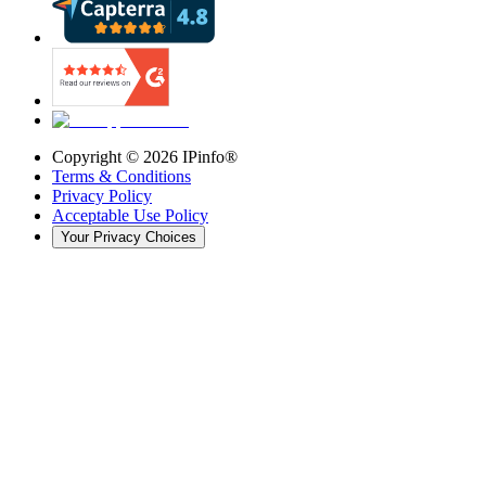
Copyright ©
2026
IPinfo®
Terms & Conditions
Privacy Policy
Acceptable Use Policy
Your Privacy Choices