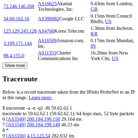
AS16625
Akamai
0.43
ms
from
London
,
72.246.146.208
Technologies, Inc.
GB
0.15
ms
from
Council
34.60.162.16
AS396982
Google LLC
Bluffs
,
US
1.36
ms
from
Incheon
,
125.129.245.128
AS4766
Korea Telecom
KR
AS16509
Amazon.com,
0.17
ms
from
Mumbai
,
3.109.171.144
Inc.
IN
AS11351
Charter
16.26
ms
from
New
98.4.155.0
Communications Inc
York City
,
US
Show more
Traceroute
Below is a recent traceroute taken from the IPinfo ProbeNet to an IP
in this range.
Learn more.
$
traceroute -a -n -q1
-f6
59.62.62.1
traceroute to
59.62.62.1
(
59.62.62.1
):
64
hops max,
52
byte packets
6
[
AS3549
]
200.194.199.150
29.164
ms
7
[
AS3549
]
200.194.199.149
46.23
ms
8
*
9
[
AS3356
]
4.15.125.54
282.632
ms