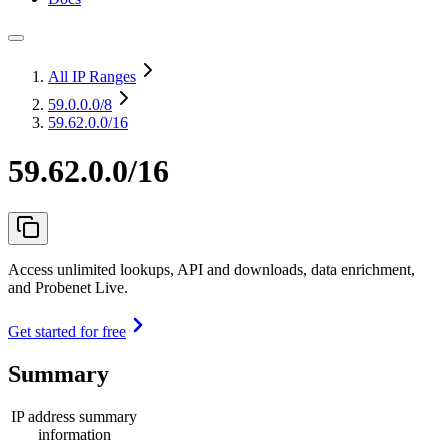
All IP Ranges
59.0.0.0
/8
59.62.0.0/16
59.62.0.0/16
Access unlimited lookups, API and downloads, data enrichment,
and Probenet Live.
Get started for free
Summary
IP address summary
information