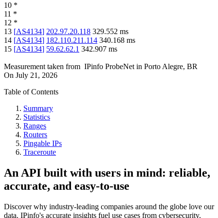
10
*
11
*
12
*
13
[
AS4134
]
202.97.20.118
329.552
ms
14
[
AS4134
]
182.110.211.114
340.168
ms
15
[
AS4134
]
59.62.62.1
342.907
ms
Measurement taken from
IPinfo ProbeNet
in
Porto Alegre, BR
On
July 21, 2026
Table of Contents
Summary
Statistics
Ranges
Routers
Pingable IPs
Traceroute
An API built with users in mind: reliable,
accurate, and easy-to-use
Discover why industry-leading companies around the globe love our
data. IPinfo's accurate insights fuel use cases from cybersecurity,