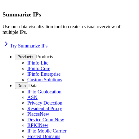
Summarize IPs
Use our data visualization tool to create a visual overview of
multiple IPs.
Try Summarize IPs
Products
Products
IPinfo Lite
IPinfo Core
IPinfo Enterprise
Custom Solutions
Data
Data
IP to Geolocation
ASN
Privacy Detection
Residential Proxy
Places
New
Device Count
New
RPKI
New
IP to Mobile Carrier
Hosted Domains