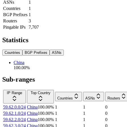
ASNs
1
Countries
1
BGP Prefixes
1
Routers
3
Pingable IPs
7,707
Statistics
Countries
BGP Prefixes
ASNs
China
100.00
%
Sub-ranges
IP Range
Top Country
Countries
ASNs
Routers
59.62.0.0/24
China
100.00
%
1
1
0
59.62.1.0/24
China
100.00
%
1
1
0
59.62.2.0/24
China
100.00
%
1
1
0
59.62.3.0/24
China
100.00
%
1
1
0