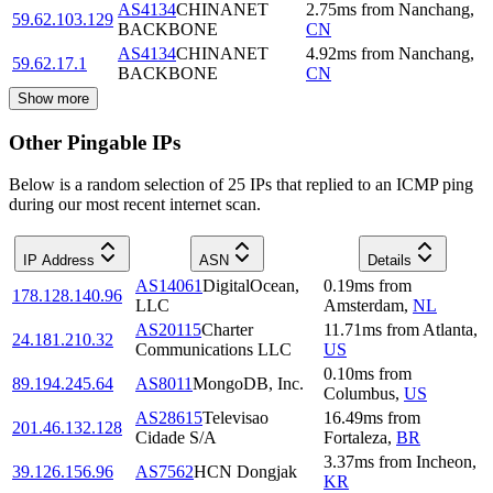
AS4134
CHINANET
2.75
ms
from
Nanchang
,
59.62.103.129
BACKBONE
CN
AS4134
CHINANET
4.92
ms
from
Nanchang
,
59.62.17.1
BACKBONE
CN
Show more
Other Pingable IPs
Below is a random selection of 25 IPs that replied to an ICMP ping
during our most recent internet scan.
IP Address
ASN
Details
AS14061
DigitalOcean,
0.19
ms
from
178.128.140.96
LLC
Amsterdam
,
NL
AS20115
Charter
11.71
ms
from
Atlanta
,
24.181.210.32
Communications LLC
US
0.10
ms
from
89.194.245.64
AS8011
MongoDB, Inc.
Columbus
,
US
AS28615
Televisao
16.49
ms
from
201.46.132.128
Cidade S/A
Fortaleza
,
BR
3.37
ms
from
Incheon
,
39.126.156.96
AS7562
HCN Dongjak
KR