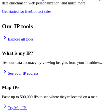
data enrichment, web personalization, and much more.
Get started for free
Contact sales
Our IP tools
Explore all tools
What is my IP?
Test our data accuracy by viewing insights from your IP address.
See your IP address
Map IPs
Paste up to 500,000 IPs to see where they're located on a map.
Try Map IPs