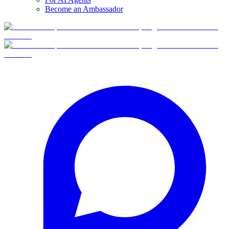
Become an Ambassador