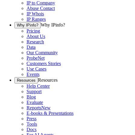
IP to Company
Abuse Contact
IP Whois
IP Ranges
Why IPinfo?
Why IPinfo?
Pricing
About Us
Research
Data
Our Community
ProbeNet
Customers Stories
Use Cases
Events
Resources
Resources
Help Center
Support
Blog
Evaluate
Reports
New
E-books & Presentations
Press
Tools
Docs
For AI Agents