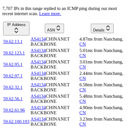
7,707
IP
s
in this range replied to an ICMP ping during our most
recent internet scan.
Learn more.
IP Address
ASN
Details
AS4134
CHINANET
4.87
ms
from
Nanchang
,
59.62.13.1
BACKBONE
CN
AS4134
CHINANET
5.01
ms
from
Nanchang
,
59.62.123.1
BACKBONE
CN
AS4134
CHINANET
3.01
ms
from
Nanchang
,
59.62.95.1
BACKBONE
CN
AS4134
CHINANET
2.44
ms
from
Nanchang
,
59.62.97.1
BACKBONE
CN
AS4134
CHINANET
6.58
ms
from
Nanchang
,
59.62.32.1
BACKBONE
CN
AS4134
CHINANET
5.48
ms
from
Nanchang
,
59.62.56.1
BACKBONE
CN
AS4134
CHINANET
4.90
ms
from
Nanchang
,
59.62.61.96
BACKBONE
CN
AS4134
CHINANET
3.23
ms
from
Nanchang
,
59.62.100.193
BACKBONE
CN