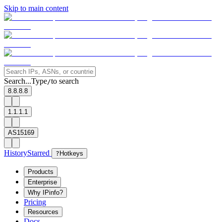
Skip to main content
Search...
Type
to search
/
8.8.8.8
1.1.1.1
AS15169
History
Starred
?
Hotkeys
Products
Enterprise
Why IPinfo?
Pricing
Resources
Docs