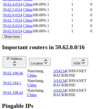
59.62.4.0/24
China
100.00
%
1
1
0
59.62.5.0/24
China
100.00
%
1
1
0
59.62.6.0/24
China
100.00
%
1
1
0
59.62.7.0/24
China
100.00
%
1
1
0
59.62.8.0/24
China
100.00
%
1
1
0
59.62.9.0/24
China
100.00
%
1
1
0
Show more
Important routers in 59.62.0.0/16
IP Address
Location
ASN
Nanchang
,
AS4134
CHINANET
59.62.108.46
China
BACKBONE
Nanchang
,
AS4134
CHINANET
59.62.244.1
China
BACKBONE
Nanchang
,
AS4134
CHINANET
59.62.108.42
China
BACKBONE
Pingable IPs