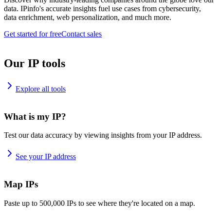
data. IPinfo's accurate insights fuel use cases from cybersecurity,
data enrichment, web personalization, and much more.
Get started for free
Contact sales
Our IP tools
Explore all tools
What is my IP?
Test our data accuracy by viewing insights from your IP address.
See your IP address
Map IPs
Paste up to 500,000 IPs to see where they're located on a map.