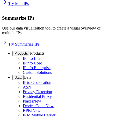
Try Map IPs
Summarize IPs
Use our data visualization tool to create a visual overview of
multiple IPs.
Try Summarize IPs
Products
Products
IPinfo Lite
IPinfo Core
IPinfo Enterprise
Custom Solutions
Data
Data
IP to Geolocation
ASN
Privacy Detection
Residential Proxy
Places
New
Device Count
New
RPKI
New
IP to Mobile Carrier