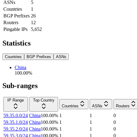
ASNs
5
Countries
1
BGP Prefixes
26
Routers
12
Pingable IPs
5,652
Statistics
Countries
BGP Prefixes
ASNs
China
100.00
%
Sub-ranges
IP Range
Top Country
Countries
ASNs
Routers
59.35.0.0/24
China
100.00
%
1
1
0
59.35.1.0/24
China
100.00
%
1
1
0
59.35.2.0/24
China
100.00
%
1
1
0
59.35.3.0/24
China
100.00
%
1
1
0