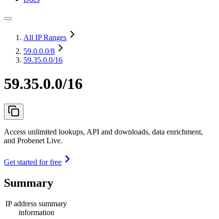
All IP Ranges
59.0.0.0
/8
59.35.0.0/16
59.35.0.0/16
Access unlimited lookups, API and downloads, data enrichment,
and Probenet Live.
Get started for free
Summary
IP address summary
information