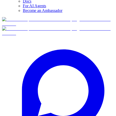
Docs
For AI Agents
Become an Ambassador