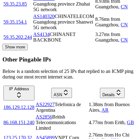
8.93
ms
from
59.35.23.85
Guangdong province Zhuhai
Guangzhou
,
CN
5G network
AS140320
CHINATELECOM
8.76
ms
from
59.35.154.1
Guangdong province Shanwei
Guangzhou
,
CN
5G network
AS4134
CHINANET
3.27
ms
from
59.35.202.244
BACKBONE
Guangzhou
,
CN
Show more
Other Pingable IPs
Below is a random selection of 25 IPs that replied to an ICMP ping
during our most recent internet scan.
IP Address
ASN
Details
AS22927
Telefonica de
1.38
ms
from
Buenos
186.129.12.128
Argentina
Aires
,
AR
AS2856
British
86.168.151.240
Telecommunications
4.77
ms
from
Erith
,
GB
Limited
2.76
ms
from
Ho Chi
123.25.170.32
AS45899
VNPT Corp