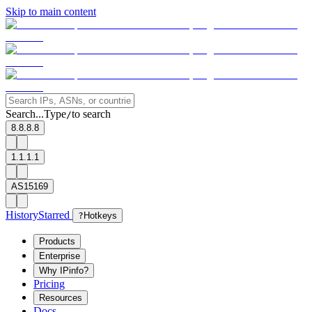
Skip to main content
Search...
Type
to search
/
8.8.8.8
1.1.1.1
AS15169
History
Starred
?
Hotkeys
Products
Enterprise
Why IPinfo?
Pricing
Resources
Docs