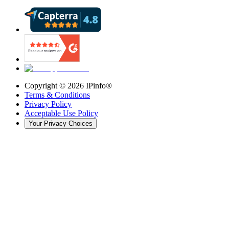
Copyright ©
2026
IPinfo®
Terms & Conditions
Privacy Policy
Acceptable Use Policy
Your Privacy Choices