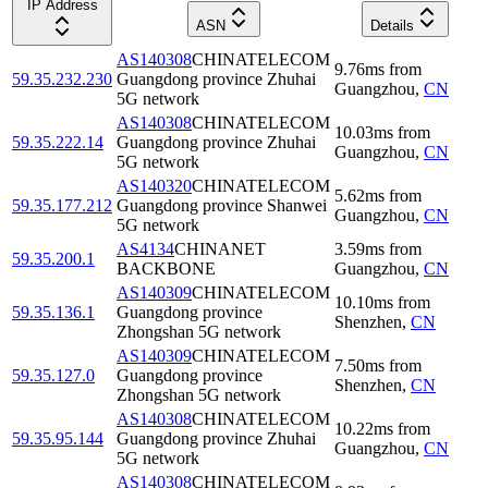
IP Address
ASN
Details
AS140308
CHINATELECOM
9.76
ms
from
59.35.232.230
Guangdong province Zhuhai
Guangzhou
,
CN
5G network
AS140308
CHINATELECOM
10.03
ms
from
59.35.222.14
Guangdong province Zhuhai
Guangzhou
,
CN
5G network
AS140320
CHINATELECOM
5.62
ms
from
59.35.177.212
Guangdong province Shanwei
Guangzhou
,
CN
5G network
AS4134
CHINANET
3.59
ms
from
59.35.200.1
BACKBONE
Guangzhou
,
CN
AS140309
CHINATELECOM
10.10
ms
from
59.35.136.1
Guangdong province
Shenzhen
,
CN
Zhongshan 5G network
AS140309
CHINATELECOM
7.50
ms
from
59.35.127.0
Guangdong province
Shenzhen
,
CN
Zhongshan 5G network
AS140308
CHINATELECOM
10.22
ms
from
59.35.95.144
Guangdong province Zhuhai
Guangzhou
,
CN
5G network
AS140308
CHINATELECOM