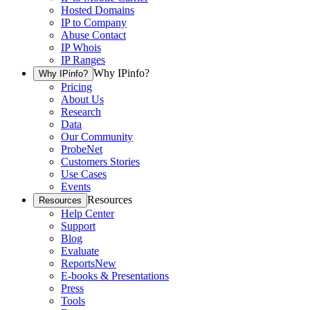
Hosted Domains
IP to Company
Abuse Contact
IP Whois
IP Ranges
Why IPinfo?
Why IPinfo?
Pricing
About Us
Research
Data
Our Community
ProbeNet
Customers Stories
Use Cases
Events
Resources
Resources
Help Center
Support
Blog
Evaluate
Reports
New
E-books & Presentations
Press
Tools