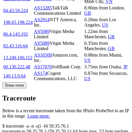
Minh City
,
VN
AS13285
TalkTalk
8.90
ms
from
London
,
84.43.59.224
Communications Limited
GB
AS2914
NTT America,
0.20
ms
from
Los
198.65.198.224
Inc.
Angeles
,
US
AS5089
Virgin Media
1.22
ms
from
86.4.143.192
Limited
Manchester
,
GB
AS5089
Virgin Media
6.35
ms
from
82.43.116.64
Limited
Manchester
,
GB
AS16509
Amazon.com,
0.08
ms
from
Miami
,
13.249.106.112
Inc.
US
60.130.222.48
AS17676
SoftBank Corp.
3.75
ms
from
Osaka
,
JP
AS174
Cogent
0.87
ms
from
Secaucus
,
149.13.9.64
Communications, LLC
US
Show more
Traceroute
Below is a recent traceroute taken from the IPinfo ProbeNet to an IP
in this range.
Learn more.
$
traceroute -a -n -q1
-f4
59.35.76.1
traceroute to
59.35.76.1
(
59.35.76.1
):
64
hops max,
52
byte packets