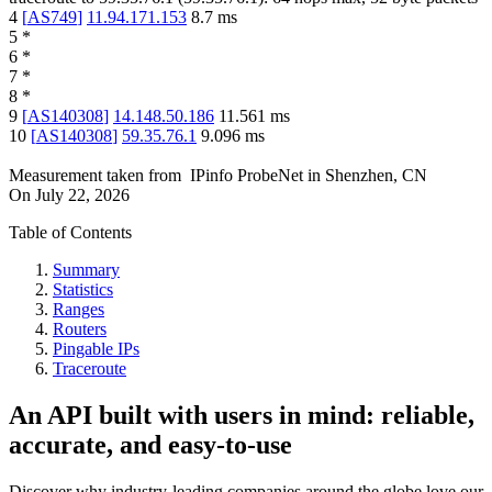
4
[
AS749
]
11.94.171.153
8.7
ms
5
*
6
*
7
*
8
*
9
[
AS140308
]
14.148.50.186
11.561
ms
10
[
AS140308
]
59.35.76.1
9.096
ms
Measurement taken from
IPinfo ProbeNet
in
Shenzhen, CN
On
July 22, 2026
Table of Contents
Summary
Statistics
Ranges
Routers
Pingable IPs
Traceroute
An API built with users in mind: reliable,
accurate, and easy-to-use
Discover why industry-leading companies around the globe love our