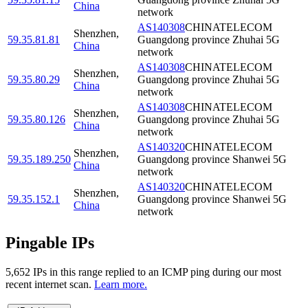
China
network
AS140308
CHINATELECOM
Shenzhen
,
59.35.81.81
Guangdong province Zhuhai 5G
China
network
AS140308
CHINATELECOM
Shenzhen
,
59.35.80.29
Guangdong province Zhuhai 5G
China
network
AS140308
CHINATELECOM
Shenzhen
,
59.35.80.126
Guangdong province Zhuhai 5G
China
network
AS140320
CHINATELECOM
Shenzhen
,
59.35.189.250
Guangdong province Shanwei 5G
China
network
AS140320
CHINATELECOM
Shenzhen
,
59.35.152.1
Guangdong province Shanwei 5G
China
network
Pingable IPs
5,652
IP
s
in this range replied to an ICMP ping during our most
recent internet scan.
Learn more.