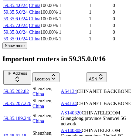
59.35.4.0/24
China
100.00
%
1
1
0
59.35.5.0/24
China
100.00
%
1
1
0
59.35.6.0/24
China
100.00
%
1
1
0
59.35.7.0/24
China
100.00
%
1
1
0
59.35.8.0/24
China
100.00
%
1
1
0
59.35.9.0/24
China
100.00
%
1
1
0
Show more
Important routers in 59.35.0.0/16
IP Address
Location
ASN
Shenzhen
,
59.35.202.82
AS4134
CHINANET BACKBONE
China
Shenzhen
,
59.35.207.226
AS4134
CHINANET BACKBONE
China
AS140320
CHINATELECOM
Shenzhen
,
59.35.189.246
Guangdong province Shanwei 5G
China
network
AS140308
CHINATELECOM
Shenzhen
,
59.35.81.15
Guangdong province Zhuhai 5G