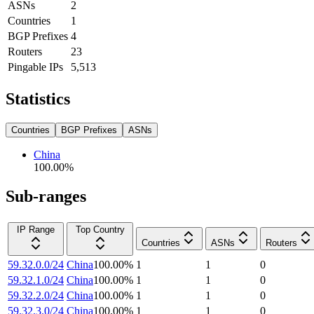
ASNs
2
Countries
1
BGP Prefixes
4
Routers
23
Pingable IPs
5,513
Statistics
Countries
BGP Prefixes
ASNs
China
100.00
%
Sub-ranges
IP Range
Top Country
Countries
ASNs
Routers
59.32.0.0/24
China
100.00
%
1
1
0
59.32.1.0/24
China
100.00
%
1
1
0
59.32.2.0/24
China
100.00
%
1
1
0
59.32.3.0/24
China
100.00
%
1
1
0