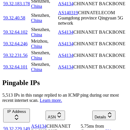
Shenzhen
,
59.32.183.178
AS4134
CHINANET BACKBONE
China
AS140319
CHINATELECOM
Shenzhen
,
59.32.40.58
Guangdong province Qingyuan 5G
China
network
Shenzhen
,
59.32.64.102
AS4134
CHINANET BACKBONE
China
Meizhou
,
59.32.64.246
AS4134
CHINANET BACKBONE
China
Shenzhen
,
59.32.231.56
AS4134
CHINANET BACKBONE
China
Shenzhen
,
59.32.64.101
AS4134
CHINANET BACKBONE
China
Pingable IPs
5,513
IP
s
in this range replied to an ICMP ping during our most
recent internet scan.
Learn more.
IP Address
ASN
Details
AS4134
CHINANET
5.75
ms
from
59.32.229.149