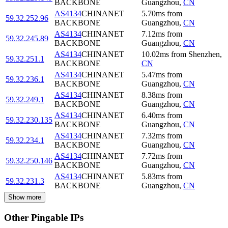
BACKBONE
Guangzhou
,
CN
AS4134
CHINANET
5.70
ms
from
59.32.252.96
BACKBONE
Guangzhou
,
CN
AS4134
CHINANET
7.12
ms
from
59.32.245.89
BACKBONE
Guangzhou
,
CN
AS4134
CHINANET
10.02
ms
from
Shenzhen
,
59.32.251.1
BACKBONE
CN
AS4134
CHINANET
5.47
ms
from
59.32.236.1
BACKBONE
Guangzhou
,
CN
AS4134
CHINANET
8.38
ms
from
59.32.249.1
BACKBONE
Guangzhou
,
CN
AS4134
CHINANET
6.40
ms
from
59.32.230.135
BACKBONE
Guangzhou
,
CN
AS4134
CHINANET
7.32
ms
from
59.32.234.1
BACKBONE
Guangzhou
,
CN
AS4134
CHINANET
7.72
ms
from
59.32.250.146
BACKBONE
Guangzhou
,
CN
AS4134
CHINANET
5.83
ms
from
59.32.231.3
BACKBONE
Guangzhou
,
CN
Show more
Other Pingable IPs