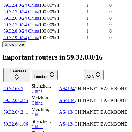
59.32.4.0/24
China
100.00
%
1
1
0
59.32.5.0/24
China
100.00
%
1
1
0
59.32.6.0/24
China
100.00
%
1
1
0
59.32.7.0/24
China
100.00
%
1
1
0
59.32.8.0/24
China
100.00
%
1
1
0
59.32.9.0/24
China
100.00
%
1
1
0
Show more
Important routers in 59.32.0.0/16
IP Address
Location
ASN
Shenzhen
,
59.32.63.5
AS4134
CHINANET BACKBONE
China
Meizhou
,
59.32.64.245
AS4134
CHINANET BACKBONE
China
Meizhou
,
59.32.64.241
AS4134
CHINANET BACKBONE
China
Shenzhen
,
59.32.64.106
AS4134
CHINANET BACKBONE
China