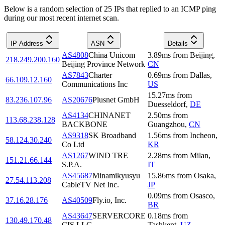
Below is a random selection of 25 IPs that replied to an ICMP ping
during our most recent internet scan.
IP Address
ASN
Details
AS4808
China Unicom
3.89
ms
from
Beijing
,
218.249.200.160
Beijing Province Network
CN
AS7843
Charter
0.69
ms
from
Dallas
,
66.109.12.160
Communications Inc
US
15.27
ms
from
83.236.107.96
AS20676
Plusnet GmbH
Duesseldorf
,
DE
AS4134
CHINANET
2.50
ms
from
113.68.238.128
BACKBONE
Guangzhou
,
CN
AS9318
SK Broadband
1.56
ms
from
Incheon
,
58.124.30.240
Co Ltd
KR
AS1267
WIND TRE
2.28
ms
from
Milan
,
151.21.66.144
S.P.A.
IT
AS45687
Minamikyusyu
15.86
ms
from
Osaka
,
27.54.113.208
CableTV Net Inc.
JP
0.09
ms
from
Osasco
,
37.16.28.176
AS40509
Fly.io, Inc.
BR
AS43647
SERVERCORE
0.18
ms
from
130.49.170.48
CIS LLC
Tashkent
,
UZ