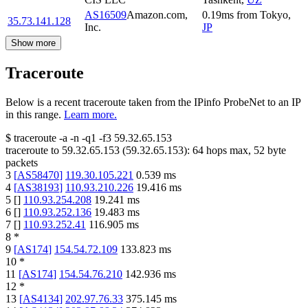
AS16509
Amazon.com,
0.19
ms
from
Tokyo
,
35.73.141.128
Inc.
JP
Show more
Traceroute
Below is a recent traceroute taken from the IPinfo ProbeNet to an IP
in this range.
Learn more.
$
traceroute -a -n -q1
-f3
59.32.65.153
traceroute to
59.32.65.153
(
59.32.65.153
):
64
hops max,
52
byte
packets
3
[
AS58470
]
119.30.105.221
0.539
ms
4
[
AS38193
]
110.93.210.226
19.416
ms
5
[
]
110.93.254.208
19.241
ms
6
[
]
110.93.252.136
19.483
ms
7
[
]
110.93.252.41
116.905
ms
8
*
9
[
AS174
]
154.54.72.109
133.823
ms
10
*
11
[
AS174
]
154.54.76.210
142.936
ms
12
*
13
[
AS4134
]
202.97.76.33
375.145
ms