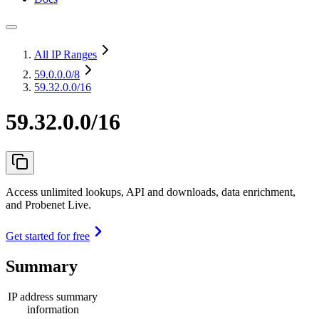
All IP Ranges
59.0.0.0
/8
59.32.0.0/16
59.32.0.0/16
Access unlimited lookups, API and downloads, data enrichment,
and Probenet Live.
Get started for free
Summary
IP address summary
information