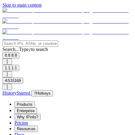
Skip to main content
Search...
Type
to search
/
8.8.8.8
1.1.1.1
AS15169
History
Starred
?
Hotkeys
Products
Enterprise
Why IPinfo?
Pricing
Resources
Docs