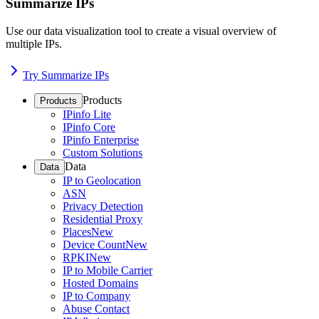
Summarize IPs
Use our data visualization tool to create a visual overview of
multiple IPs.
Try Summarize IPs
Products
Products
IPinfo Lite
IPinfo Core
IPinfo Enterprise
Custom Solutions
Data
Data
IP to Geolocation
ASN
Privacy Detection
Residential Proxy
Places
New
Device Count
New
RPKI
New
IP to Mobile Carrier
Hosted Domains
IP to Company
Abuse Contact