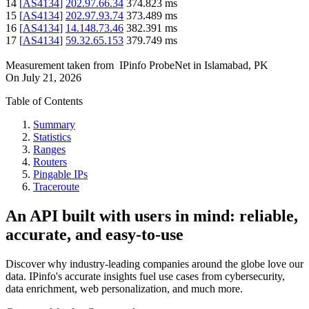
14
[
AS4134
]
202.97.66.34
374.823
ms
15
[
AS4134
]
202.97.93.74
373.489
ms
16
[
AS4134
]
14.148.73.46
382.391
ms
17
[
AS4134
]
59.32.65.153
379.749
ms
Measurement taken from
IPinfo ProbeNet
in
Islamabad, PK
On
July 21, 2026
Table of Contents
Summary
Statistics
Ranges
Routers
Pingable IPs
Traceroute
An API built with users in mind: reliable,
accurate, and easy-to-use
Discover why industry-leading companies around the globe love our
data. IPinfo's accurate insights fuel use cases from cybersecurity,
data enrichment, web personalization, and much more.