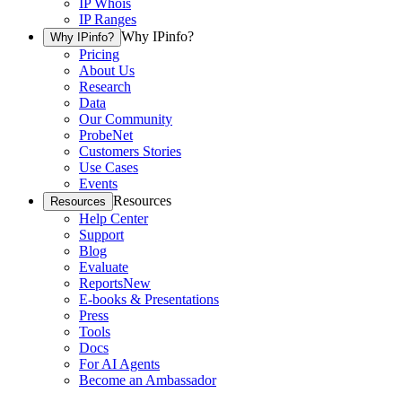
IP Whois
IP Ranges
Why IPinfo?
Why IPinfo?
Pricing
About Us
Research
Data
Our Community
ProbeNet
Customers Stories
Use Cases
Events
Resources
Resources
Help Center
Support
Blog
Evaluate
Reports
New
E-books & Presentations
Press
Tools
Docs
For AI Agents
Become an Ambassador