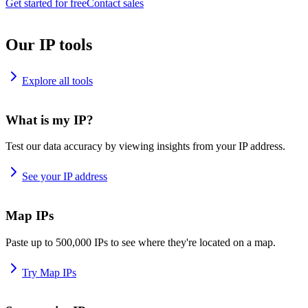
Get started for free
Contact sales
Our IP tools
Explore all tools
What is my IP?
Test our data accuracy by viewing insights from your IP address.
See your IP address
Map IPs
Paste up to 500,000 IPs to see where they're located on a map.
Try Map IPs