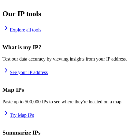
Our IP tools
Explore all tools
What is my IP?
Test our data accuracy by viewing insights from your IP address.
See your IP address
Map IPs
Paste up to 500,000 IPs to see where they're located on a map.
Try Map IPs
Summarize IPs