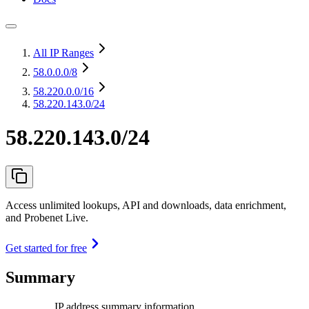
All IP Ranges
58.0.0.0
/8
58.220.0.0
/16
58.220.143.0/24
58.220.143.0/24
Access unlimited lookups, API and downloads, data enrichment,
and Probenet Live.
Get started for free
Summary
IP address summary information