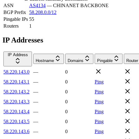
ASN
AS4134
—
CHINANET BACKBONE
BGP Prefix
58.208.0.0/12
Pingable IPs
55
Routers
1
IP Addresses
IP Address
Hostname
Domains
Pingable
Router
58.220.143.0
—
0
58.220.143.1
—
0
Ping
58.220.143.2
—
0
Ping
58.220.143.3
—
0
Ping
58.220.143.4
—
0
Ping
58.220.143.5
—
0
Ping
58.220.143.6
—
0
Ping