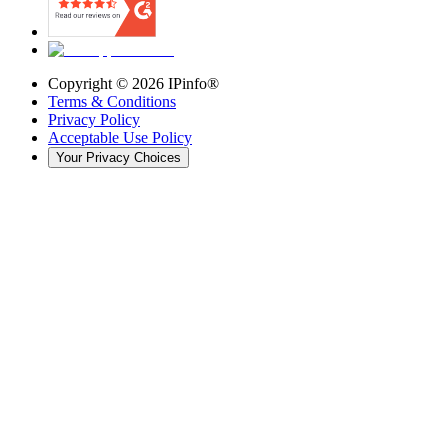
Copyright ©
2026
IPinfo®
Terms & Conditions
Privacy Policy
Acceptable Use Policy
Your Privacy Choices