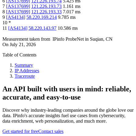
6
[
AS137699
]
121.226.193.74
5.425
ms
7
[
AS137699
]
121.226.193.73
1.161
ms
8
[
AS137699
]
121.226.193.33
7.017
ms
9
[
AS4134
]
58.220.169.214
9.785
ms
10
*
11
[
AS4134
]
58.220.143.97
10.586
ms
Measurement taken from
IPinfo ProbeNet
in
Suqian, CN
On
July 21, 2026
Table of Contents
Summary
IP Addresses
Traceroute
An API built with users in mind: reliable,
accurate, and easy-to-use
Discover why industry-leading companies around the globe love our
data. IPinfo's accurate insights fuel use cases from cybersecurity,
data enrichment, web personalization, and much more.
Get started for free
Contact sales