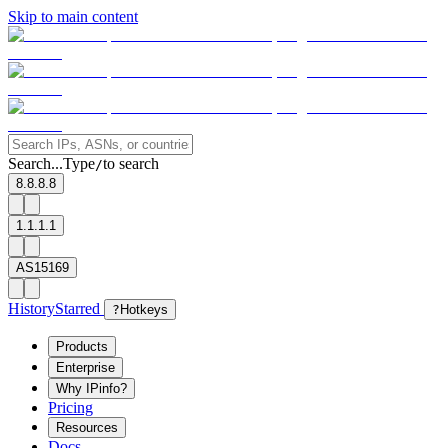
Skip to main content
Search...
Type
to search
/
8.8.8.8
1.1.1.1
AS15169
History
Starred
?
Hotkeys
Products
Enterprise
Why IPinfo?
Pricing
Resources
Docs