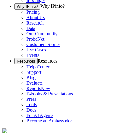
IP Ranges
Why IPinfo?
Why IPinfo?
Pricing
About Us
Research
Data
Our Community
ProbeNet
Customers Stories
Use Cases
Events
Resources
Resources
Help Center
Support
Blog
Evaluate
Reports
New
E-books & Presentations
Press
Tools
Docs
For AI Agents
Become an Ambassador