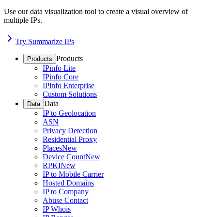
Use our data visualization tool to create a visual overview of
multiple IPs.
Try Summarize IPs
Products
Products
IPinfo Lite
IPinfo Core
IPinfo Enterprise
Custom Solutions
Data
Data
IP to Geolocation
ASN
Privacy Detection
Residential Proxy
Places
New
Device Count
New
RPKI
New
IP to Mobile Carrier
Hosted Domains
IP to Company
Abuse Contact
IP Whois