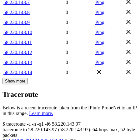
58.220.143.7
—
0
Ping
58.220.143.8
—
0
Ping
58.220.143.9
—
0
Ping
58.220.143.10
—
0
Ping
58.220.143.11
—
0
Ping
58.220.143.12
—
0
Ping
58.220.143.13
—
0
Ping
58.220.143.14
—
0
Show more
Traceroute
Below is a recent traceroute taken from the IPinfo ProbeNet to an IP
in this range.
Learn more.
$
traceroute -a -n -q1
-f6
58.220.143.97
traceroute to
58.220.143.97
(
58.220.143.97
):
64
hops max,
52
byte
packets