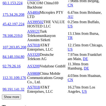
7.96
ms
from
Beijing
,
60.1.153.224
UNICOM China169
CN
Backbone
AS4804
Microplex PTY
6.47
ms
from
Brisbane
,
175.34.26.208
LTD
AU
AS399502
THE VALUE
0.25
ms
from
Buffalo
,
45.42.197.224
HOSTED LLC
US
AS9121
Turk
13.13
ms
from
Bursa
,
78.166.219.0
Telekomunikasyon
TR
Anonim Sirketi
AS7018
AT&T
12.15
ms
from
Chicago
,
107.203.85.208
Enterprises, LLC
US
AS3320
Deutsche
7.97
ms
from
Frankfurt
84.140.104.80
Telekom AG
am Main
,
DE
11.30
ms
from
92.79.26.16
AS3209
Vodafone GmbH
Hamburg
,
DE
AS9808
China Mobile
4.03
ms
from
Huainan
,
112.31.109.176
Communications Group
CN
Co., Ltd.
AS7018
AT&T
16.27
ms
from
Los
99.191.141.32
Enterprises, LLC
Angeles
,
US
Show more