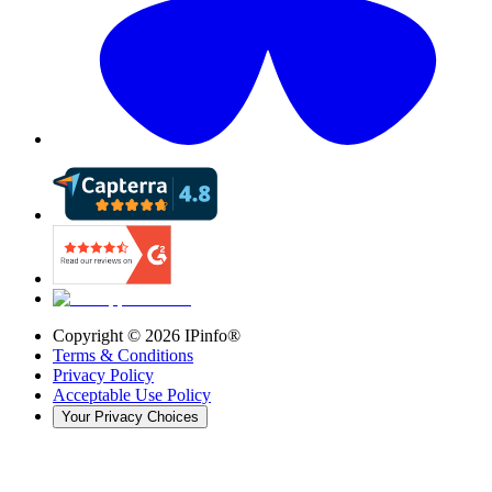
Copyright ©
2026
IPinfo®
Terms & Conditions
Privacy Policy
Acceptable Use Policy
Your Privacy Choices