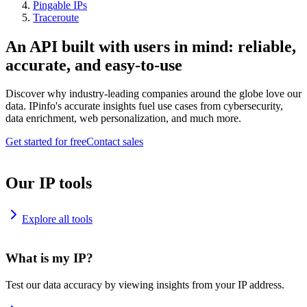
Pingable IPs
Traceroute
An API built with users in mind: reliable,
accurate, and easy-to-use
Discover why industry-leading companies around the globe love our
data. IPinfo's accurate insights fuel use cases from cybersecurity,
data enrichment, web personalization, and much more.
Get started for free
Contact sales
Our IP tools
Explore all tools
What is my IP?
Test our data accuracy by viewing insights from your IP address.