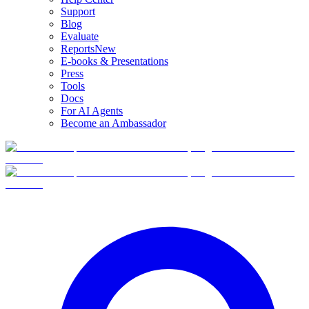
Support
Blog
Evaluate
Reports
New
E-books & Presentations
Press
Tools
Docs
For AI Agents
Become an Ambassador