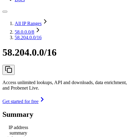
All IP Ranges
58.0.0.0
/8
58.204.0.0/16
58.204.0.0/16
Access unlimited lookups, API and downloads, data enrichment,
and Probenet Live.
Get started for free
Summary
IP address
summary