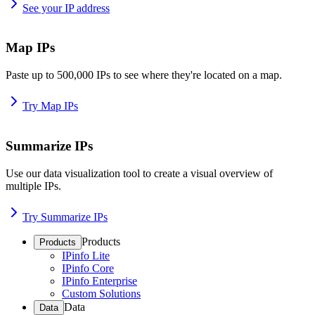
See your IP address
Map IPs
Paste up to 500,000 IPs to see where they're located on a map.
Try Map IPs
Summarize IPs
Use our data visualization tool to create a visual overview of
multiple IPs.
Try Summarize IPs
Products
Products
IPinfo Lite
IPinfo Core
IPinfo Enterprise
Custom Solutions
Data
Data