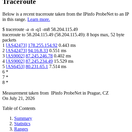
Traceroute
Below is a recent traceroute taken from the IPinfo ProbeNet to an IP
in this range.
Learn more.
$
traceroute -a -n -q1
-m8
58.204.115.49
traceroute to
58.204.115.49
(
58.204.115.49
):
8
hops max,
52
byte
packets
1
[
AS42473
]
178.255.154.92
0.443
ms
2
[
AS42473
]
94.16.8.33
0.551
ms
3
[
AS9002
]
87.245.246.78
0.402
ms
4
[
AS9002
]
87.245.234.49
15.529
ms
5
[
AS6453
]
80.231.65.1
7.514
ms
6
*
7
*
8
*
Measurement taken from
IPinfo ProbeNet
in
Prague, CZ
On
July 21, 2026
Table of Contents
Summary
Statistics
Ranges