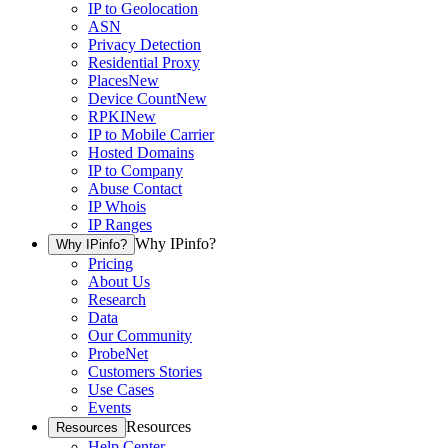
IP to Geolocation
ASN
Privacy Detection
Residential Proxy
Places
New
Device Count
New
RPKI
New
IP to Mobile Carrier
Hosted Domains
IP to Company
Abuse Contact
IP Whois
IP Ranges
Why IPinfo?
Why IPinfo?
Pricing
About Us
Research
Data
Our Community
ProbeNet
Customers Stories
Use Cases
Events
Resources
Resources
Help Center