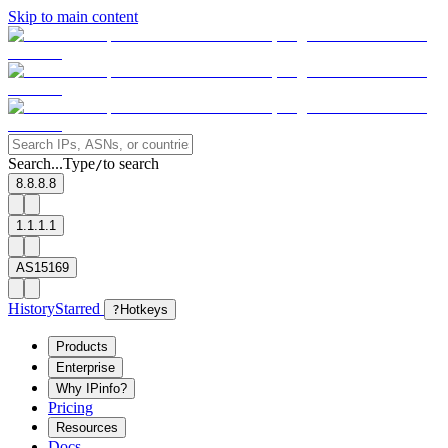
Skip to main content
Search...
Type
to search
/
8.8.8.8
1.1.1.1
AS15169
History
Starred
?
Hotkeys
Products
Enterprise
Why IPinfo?
Pricing
Resources
Docs