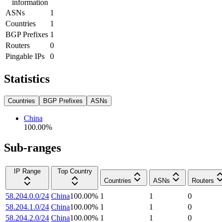
information
ASNs
1
Countries
1
BGP Prefixes
1
Routers
0
Pingable IPs
0
Statistics
Countries
BGP Prefixes
ASNs
China
100.00
%
Sub-ranges
IP Range
Top Country
Countries
ASNs
Routers
58.204.0.0/24
China
100.00
%
1
1
0
58.204.1.0/24
China
100.00
%
1
1
0
58.204.2.0/24
China
100.00
%
1
1
0