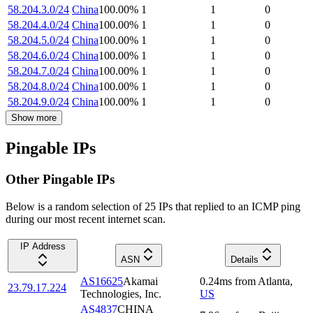
58.204.3.0/24
China
100.00
%
1
1
0
58.204.4.0/24
China
100.00
%
1
1
0
58.204.5.0/24
China
100.00
%
1
1
0
58.204.6.0/24
China
100.00
%
1
1
0
58.204.7.0/24
China
100.00
%
1
1
0
58.204.8.0/24
China
100.00
%
1
1
0
58.204.9.0/24
China
100.00
%
1
1
0
Show more
Pingable IPs
Other Pingable IPs
Below is a random selection of 25 IPs that replied to an ICMP ping
during our most recent internet scan.
IP Address
ASN
Details
AS16625
Akamai
0.24
ms
from
Atlanta
,
23.79.17.224
Technologies, Inc.
US
AS4837
CHINA