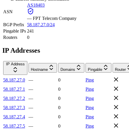
AS18403
ASN
—
FPT Telecom Company
BGP Prefix
58.187.27.0/24
Pingable IPs
241
Routers
0
IP Addresses
IP Address
Hostname
Domains
Pingable
Router
58.187.27.0
—
0
Ping
58.187.27.1
—
0
Ping
58.187.27.2
—
0
Ping
58.187.27.3
—
0
Ping
58.187.27.4
—
0
Ping
58.187.27.5
—
0
Ping