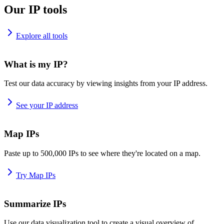
Our IP tools
Explore all tools
What is my IP?
Test our data accuracy by viewing insights from your IP address.
See your IP address
Map IPs
Paste up to 500,000 IPs to see where they're located on a map.
Try Map IPs
Summarize IPs
Use our data visualization tool to create a visual overview of