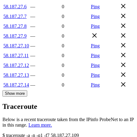
58.187.27.6
—
0
Ping
58.187.27.7
—
0
Ping
58.187.27.8
—
0
Ping
58.187.27.9
—
0
58.187.27.10
—
0
Ping
58.187.27.11
—
0
Ping
58.187.27.12
—
0
Ping
58.187.27.13
—
0
Ping
58.187.27.14
—
0
Ping
Show more
Traceroute
Below is a recent traceroute taken from the IPinfo ProbeNet to an IP
in this range.
Learn more.
$
traceroute -a -n -q1
-f7
58.187.27.109