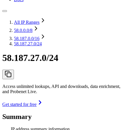
All IP Ranges
58.0.0.0
/8
58.187.0.0
/16
58.187.27.0/24
58.187.27.0/24
Access unlimited lookups, API and downloads, data enrichment,
and Probenet Live.
Get started for free
Summary
IP address summary information