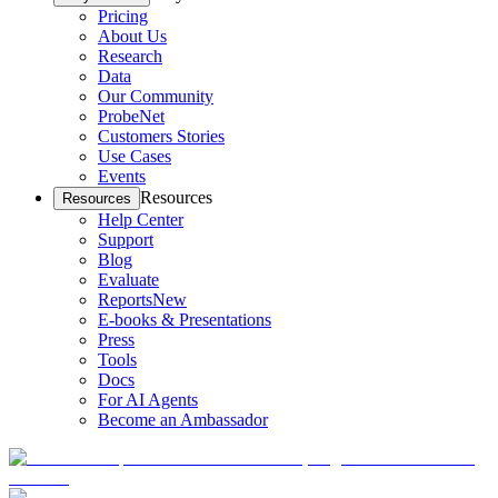
Pricing
About Us
Research
Data
Our Community
ProbeNet
Customers Stories
Use Cases
Events
Resources
Resources
Help Center
Support
Blog
Evaluate
Reports
New
E-books & Presentations
Press
Tools
Docs
For AI Agents
Become an Ambassador