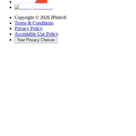
Copyright ©
2026
IPinfo®
Terms & Conditions
Privacy Policy
Acceptable Use Policy
Your Privacy Choices