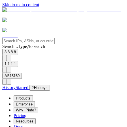
Skip to main content
Search...
Type
to search
/
8.8.8.8
1.1.1.1
AS15169
History
Starred
?
Hotkeys
Products
Enterprise
Why IPinfo?
Pricing
Resources
Docs