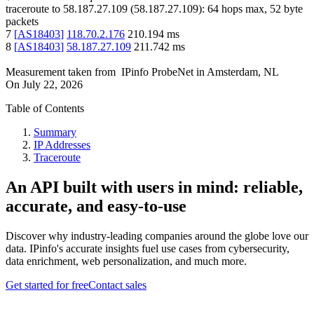
traceroute to
58.187.27.109
(
58.187.27.109
):
64
hops max,
52
byte
packets
7
[
AS18403
]
118.70.2.176
210.194
ms
8
[
AS18403
]
58.187.27.109
211.742
ms
Measurement taken from
IPinfo ProbeNet
in
Amsterdam, NL
On
July 22, 2026
Table of Contents
Summary
IP Addresses
Traceroute
An API built with users in mind: reliable,
accurate, and easy-to-use
Discover why industry-leading companies around the globe love our
data. IPinfo's accurate insights fuel use cases from cybersecurity,
data enrichment, web personalization, and much more.
Get started for free
Contact sales