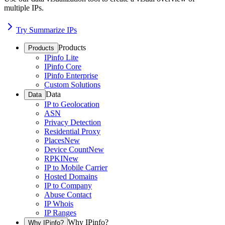
multiple IPs.
Try Summarize IPs
Products
Products
IPinfo Lite
IPinfo Core
IPinfo Enterprise
Custom Solutions
Data
Data
IP to Geolocation
ASN
Privacy Detection
Residential Proxy
Places
New
Device Count
New
RPKI
New
IP to Mobile Carrier
Hosted Domains
IP to Company
Abuse Contact
IP Whois
IP Ranges
Why IPinfo?
Why IPinfo?